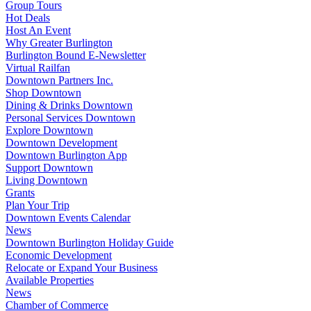
Group Tours
Hot Deals
Host An Event
Why Greater Burlington
Burlington Bound E-Newsletter
Virtual Railfan
Downtown Partners Inc.
Shop Downtown
Dining & Drinks Downtown
Personal Services Downtown
Explore Downtown
Downtown Development
Downtown Burlington App
Support Downtown
Living Downtown
Grants
Plan Your Trip
Downtown Events Calendar
News
Downtown Burlington Holiday Guide
Economic Development
Relocate or Expand Your Business
Available Properties
News
Chamber of Commerce