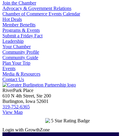
Join the Chamber
Advocacy & Government Relations
Chamber of Commerce Events Calendar
Hot Deals
Member Benefits
Programs & Events
Submit a Friday Fact
Leadership
Your Chamber
Community Profile
Community Guide
Plan Your Trip
Events
Media & Resources
Contact Us
RiverPark Place
610 N 4th Street, Ste 200
Burlington, Iowa 52601
319-752-6365
View Map
Login with GrowthZone
Login