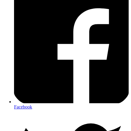
Facebook