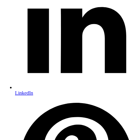
LinkedIn