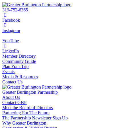
319-752-6365
Facebook
Instagram
YouTube
LinkedIn
Member Directory
Community Guide
Plan Your Trip
Events
Media & Resources
Contact Us
Greater Burlington Partnership
About Us
Contact GBP
Meet the Board of Directors
Partnering For The Future
The Partnership Newsletter Sign Up
Why Greater Burlington