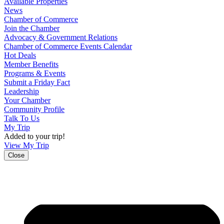
Available Properties
News
Chamber of Commerce
Join the Chamber
Advocacy & Government Relations
Chamber of Commerce Events Calendar
Hot Deals
Member Benefits
Programs & Events
Submit a Friday Fact
Leadership
Your Chamber
Community Profile
Talk To Us
My Trip
Added to your trip!
View My Trip
Close