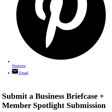
Pinterest
Email
Submit a Business Briefcase +
Member Spotlight Submission