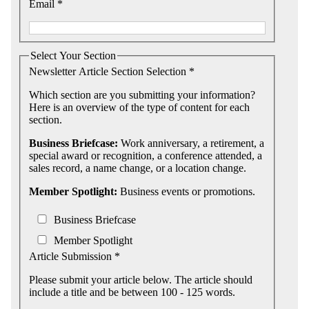
Email *
Select Your Section
Newsletter Article Section Selection *
Which section are you submitting your information?
Here is an overview of the type of content for each
section.
Business Briefcase:
Work anniversary, a retirement, a
special award or recognition, a conference attended, a
sales record, a name change, or a location change.
Member Spotlight:
Business events or promotions.
Business Briefcase
Member Spotlight
Article Submission *
Please submit your article below. The article should
include a title and be between 100 - 125 words.