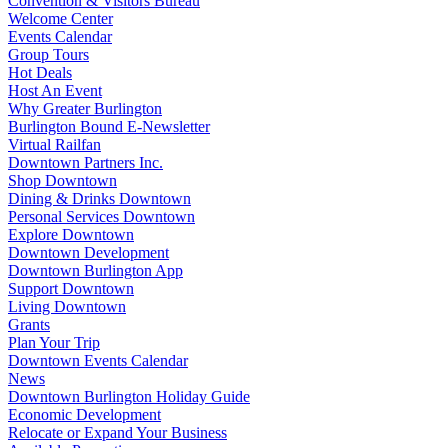
Convention & Visitors Bureau
Welcome Center
Events Calendar
Group Tours
Hot Deals
Host An Event
Why Greater Burlington
Burlington Bound E-Newsletter
Virtual Railfan
Downtown Partners Inc.
Shop Downtown
Dining & Drinks Downtown
Personal Services Downtown
Explore Downtown
Downtown Development
Downtown Burlington App
Support Downtown
Living Downtown
Grants
Plan Your Trip
Downtown Events Calendar
News
Downtown Burlington Holiday Guide
Economic Development
Relocate or Expand Your Business