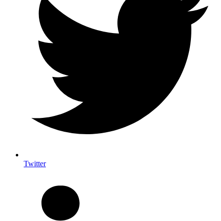
Twitter