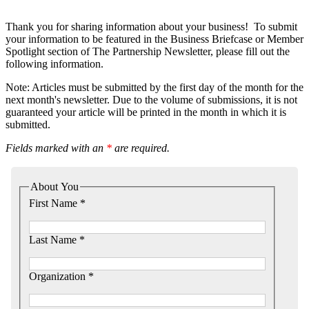
Thank you for sharing information about your business! To submit
your information to be featured in the Business Briefcase or Member
Spotlight section of The Partnership Newsletter, please fill out the
following information.
Note: Articles must be submitted by the first day of the month for the
next month's newsletter. Due to the volume of submissions, it is not
guaranteed your article will be printed in the month in which it is
submitted.
Fields marked with an
*
are required.
About You
First Name *
Last Name *
Organization *