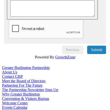
Previous
Submit
Powered By
GrowthZone
Greater Burlington Partnership
About Us
Contact GBP
Meet the Board of Directors
Partnering For The Future
The Partnership Newsletter Sign Up
Why Greater Burlington
Convention & Visitors Bureau
Welcome Center
Events Calendar