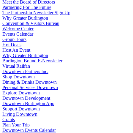
Meet the Board of Directors
Partnering For The Future
The Partnership Newsletter Sign Up
Why Greater Burlington
Convention & Visitors Bureau
Welcome Center
Events Calendar
Group Tours
Hot Deals
Host An Event
Why Greater Burlington
Burlington Bound E-Newsletter
Virtual Railfan
Downtown Partners Inc.
Shop Downtown
Dining & Drinks Downtown
Personal Services Downtown
Explore Downtown
Downtown Development
Downtown Burlington App
Support Downtown
Living Downtown
Grants
Plan Your Trip
Downtown Events Calendar