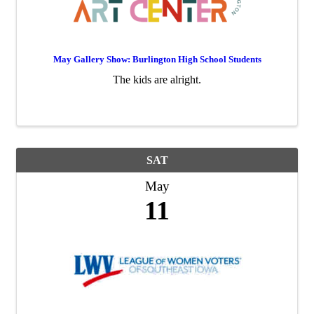
May Gallery Show: Burlington High School Students
The kids are alright.
SAT
May
11