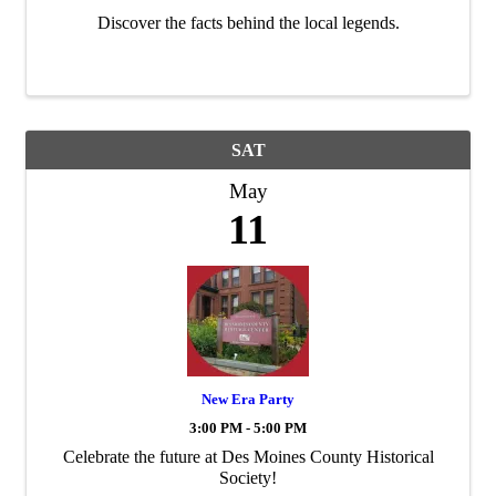
Discover the facts behind the local legends.
SAT
May
11
New Era Party
3:00 PM - 5:00 PM
Celebrate the future at Des Moines County Historical
Society!