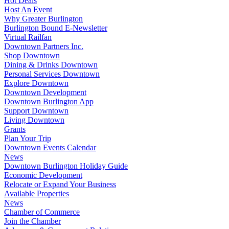
Hot Deals
Host An Event
Why Greater Burlington
Burlington Bound E-Newsletter
Virtual Railfan
Downtown Partners Inc.
Shop Downtown
Dining & Drinks Downtown
Personal Services Downtown
Explore Downtown
Downtown Development
Downtown Burlington App
Support Downtown
Living Downtown
Grants
Plan Your Trip
Downtown Events Calendar
News
Downtown Burlington Holiday Guide
Economic Development
Relocate or Expand Your Business
Available Properties
News
Chamber of Commerce
Join the Chamber