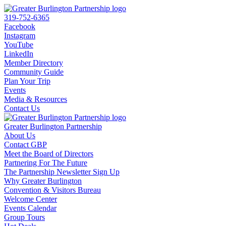
319-752-6365
Facebook
Instagram
YouTube
LinkedIn
Member Directory
Community Guide
Plan Your Trip
Events
Media & Resources
Contact Us
Greater Burlington Partnership
About Us
Contact GBP
Meet the Board of Directors
Partnering For The Future
The Partnership Newsletter Sign Up
Why Greater Burlington
Convention & Visitors Bureau
Welcome Center
Events Calendar
Group Tours