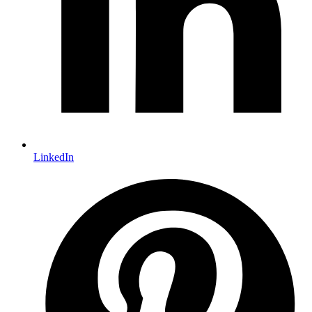
LinkedIn