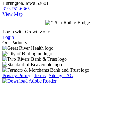
Burlington, Iowa 52601
319-752-6365
View Map
Login with GrowthZone
Login
Our Partners
Privacy Policy
|
Terms
|
Site by TAG