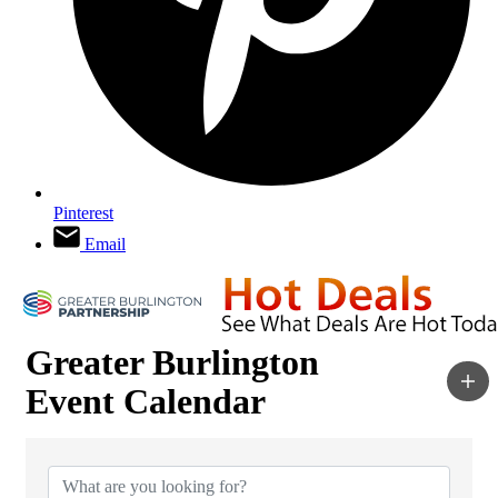
Pinterest
Email
Greater Burlington
Event Calendar