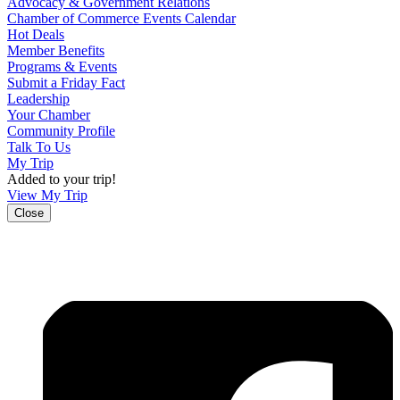
Advocacy & Government Relations
Chamber of Commerce Events Calendar
Hot Deals
Member Benefits
Programs & Events
Submit a Friday Fact
Leadership
Your Chamber
Community Profile
Talk To Us
My Trip
Added to your trip!
View My Trip
Close