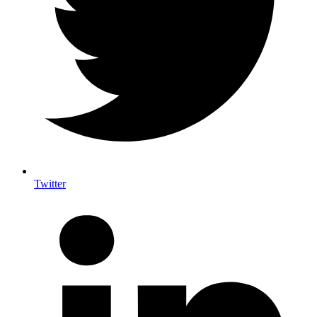
Twitter