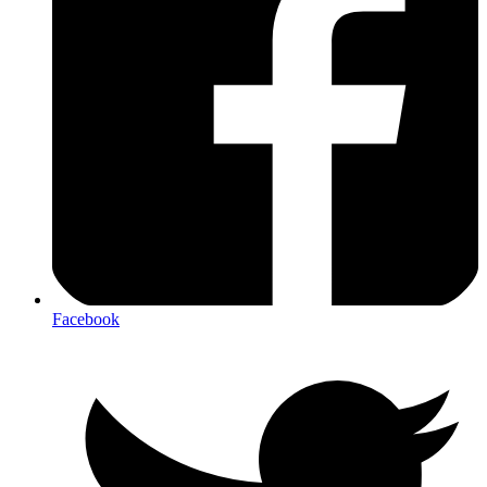
Facebook