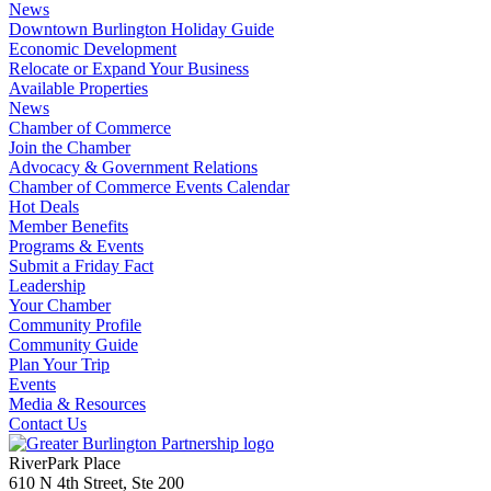
News
Downtown Burlington Holiday Guide
Economic Development
Relocate or Expand Your Business
Available Properties
News
Chamber of Commerce
Join the Chamber
Advocacy & Government Relations
Chamber of Commerce Events Calendar
Hot Deals
Member Benefits
Programs & Events
Submit a Friday Fact
Leadership
Your Chamber
Community Profile
Community Guide
Plan Your Trip
Events
Media & Resources
Contact Us
RiverPark Place
610 N 4th Street, Ste 200