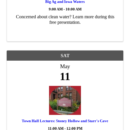
Big Ag and Iowa Waters
9:00 AM - 10:00 AM
Concerned about clean water? Learn more during this
free presentation.
SAT
May
11
Town Hall Lectures: Stoney Hollow and Starr's Cave
11:00 AM - 12:00 PM