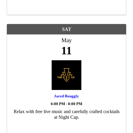
SAT
May
11
Jared Rouggly
6:00 PM - 8:00 PM
Relax with free live music and carefully crafted cocktails
at Night Cap.