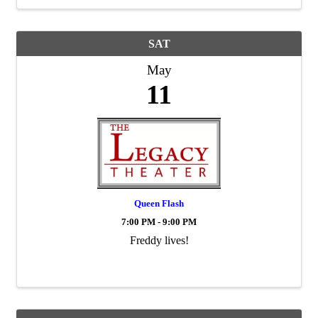
SAT
May
11
Queen Flash
7:00 PM - 9:00 PM
Freddy lives!