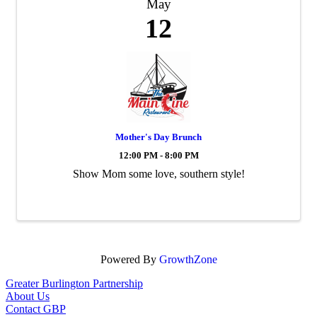
May
12
Mother's Day Brunch
12:00 PM - 8:00 PM
Show Mom some love, southern style!
Powered By
GrowthZone
Greater Burlington Partnership
About Us
Contact GBP