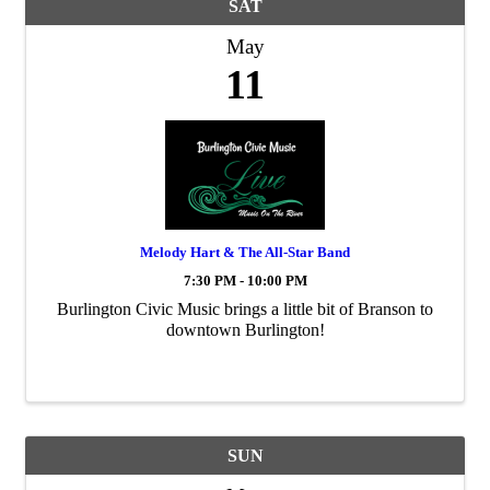
SAT
May
11
Melody Hart & The All-Star Band
7:30 PM - 10:00 PM
Burlington Civic Music brings a little bit of Branson to
downtown Burlington!
SUN