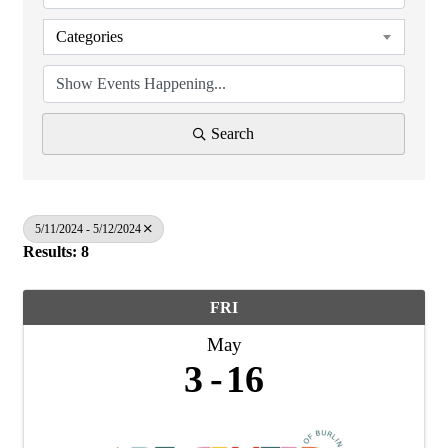
Categories
Search
5/11/2024 - 5/12/2024
Results: 8
FRI
May
3
16