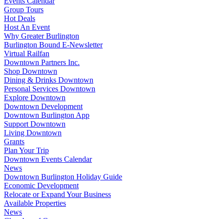
Events Calendar
Group Tours
Hot Deals
Host An Event
Why Greater Burlington
Burlington Bound E-Newsletter
Virtual Railfan
Downtown Partners Inc.
Shop Downtown
Dining & Drinks Downtown
Personal Services Downtown
Explore Downtown
Downtown Development
Downtown Burlington App
Support Downtown
Living Downtown
Grants
Plan Your Trip
Downtown Events Calendar
News
Downtown Burlington Holiday Guide
Economic Development
Relocate or Expand Your Business
Available Properties
News