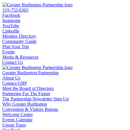
319-752-6365
Facebook
Instagram
YouTube
LinkedIn
Member Directory
Community Guide
Plan Your Trip
Events
Media & Resources
Contact Us
Greater Burlington Partnership
About Us
Contact GBP
Meet the Board of Directors
Partnering For The Future
The Partnership Newsletter Sign Up
Why Greater Burlington
Convention & Visitors Bureau
Welcome Center
Events Calendar
Group Tours