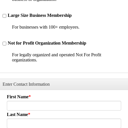
Large Size Business Membership
For businesses with 100+ employees.
Not for Profit Organization Membership
For legally organized and operated Not For Profit
organizations.
Enter Contact Information
First Name
Last Name