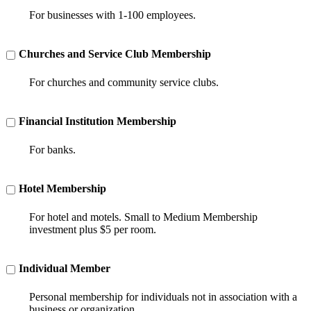
For businesses with 1-100 employees.
Churches and Service Club Membership
For churches and community service clubs.
Financial Institution Membership
For banks.
Hotel Membership
For hotel and motels. Small to Medium Membership
investment plus $5 per room.
Individual Member
Personal membership for individuals not in association with a
business or organization.