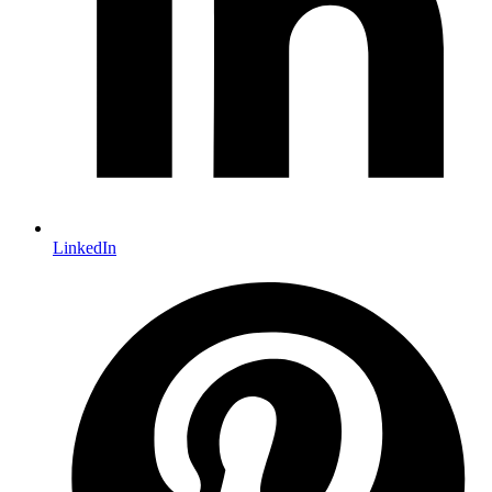
LinkedIn