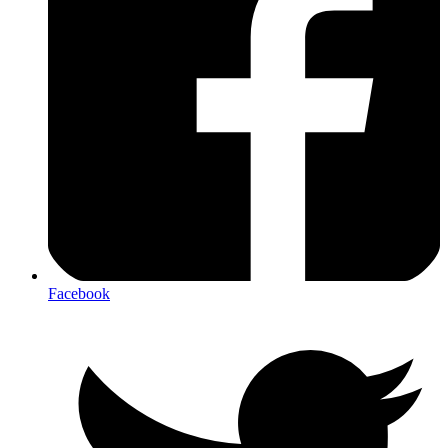
Facebook