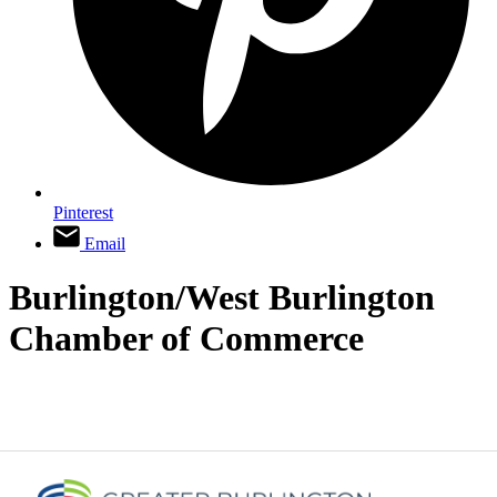
Pinterest
Email
Burlington/West Burlington
Chamber of Commerce