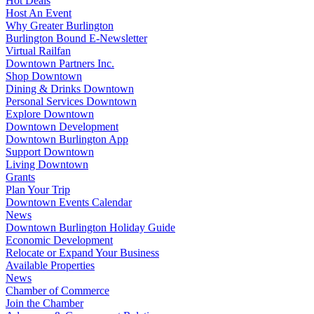
Hot Deals
Host An Event
Why Greater Burlington
Burlington Bound E-Newsletter
Virtual Railfan
Downtown Partners Inc.
Shop Downtown
Dining & Drinks Downtown
Personal Services Downtown
Explore Downtown
Downtown Development
Downtown Burlington App
Support Downtown
Living Downtown
Grants
Plan Your Trip
Downtown Events Calendar
News
Downtown Burlington Holiday Guide
Economic Development
Relocate or Expand Your Business
Available Properties
News
Chamber of Commerce
Join the Chamber