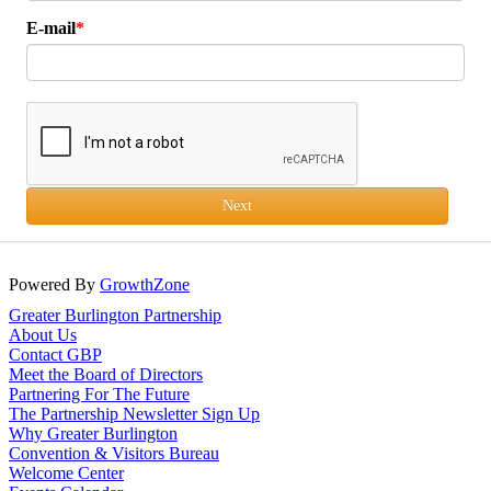
E-mail
Next
Powered By
GrowthZone
Greater Burlington Partnership
About Us
Contact GBP
Meet the Board of Directors
Partnering For The Future
The Partnership Newsletter Sign Up
Why Greater Burlington
Convention & Visitors Bureau
Welcome Center