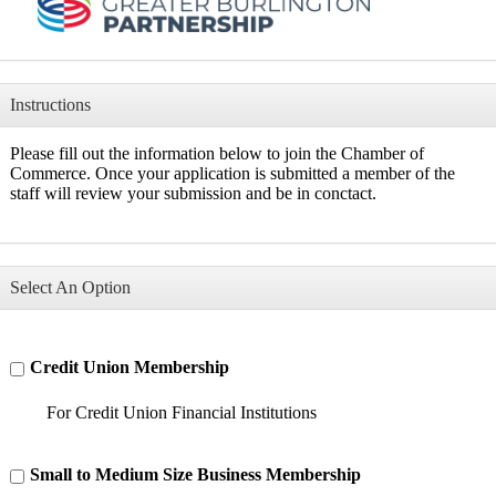
Instructions
Please fill out the information below to join the Chamber of
Commerce. Once your application is submitted a member of the
staff will review your submission and be in conctact.
Select An Option
Credit Union Membership
For Credit Union Financial Institutions
Small to Medium Size Business Membership