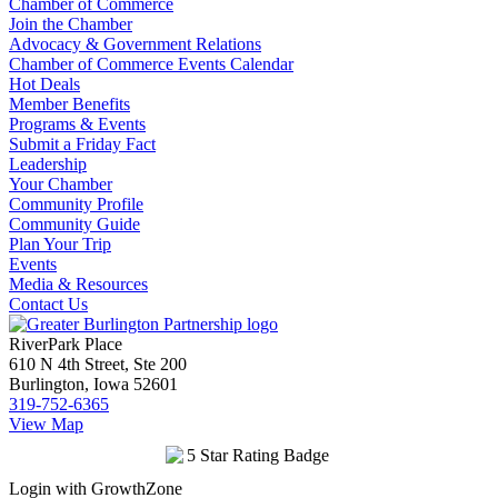
Chamber of Commerce
Join the Chamber
Advocacy & Government Relations
Chamber of Commerce Events Calendar
Hot Deals
Member Benefits
Programs & Events
Submit a Friday Fact
Leadership
Your Chamber
Community Profile
Community Guide
Plan Your Trip
Events
Media & Resources
Contact Us
RiverPark Place
610 N 4th Street, Ste 200
Burlington, Iowa 52601
319-752-6365
View Map
Login with GrowthZone