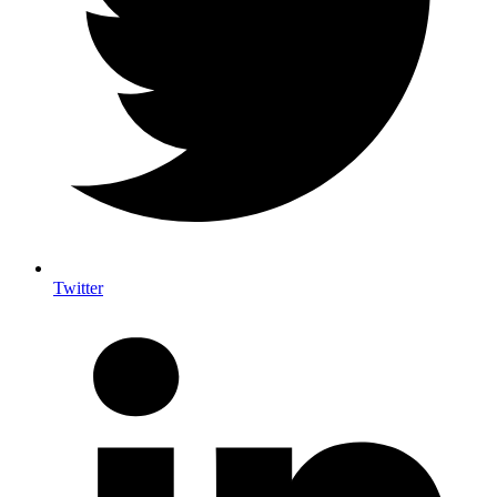
Twitter