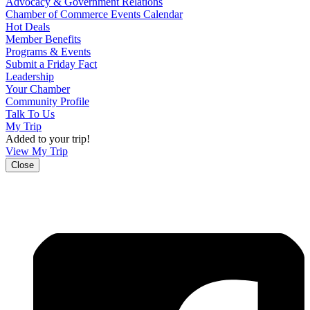
Advocacy & Government Relations
Chamber of Commerce Events Calendar
Hot Deals
Member Benefits
Programs & Events
Submit a Friday Fact
Leadership
Your Chamber
Community Profile
Talk To Us
My Trip
Added to your trip!
View My Trip
Close