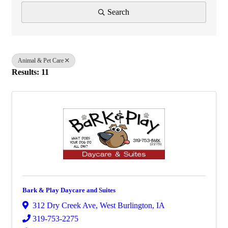
Search
Animal & Pet Care
Results: 11
Bark & Play Daycare and Suites
312 Dry Creek Ave
,
West Burlington
,
IA
319-753-2275