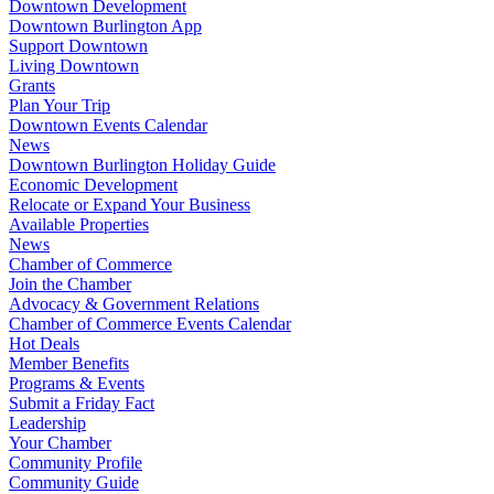
Downtown Development
Downtown Burlington App
Support Downtown
Living Downtown
Grants
Plan Your Trip
Downtown Events Calendar
News
Downtown Burlington Holiday Guide
Economic Development
Relocate or Expand Your Business
Available Properties
News
Chamber of Commerce
Join the Chamber
Advocacy & Government Relations
Chamber of Commerce Events Calendar
Hot Deals
Member Benefits
Programs & Events
Submit a Friday Fact
Leadership
Your Chamber
Community Profile
Community Guide