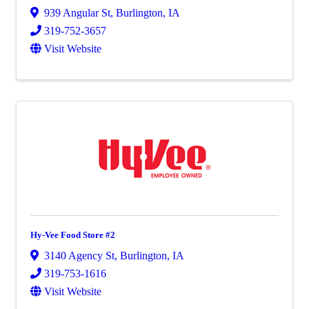
939 Angular St
,
Burlington
,
IA
319-752-3657
Visit Website
Hy-Vee Food Store #2
3140 Agency St
,
Burlington
,
IA
319-753-1616
Visit Website