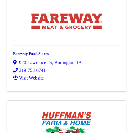
Fareway Food Stores
920 Lawrence Dr
,
Burlington
,
IA
319-758-6741
Visit Website