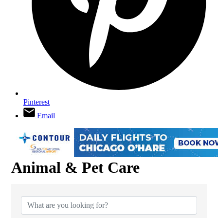
Pinterest
Email
Animal & Pet Care
{Directory Results}