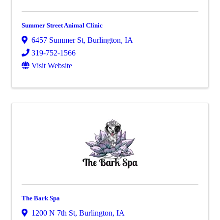
Summer Street Animal Clinic
6457 Summer St
,
Burlington
,
IA
319-752-1566
Visit Website
The Bark Spa
1200 N 7th St
,
Burlington
,
IA