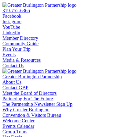
319-752-6365
Facebook
Instagram
YouTube
LinkedIn
Member Directory
Community Guide
Plan Your Trip
Events
Media & Resources
Contact Us
Greater Burlington Partnership
About Us
Contact GBP
Meet the Board of Directors
Partnering For The Future
The Partnership Newsletter Sign Up
Why Greater Burlington
Convention & Visitors Bureau
Welcome Center
Events Calendar
Group Tours