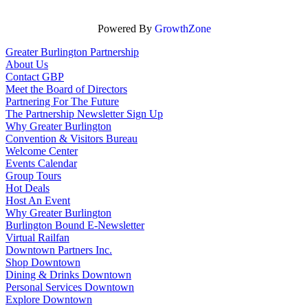
Powered By
GrowthZone
Greater Burlington Partnership
About Us
Contact GBP
Meet the Board of Directors
Partnering For The Future
The Partnership Newsletter Sign Up
Why Greater Burlington
Convention & Visitors Bureau
Welcome Center
Events Calendar
Group Tours
Hot Deals
Host An Event
Why Greater Burlington
Burlington Bound E-Newsletter
Virtual Railfan
Downtown Partners Inc.
Shop Downtown
Dining & Drinks Downtown
Personal Services Downtown
Explore Downtown