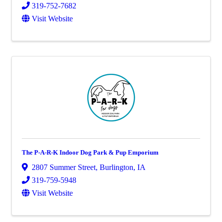
319-752-7682
Visit Website
The P-A-R-K Indoor Dog Park & Pup Emporium
2807 Summer Street
,
Burlington
,
IA
319-759-5948
Visit Website