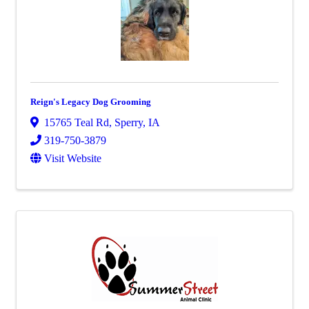
Reign's Legacy Dog Grooming
15765 Teal Rd
,
Sperry
,
IA
319-750-3879
Visit Website