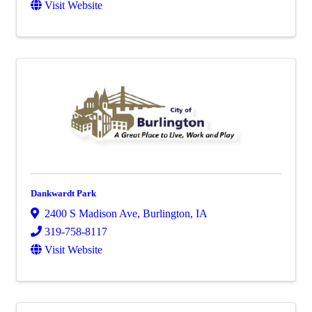
Visit Website
Dankwardt Park
2400 S Madison Ave
,
Burlington
,
IA
319-758-8117
Visit Website