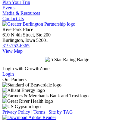
Plan Your Trip
Events
Media & Resources
Contact Us
RiverPark Place
610 N 4th Street, Ste 200
Burlington, Iowa 52601
319-752-6365
View Map
Login with GrowthZone
Login
Our Partners
Privacy Policy
|
Terms
|
Site by TAG