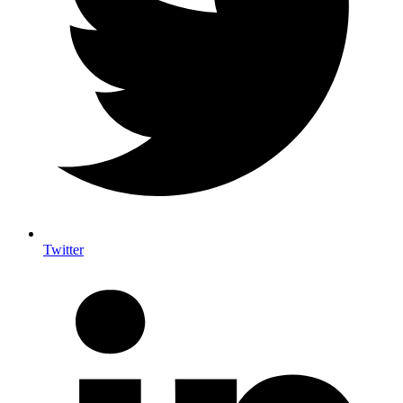
Twitter