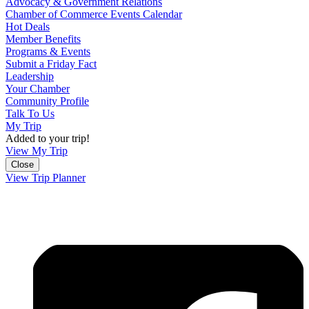
Advocacy & Government Relations
Chamber of Commerce Events Calendar
Hot Deals
Member Benefits
Programs & Events
Submit a Friday Fact
Leadership
Your Chamber
Community Profile
Talk To Us
My Trip
Added to your trip!
View My Trip
Close
View Trip Planner