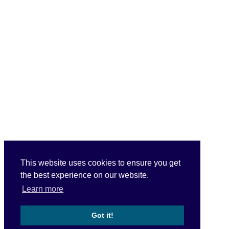
This website uses cookies to ensure you get
the best experience on our website.
Learn more
Got it!