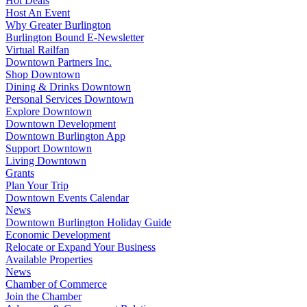
Hot Deals
Host An Event
Why Greater Burlington
Burlington Bound E-Newsletter
Virtual Railfan
Downtown Partners Inc.
Shop Downtown
Dining & Drinks Downtown
Personal Services Downtown
Explore Downtown
Downtown Development
Downtown Burlington App
Support Downtown
Living Downtown
Grants
Plan Your Trip
Downtown Events Calendar
News
Downtown Burlington Holiday Guide
Economic Development
Relocate or Expand Your Business
Available Properties
News
Chamber of Commerce
Join the Chamber