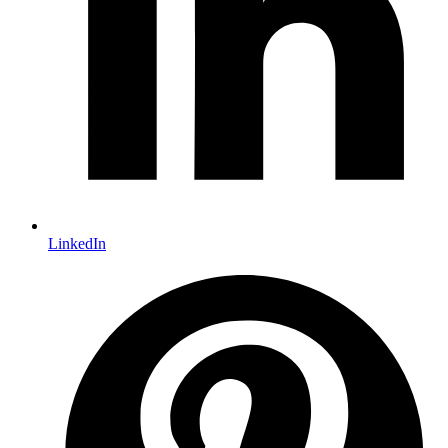
LinkedIn