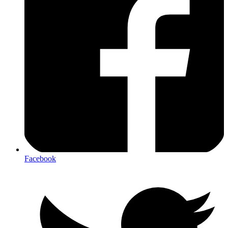
Facebook