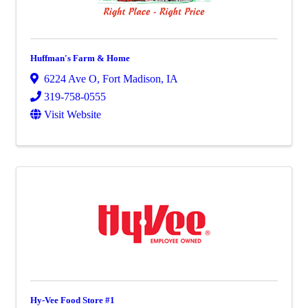
Huffman's Farm & Home
6224 Ave O
,
Fort Madison
,
IA
319-758-0555
Visit Website
Hy-Vee Food Store #1