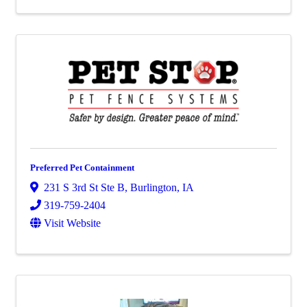
Preferred Pet Containment
231 S 3rd St Ste B
,
Burlington
,
IA
319-759-2404
Visit Website