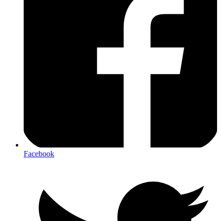
Facebook