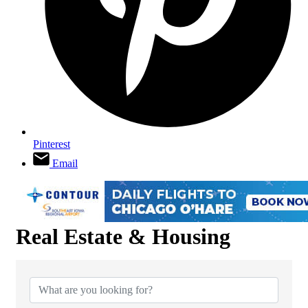
Pinterest
Email
Real Estate & Housing
{Directory Results}