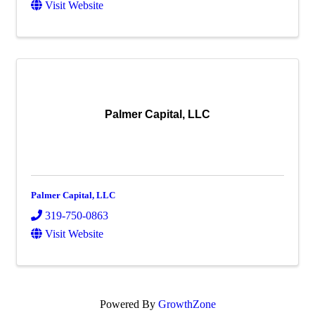
Visit Website
Palmer Capital, LLC
Palmer Capital, LLC
319-750-0863
Visit Website
Powered By
GrowthZone