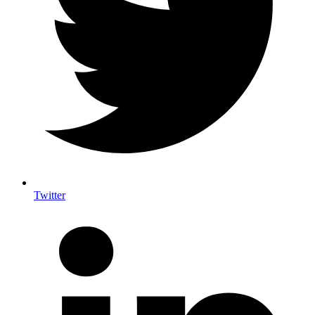
Twitter