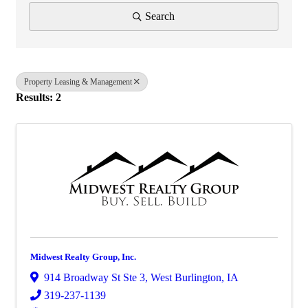
Search
Property Leasing & Management
Results: 2
Midwest Realty Group, Inc.
914 Broadway St Ste 3
,
West Burlington
,
IA
319-237-1139