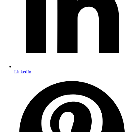
LinkedIn