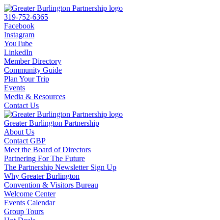
319-752-6365
Facebook
Instagram
YouTube
LinkedIn
Member Directory
Community Guide
Plan Your Trip
Events
Media & Resources
Contact Us
Greater Burlington Partnership
About Us
Contact GBP
Meet the Board of Directors
Partnering For The Future
The Partnership Newsletter Sign Up
Why Greater Burlington
Convention & Visitors Bureau
Welcome Center
Events Calendar
Group Tours