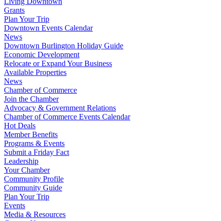
Living Downtown
Grants
Plan Your Trip
Downtown Events Calendar
News
Downtown Burlington Holiday Guide
Economic Development
Relocate or Expand Your Business
Available Properties
News
Chamber of Commerce
Join the Chamber
Advocacy & Government Relations
Chamber of Commerce Events Calendar
Hot Deals
Member Benefits
Programs & Events
Submit a Friday Fact
Leadership
Your Chamber
Community Profile
Community Guide
Plan Your Trip
Events
Media & Resources