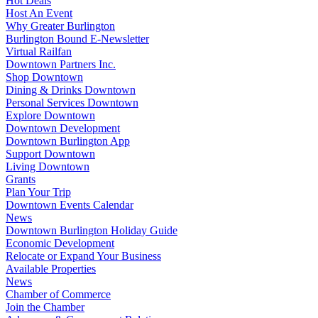
Hot Deals
Host An Event
Why Greater Burlington
Burlington Bound E-Newsletter
Virtual Railfan
Downtown Partners Inc.
Shop Downtown
Dining & Drinks Downtown
Personal Services Downtown
Explore Downtown
Downtown Development
Downtown Burlington App
Support Downtown
Living Downtown
Grants
Plan Your Trip
Downtown Events Calendar
News
Downtown Burlington Holiday Guide
Economic Development
Relocate or Expand Your Business
Available Properties
News
Chamber of Commerce
Join the Chamber