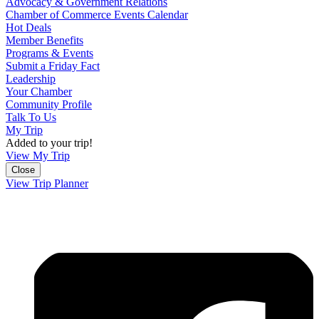
Advocacy & Government Relations
Chamber of Commerce Events Calendar
Hot Deals
Member Benefits
Programs & Events
Submit a Friday Fact
Leadership
Your Chamber
Community Profile
Talk To Us
My Trip
Added to your trip!
View My Trip
Close
View Trip Planner