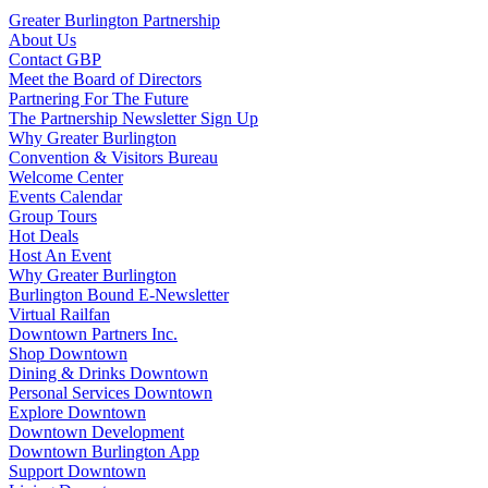
Greater Burlington Partnership
About Us
Contact GBP
Meet the Board of Directors
Partnering For The Future
The Partnership Newsletter Sign Up
Why Greater Burlington
Convention & Visitors Bureau
Welcome Center
Events Calendar
Group Tours
Hot Deals
Host An Event
Why Greater Burlington
Burlington Bound E-Newsletter
Virtual Railfan
Downtown Partners Inc.
Shop Downtown
Dining & Drinks Downtown
Personal Services Downtown
Explore Downtown
Downtown Development
Downtown Burlington App
Support Downtown