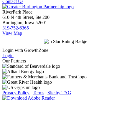
Contact Us
RiverPark Place
610 N 4th Street, Ste 200
Burlington, Iowa 52601
319-752-6365
View Map
Login with GrowthZone
Login
Our Partners
Privacy Policy
|
Terms
|
Site by TAG