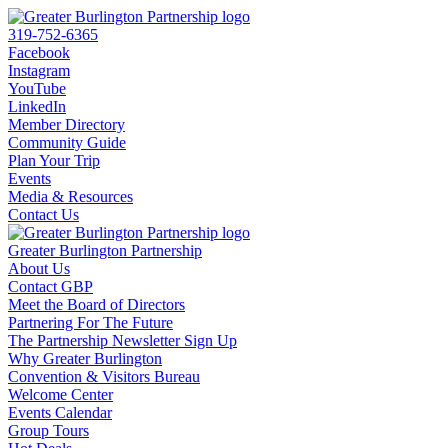
319-752-6365
Facebook
Instagram
YouTube
LinkedIn
Member Directory
Community Guide
Plan Your Trip
Events
Media & Resources
Contact Us
Greater Burlington Partnership
About Us
Contact GBP
Meet the Board of Directors
Partnering For The Future
The Partnership Newsletter Sign Up
Why Greater Burlington
Convention & Visitors Bureau
Welcome Center
Events Calendar
Group Tours