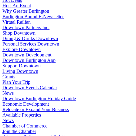
Hot Deals
Host An Event
Why Greater Burlington
Burlington Bound E-Newsletter
Virtual Railfan
Downtown Partners Inc.
Shop Downtown
Dining & Drinks Downtown
Personal Services Downtown
Explore Downtown
Downtown Development
Downtown Burlington App
Support Downtown
Living Downtown
Grants
Plan Your Trip
Downtown Events Calendar
News
Downtown Burlington Holiday Guide
Economic Development
Relocate or Expand Your Business
Available Properties
News
Chamber of Commerce
Join the Chamber