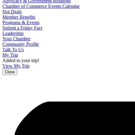
Advocacy & Government Relations
Chamber of Commerce Events Calendar
Hot Deals
Member Benefits
Programs & Events
Submit a Friday Fact
Leadership
Your Chamber
Community Profile
Talk To Us
My Trip
Added to your trip!
View My Trip
Close