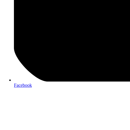
Facebook