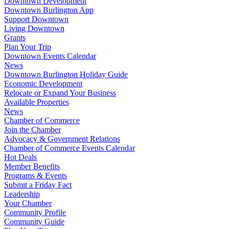
Downtown Development
Downtown Burlington App
Support Downtown
Living Downtown
Grants
Plan Your Trip
Downtown Events Calendar
News
Downtown Burlington Holiday Guide
Economic Development
Relocate or Expand Your Business
Available Properties
News
Chamber of Commerce
Join the Chamber
Advocacy & Government Relations
Chamber of Commerce Events Calendar
Hot Deals
Member Benefits
Programs & Events
Submit a Friday Fact
Leadership
Your Chamber
Community Profile
Community Guide