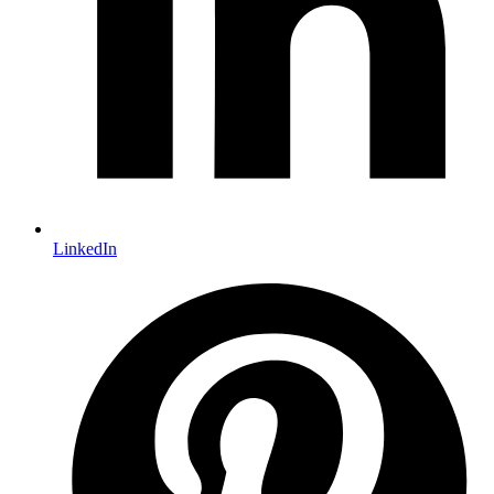
LinkedIn