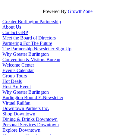
Powered By
GrowthZone
Greater Burlington Partnership
About Us
Contact GBP
Meet the Board of Directors
Partnering For The Future
The Partnership Newsletter Sign Up
Why Greater Burlington
Convention & Visitors Bureau
Welcome Center
Events Calendar
Group Tours
Hot Deals
Host An Event
Why Greater Burlington
Burlington Bound E-Newsletter
Virtual Railfan
Downtown Partners Inc.
Shop Downtown
Dining & Drinks Downtown
Personal Services Downtown
Explore Downtown