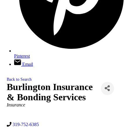
Pinterest
Email
Back to Search
Burlington Insurance
& Bonding Services
Categories
Insurance
319-752-6385