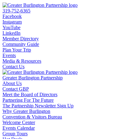
319-752-6365
Facebook
Instagram
YouTube
LinkedIn
Member Directory
Community Guide
Plan Your Trip
Events
Media & Resources
Contact Us
Greater Burlington Partnership
About Us
Contact GBP
Meet the Board of Directors
Partnering For The Future
The Partnership Newsletter Sign Up
Why Greater Burlington
Convention & Visitors Bureau
Welcome Center
Events Calendar
Group Tours