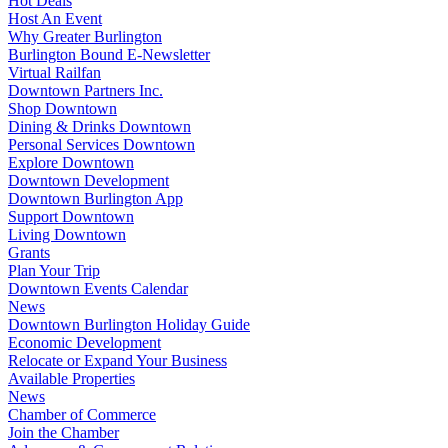
Hot Deals
Host An Event
Why Greater Burlington
Burlington Bound E-Newsletter
Virtual Railfan
Downtown Partners Inc.
Shop Downtown
Dining & Drinks Downtown
Personal Services Downtown
Explore Downtown
Downtown Development
Downtown Burlington App
Support Downtown
Living Downtown
Grants
Plan Your Trip
Downtown Events Calendar
News
Downtown Burlington Holiday Guide
Economic Development
Relocate or Expand Your Business
Available Properties
News
Chamber of Commerce
Join the Chamber