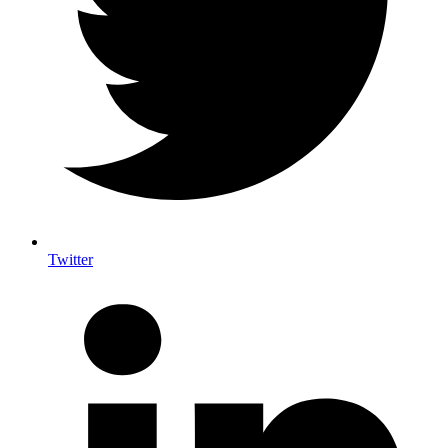
Twitter