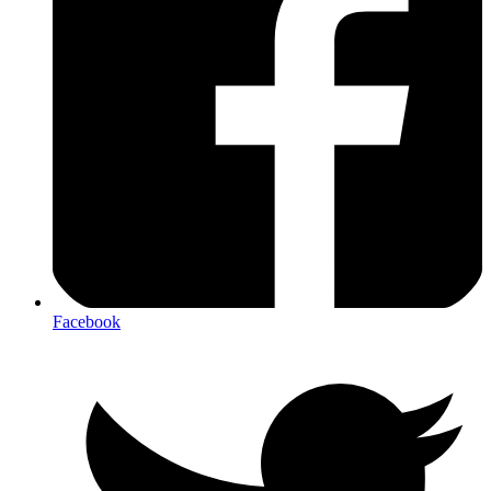
Facebook