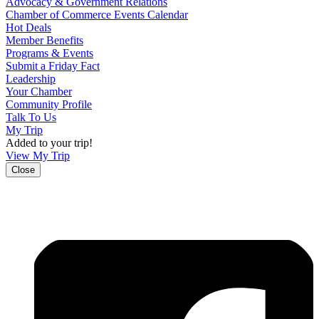
Advocacy & Government Relations
Chamber of Commerce Events Calendar
Hot Deals
Member Benefits
Programs & Events
Submit a Friday Fact
Leadership
Your Chamber
Community Profile
Talk To Us
My Trip
Added to your trip!
View My Trip
Close