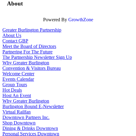
About
Powered By
GrowthZone
Greater Burlington Partnership
About Us
Contact GBP
Meet the Board of Directors
Partnering For The Future
The Partnership Newsletter Sign Up
Why Greater Burlington
Convention & Visitors Bureau
Welcome Center
Events Calendar
Group Tours
Hot Deals
Host An Event
Why Greater Burlington
Burlington Bound E-Newsletter
Virtual Railfan
Downtown Partners Inc.
Shop Downtown
Dining & Drinks Downtown
Personal Services Downtown