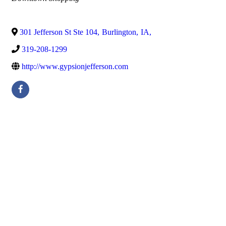
301 Jefferson St Ste 104
,
Burlington
,
IA
,
319-208-1299
http://www.gypsionjefferson.com