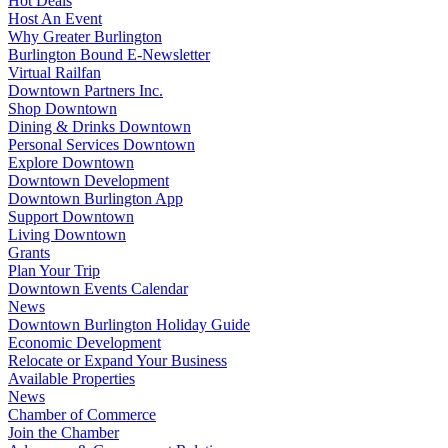
Hot Deals
Host An Event
Why Greater Burlington
Burlington Bound E-Newsletter
Virtual Railfan
Downtown Partners Inc.
Shop Downtown
Dining & Drinks Downtown
Personal Services Downtown
Explore Downtown
Downtown Development
Downtown Burlington App
Support Downtown
Living Downtown
Grants
Plan Your Trip
Downtown Events Calendar
News
Downtown Burlington Holiday Guide
Economic Development
Relocate or Expand Your Business
Available Properties
News
Chamber of Commerce
Join the Chamber