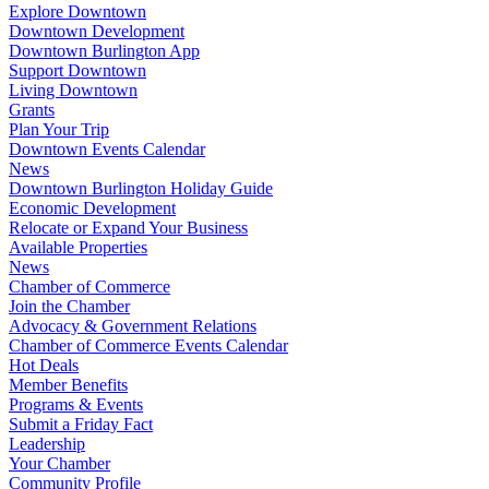
Explore Downtown
Downtown Development
Downtown Burlington App
Support Downtown
Living Downtown
Grants
Plan Your Trip
Downtown Events Calendar
News
Downtown Burlington Holiday Guide
Economic Development
Relocate or Expand Your Business
Available Properties
News
Chamber of Commerce
Join the Chamber
Advocacy & Government Relations
Chamber of Commerce Events Calendar
Hot Deals
Member Benefits
Programs & Events
Submit a Friday Fact
Leadership
Your Chamber
Community Profile