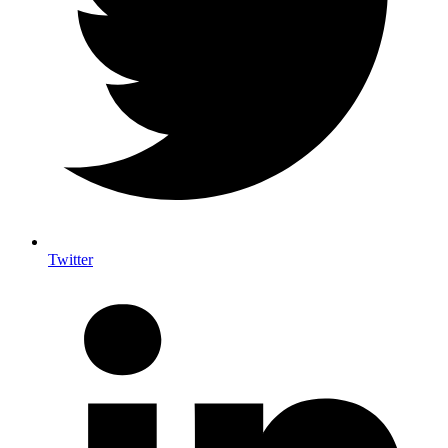
Twitter