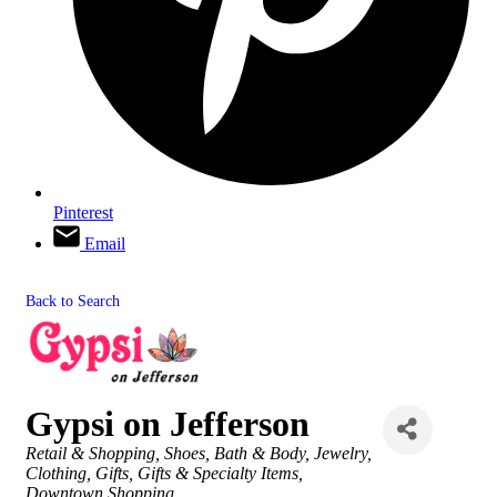
Pinterest
Email
Back to Search
Gypsi on Jefferson
Categories
Retail & Shopping
Shoes
Bath & Body
Jewelry
Clothing
Gifts
Gifts & Specialty Items
Downtown Shopping