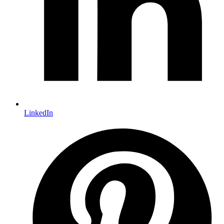
LinkedIn