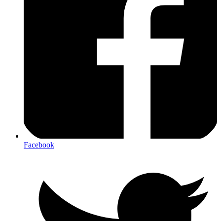
Facebook