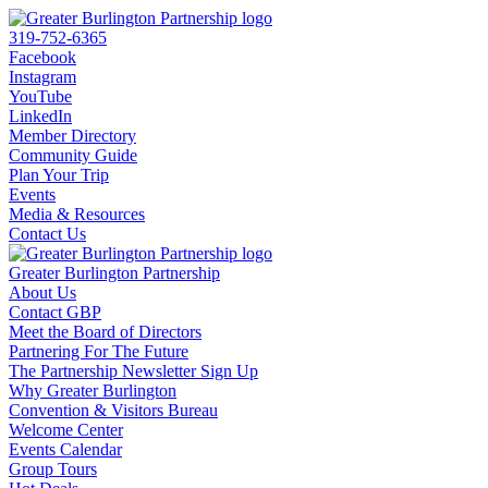
319-752-6365
Facebook
Instagram
YouTube
LinkedIn
Member Directory
Community Guide
Plan Your Trip
Events
Media & Resources
Contact Us
Greater Burlington Partnership
About Us
Contact GBP
Meet the Board of Directors
Partnering For The Future
The Partnership Newsletter Sign Up
Why Greater Burlington
Convention & Visitors Bureau
Welcome Center
Events Calendar
Group Tours