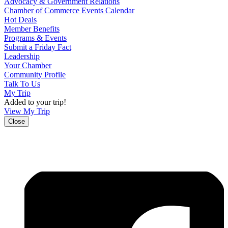
Advocacy & Government Relations
Chamber of Commerce Events Calendar
Hot Deals
Member Benefits
Programs & Events
Submit a Friday Fact
Leadership
Your Chamber
Community Profile
Talk To Us
My Trip
Added to your trip!
View My Trip
Close