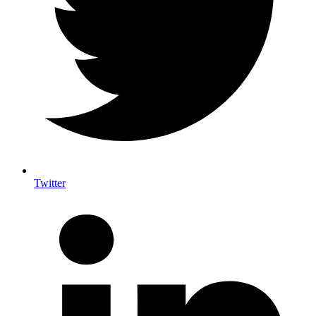
Twitter