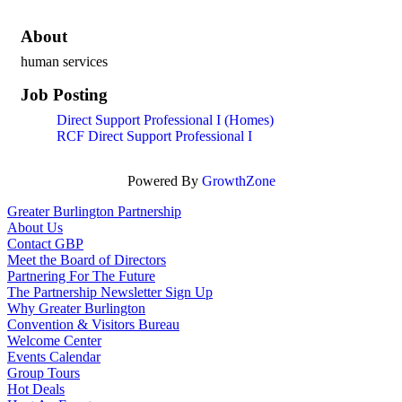
About
human services
Job Posting
Direct Support Professional I (Homes)
RCF Direct Support Professional I
Powered By
GrowthZone
Greater Burlington Partnership
About Us
Contact GBP
Meet the Board of Directors
Partnering For The Future
The Partnership Newsletter Sign Up
Why Greater Burlington
Convention & Visitors Bureau
Welcome Center
Events Calendar
Group Tours
Hot Deals