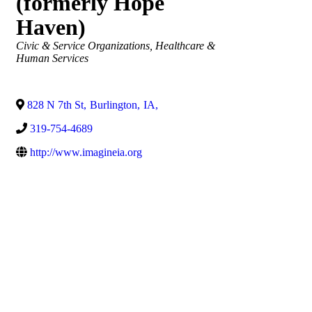
(formerly Hope
Haven)
Categories
Civic & Service Organizations
Healthcare &
Human Services
828 N 7th St
,
Burlington
,
IA
,
319-754-4689
http://www.imagineia.org