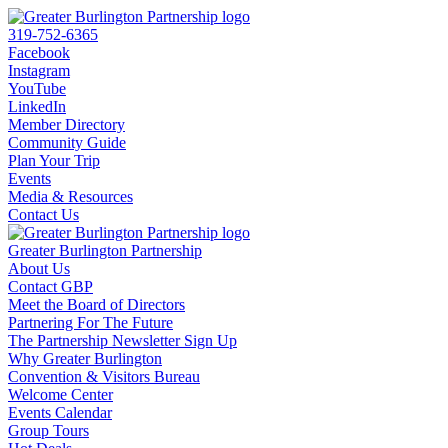
319-752-6365
Facebook
Instagram
YouTube
LinkedIn
Member Directory
Community Guide
Plan Your Trip
Events
Media & Resources
Contact Us
Greater Burlington Partnership
About Us
Contact GBP
Meet the Board of Directors
Partnering For The Future
The Partnership Newsletter Sign Up
Why Greater Burlington
Convention & Visitors Bureau
Welcome Center
Events Calendar
Group Tours