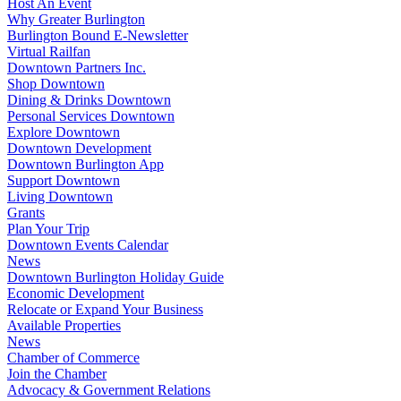
Host An Event
Why Greater Burlington
Burlington Bound E-Newsletter
Virtual Railfan
Downtown Partners Inc.
Shop Downtown
Dining & Drinks Downtown
Personal Services Downtown
Explore Downtown
Downtown Development
Downtown Burlington App
Support Downtown
Living Downtown
Grants
Plan Your Trip
Downtown Events Calendar
News
Downtown Burlington Holiday Guide
Economic Development
Relocate or Expand Your Business
Available Properties
News
Chamber of Commerce
Join the Chamber
Advocacy & Government Relations