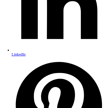
LinkedIn