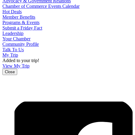
Advocacy & Government Relations
Chamber of Commerce Events Calendar
Hot Deals
Member Benefits
Programs & Events
Submit a Friday Fact
Leadership
Your Chamber
Community Profile
Talk To Us
My Trip
Added to your trip!
View My Trip
Close