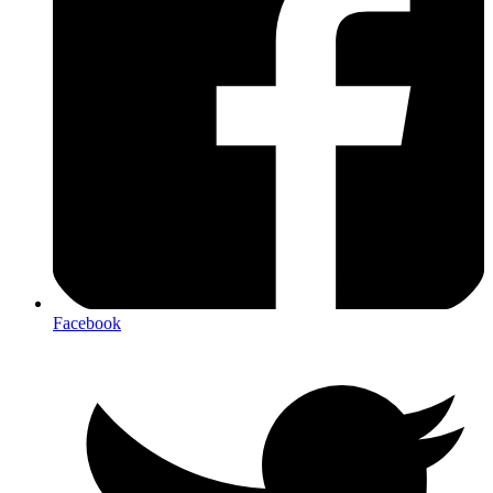
Facebook