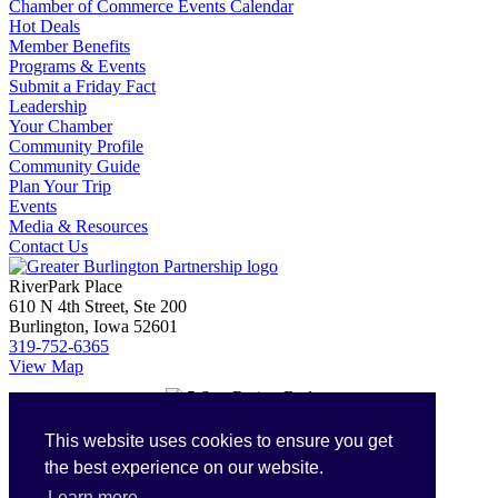
Chamber of Commerce Events Calendar
Hot Deals
Member Benefits
Programs & Events
Submit a Friday Fact
Leadership
Your Chamber
Community Profile
Community Guide
Plan Your Trip
Events
Media & Resources
Contact Us
RiverPark Place
610 N 4th Street, Ste 200
Burlington, Iowa 52601
319-752-6365
View Map
Login with GrowthZone
This website uses cookies to ensure you get
Login
the best experience on our website.
Our Partners
Learn more