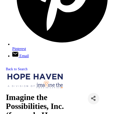
Pinterest
Email
Back to Search
Imagine the
Possibilities, Inc.