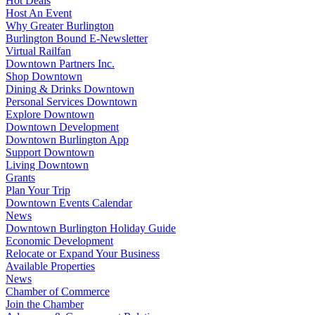
Hot Deals
Host An Event
Why Greater Burlington
Burlington Bound E-Newsletter
Virtual Railfan
Downtown Partners Inc.
Shop Downtown
Dining & Drinks Downtown
Personal Services Downtown
Explore Downtown
Downtown Development
Downtown Burlington App
Support Downtown
Living Downtown
Grants
Plan Your Trip
Downtown Events Calendar
News
Downtown Burlington Holiday Guide
Economic Development
Relocate or Expand Your Business
Available Properties
News
Chamber of Commerce
Join the Chamber