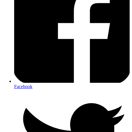
Facebook