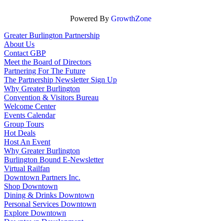
Powered By
GrowthZone
Greater Burlington Partnership
About Us
Contact GBP
Meet the Board of Directors
Partnering For The Future
The Partnership Newsletter Sign Up
Why Greater Burlington
Convention & Visitors Bureau
Welcome Center
Events Calendar
Group Tours
Hot Deals
Host An Event
Why Greater Burlington
Burlington Bound E-Newsletter
Virtual Railfan
Downtown Partners Inc.
Shop Downtown
Dining & Drinks Downtown
Personal Services Downtown
Explore Downtown