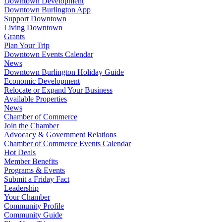
Downtown Development
Downtown Burlington App
Support Downtown
Living Downtown
Grants
Plan Your Trip
Downtown Events Calendar
News
Downtown Burlington Holiday Guide
Economic Development
Relocate or Expand Your Business
Available Properties
News
Chamber of Commerce
Join the Chamber
Advocacy & Government Relations
Chamber of Commerce Events Calendar
Hot Deals
Member Benefits
Programs & Events
Submit a Friday Fact
Leadership
Your Chamber
Community Profile
Community Guide