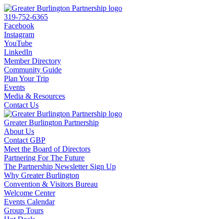
319-752-6365
Facebook
Instagram
YouTube
LinkedIn
Member Directory
Community Guide
Plan Your Trip
Events
Media & Resources
Contact Us
Greater Burlington Partnership
About Us
Contact GBP
Meet the Board of Directors
Partnering For The Future
The Partnership Newsletter Sign Up
Why Greater Burlington
Convention & Visitors Bureau
Welcome Center
Events Calendar
Group Tours