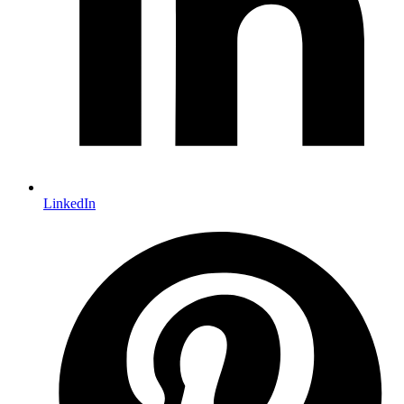
LinkedIn