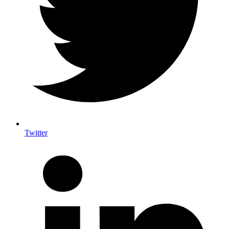
Twitter