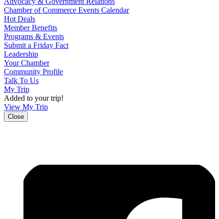
Advocacy & Government Relations
Chamber of Commerce Events Calendar
Hot Deals
Member Benefits
Programs & Events
Submit a Friday Fact
Leadership
Your Chamber
Community Profile
Talk To Us
My Trip
Added to your trip!
View My Trip
Close