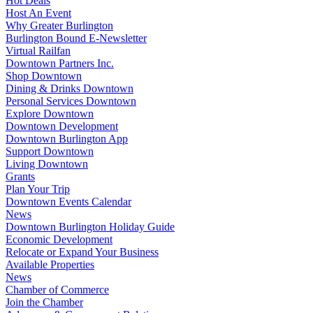
Hot Deals
Host An Event
Why Greater Burlington
Burlington Bound E-Newsletter
Virtual Railfan
Downtown Partners Inc.
Shop Downtown
Dining & Drinks Downtown
Personal Services Downtown
Explore Downtown
Downtown Development
Downtown Burlington App
Support Downtown
Living Downtown
Grants
Plan Your Trip
Downtown Events Calendar
News
Downtown Burlington Holiday Guide
Economic Development
Relocate or Expand Your Business
Available Properties
News
Chamber of Commerce
Join the Chamber