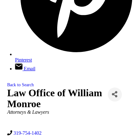
Pinterest
Email
Back to Search
Law Office of William
Monroe
Categories
Attorneys & Lawyers
319-754-1402