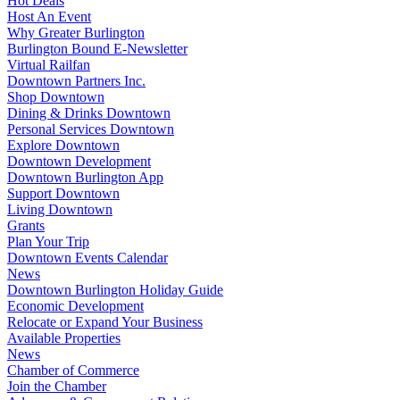
Hot Deals
Host An Event
Why Greater Burlington
Burlington Bound E-Newsletter
Virtual Railfan
Downtown Partners Inc.
Shop Downtown
Dining & Drinks Downtown
Personal Services Downtown
Explore Downtown
Downtown Development
Downtown Burlington App
Support Downtown
Living Downtown
Grants
Plan Your Trip
Downtown Events Calendar
News
Downtown Burlington Holiday Guide
Economic Development
Relocate or Expand Your Business
Available Properties
News
Chamber of Commerce
Join the Chamber