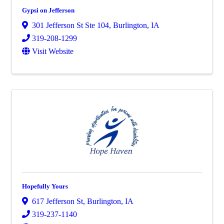
Gypsi on Jefferson
301 Jefferson St Ste 104
,
Burlington
,
IA
319-208-1299
Visit Website
Hopefully Yours
617 Jefferson St
,
Burlington
,
IA
319-237-1140