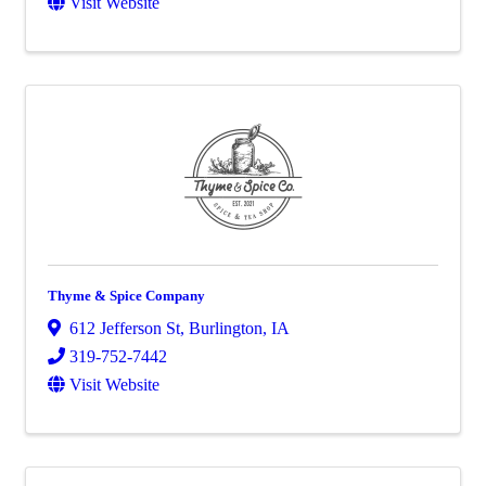
Visit Website
Thyme & Spice Company
612 Jefferson St
,
Burlington
,
IA
319-752-7442
Visit Website