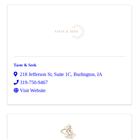
Taste & Seek
218 Jefferson St
,
Suite 1C
,
Burlington
,
IA
319-750-9467
Visit Website