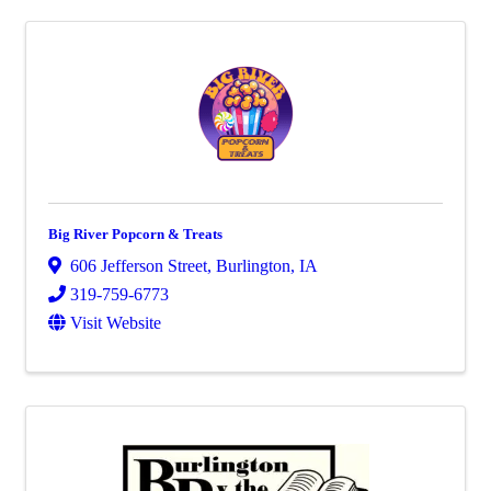
Big River Popcorn & Treats
606 Jefferson Street
,
Burlington
,
IA
319-759-6773
Visit Website