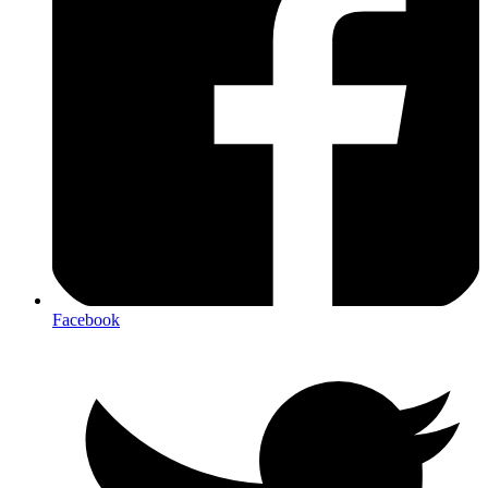
Facebook