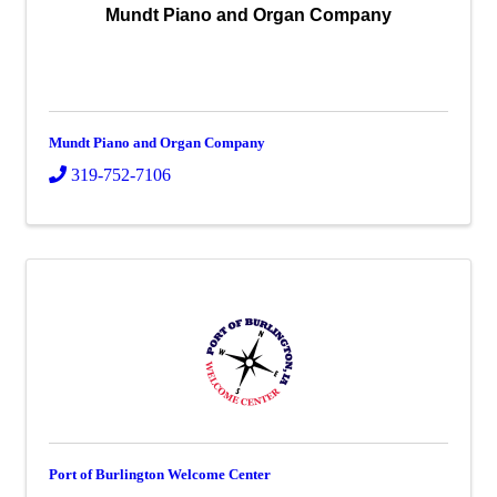
Mundt Piano and Organ Company
Mundt Piano and Organ Company
319-752-7106
Port of Burlington Welcome Center