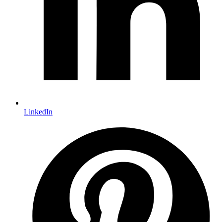
LinkedIn