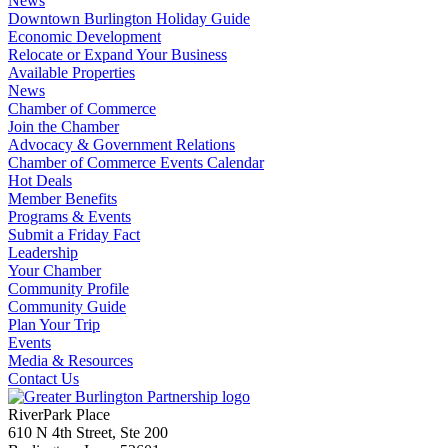
News
Downtown Burlington Holiday Guide
Economic Development
Relocate or Expand Your Business
Available Properties
News
Chamber of Commerce
Join the Chamber
Advocacy & Government Relations
Chamber of Commerce Events Calendar
Hot Deals
Member Benefits
Programs & Events
Submit a Friday Fact
Leadership
Your Chamber
Community Profile
Community Guide
Plan Your Trip
Events
Media & Resources
Contact Us
RiverPark Place
610 N 4th Street, Ste 200