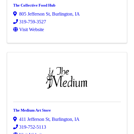
The Collective Food Hub
805 Jefferson St
,
Burlington
,
IA
319-759-3527
Visit Website
The Medium Art Store
411 Jefferson St
,
Burlington
,
IA
319-752-5113