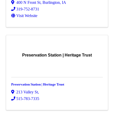
400 N Front St
,
Burlington
,
IA
319-752-8731
Visit Website
Preservation Station | Heritage Trust
Preservation Station | Heritage Trust
213 Valley St
,
515-783-7335