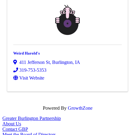
Weird Harold's
411 Jefferson St
,
Burlington
,
IA
319-753-5353
Visit Website
Powered By
GrowthZone
Greater Burlington Partnership
About Us
Contact GBP
Meet the Board of Directors