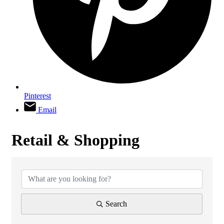
Pinterest
Email
Retail & Shopping
{Directory Results}
Search