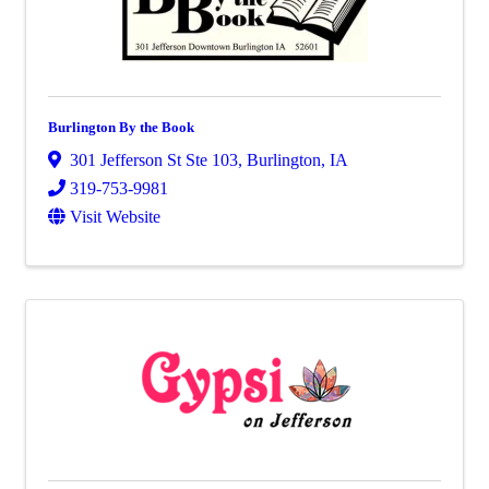
Burlington By the Book
301 Jefferson St Ste 103
,
Burlington
,
IA
319-753-9981
Visit Website