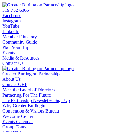
319-752-6365
Facebook
Instagram
YouTube
LinkedIn
Member Directory
Community Guide
Plan Your Trip
Events
Media & Resources
Contact Us
Greater Burlington Partnership
About Us
Contact GBP
Meet the Board of Directors
Partnering For The Future
The Partnership Newsletter Sign Up
Why Greater Burlington
Convention & Visitors Bureau
Welcome Center
Events Calendar
Group Tours