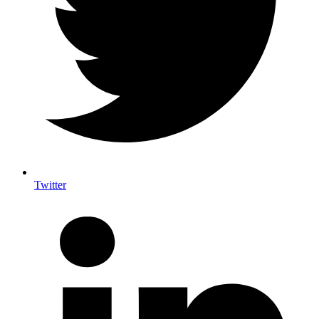
Twitter