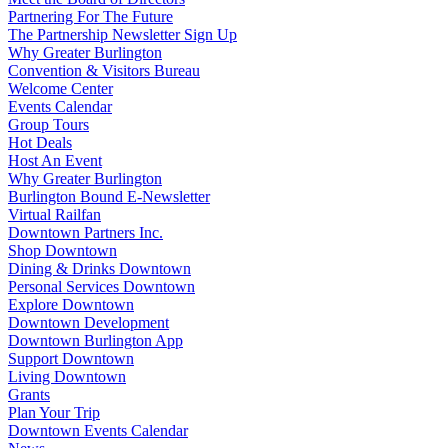
Partnering For The Future
The Partnership Newsletter Sign Up
Why Greater Burlington
Convention & Visitors Bureau
Welcome Center
Events Calendar
Group Tours
Hot Deals
Host An Event
Why Greater Burlington
Burlington Bound E-Newsletter
Virtual Railfan
Downtown Partners Inc.
Shop Downtown
Dining & Drinks Downtown
Personal Services Downtown
Explore Downtown
Downtown Development
Downtown Burlington App
Support Downtown
Living Downtown
Grants
Plan Your Trip
Downtown Events Calendar