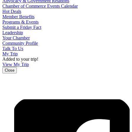
Advocacy & Government Relations
Chamber of Commerce Events Calendar
Hot Deals
Member Benefits
Programs & Events
Submit a Friday Fact
Leadership
Your Chamber
Community Profile
Talk To Us
My Trip
Added to your trip!
View My Trip
Close