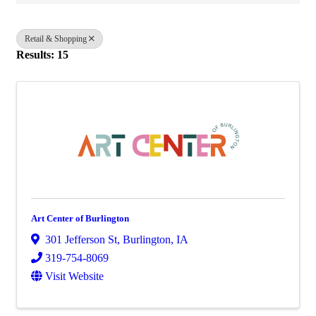
Retail & Shopping
Results: 15
Art Center of Burlington
301 Jefferson St
,
Burlington
,
IA
319-754-8069
Visit Website