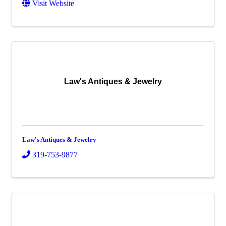
Visit Website
Law's Antiques & Jewelry
Law's Antiques & Jewelry
319-753-9877