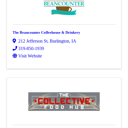
The Beancounter Coffeehouse & Drinkery
212 Jefferson St
,
Burlington
,
IA
319-850-1939
Visit Website