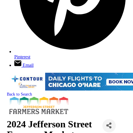
Pinterest
Email
Back to Search
2024 Jefferson Street