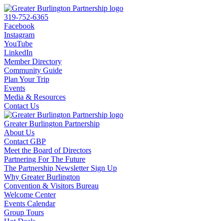
319-752-6365
Facebook
Instagram
YouTube
LinkedIn
Member Directory
Community Guide
Plan Your Trip
Events
Media & Resources
Contact Us
Greater Burlington Partnership
About Us
Contact GBP
Meet the Board of Directors
Partnering For The Future
The Partnership Newsletter Sign Up
Why Greater Burlington
Convention & Visitors Bureau
Welcome Center
Events Calendar
Group Tours