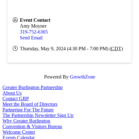
Event Contact
Amy Moyner
319-752-6365
Send Email
Thursday, May 9, 2024 (4:30 PM - 7:00 PM) (
CDT
)
Powered By
GrowthZone
Greater Burlington Partnership
About Us
Contact GBP
Meet the Board of Directors
Partnering For The Future
The Partnership Newsletter Sign Up
Why Greater Burlington
Convention & Visitors Bureau
Welcome Center
Events Calendar