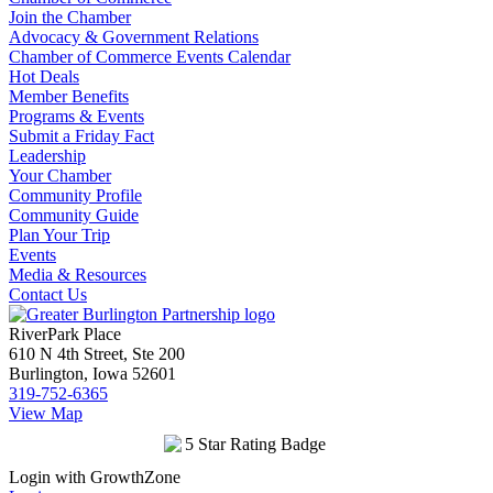
Join the Chamber
Advocacy & Government Relations
Chamber of Commerce Events Calendar
Hot Deals
Member Benefits
Programs & Events
Submit a Friday Fact
Leadership
Your Chamber
Community Profile
Community Guide
Plan Your Trip
Events
Media & Resources
Contact Us
RiverPark Place
610 N 4th Street, Ste 200
Burlington, Iowa 52601
319-752-6365
View Map
Login with GrowthZone