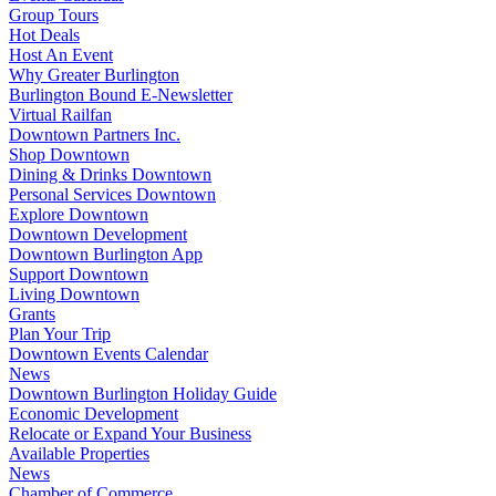
Group Tours
Hot Deals
Host An Event
Why Greater Burlington
Burlington Bound E-Newsletter
Virtual Railfan
Downtown Partners Inc.
Shop Downtown
Dining & Drinks Downtown
Personal Services Downtown
Explore Downtown
Downtown Development
Downtown Burlington App
Support Downtown
Living Downtown
Grants
Plan Your Trip
Downtown Events Calendar
News
Downtown Burlington Holiday Guide
Economic Development
Relocate or Expand Your Business
Available Properties
News
Chamber of Commerce