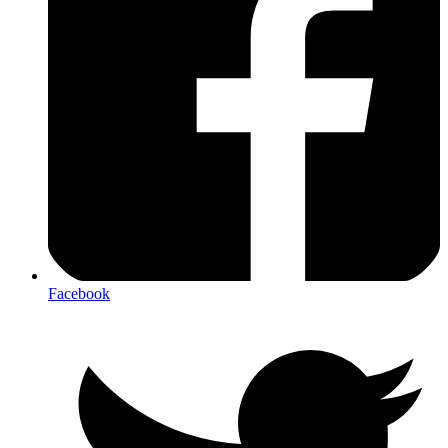
Facebook