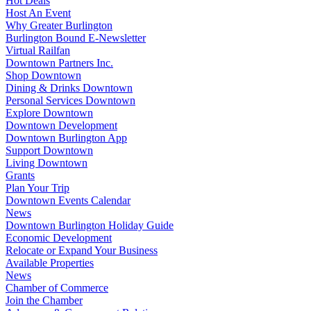
Hot Deals
Host An Event
Why Greater Burlington
Burlington Bound E-Newsletter
Virtual Railfan
Downtown Partners Inc.
Shop Downtown
Dining & Drinks Downtown
Personal Services Downtown
Explore Downtown
Downtown Development
Downtown Burlington App
Support Downtown
Living Downtown
Grants
Plan Your Trip
Downtown Events Calendar
News
Downtown Burlington Holiday Guide
Economic Development
Relocate or Expand Your Business
Available Properties
News
Chamber of Commerce
Join the Chamber