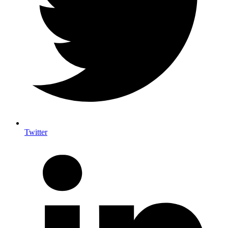
Twitter