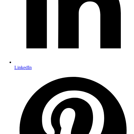
LinkedIn