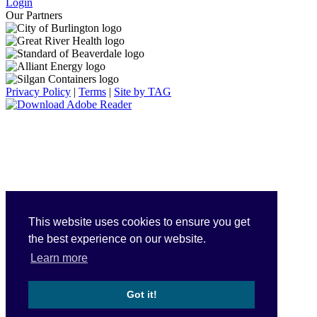
Login
Our Partners
Privacy Policy
|
Terms
|
Site by TAG
This website uses cookies to ensure you get
the best experience on our website.
Learn more
Got it!