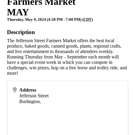
Farmers Market
MAY
Thursday, May 9, 2024 (4:30 PM - 7:00 PM) (
CDT
)
Description
The Jefferson Street Farmers Market offers the best local
produce, baked goods, canned goods, plants, regional crafts,
and live entertainment to thousands of attendees weekly.
Running Thursday from May - September each month will
have a special event week in which you can compete in
challenges, win prizes, hop on a free horse and trolley ride, and
more!
Address
Jefferson Street
Burlington
,