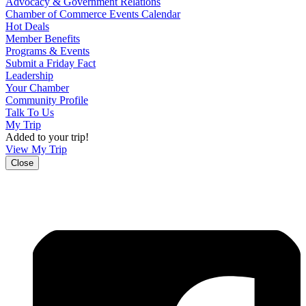
Advocacy & Government Relations
Chamber of Commerce Events Calendar
Hot Deals
Member Benefits
Programs & Events
Submit a Friday Fact
Leadership
Your Chamber
Community Profile
Talk To Us
My Trip
Added to your trip!
View My Trip
Close