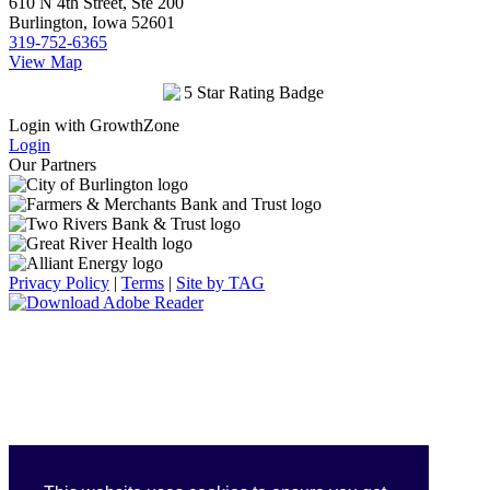
610 N 4th Street, Ste 200
Burlington, Iowa 52601
319-752-6365
View Map
Login with GrowthZone
Login
Our Partners
Privacy Policy
|
Terms
|
Site by TAG