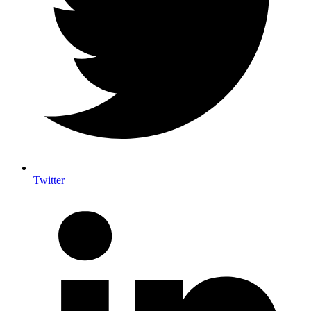
Twitter