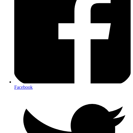
Facebook