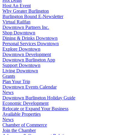
Hot Deals
Host An Event
Why Greater Burlington
Burlington Bound E-Newsletter
Virtual Railfan
Downtown Partners Inc.
Shop Downtown
Dining & Drinks Downtown
Personal Services Downtown
Explore Downtown
Downtown Development
Downtown Burlington App
Support Downtown
Living Downtown
Grants
Plan Your Trip
Downtown Events Calendar
News
Downtown Burlington Holiday Guide
Economic Development
Relocate or Expand Your Business
Available Properties
News
Chamber of Commerce
Join the Chamber