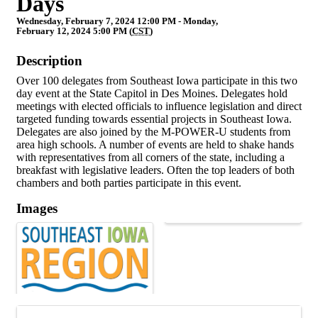
Days
Wednesday, February 7, 2024 12:00 PM - Monday,
February 12, 2024 5:00 PM (
CST
)
Description
Over 100 delegates from Southeast Iowa participate in this two
day event at the State Capitol in Des Moines. Delegates hold
meetings with elected officials to influence legislation and direct
targeted funding towards essential projects in Southeast Iowa.
Delegates are also joined by the M-POWER-U students from
area high schools. A number of events are held to shake hands
with representatives from all corners of the state, including a
breakfast with legislative leaders. Often the top leaders of both
chambers and both parties participate in this event.
Images