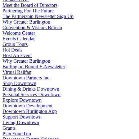
Meet the Board of Directors
Partnering For The Future
The Partnership Newsletter Sign Up
Why Greater Burlington
Convention & Visitors Bureau
Welcome Center
Events Calendar
Group Tours
Hot Deals
Host An Event
Why Greater Burlington
Burlington Bound E-Newsletter
Virtual Railfan
Downtown Partners Inc.
Shop Downtown
Dining & Drinks Downtown
Personal Services Downtown
Explore Downtown
Downtown Development
Downtown Burlington App
Support Downtown
Living Downtown
Grants
Plan Your Trip