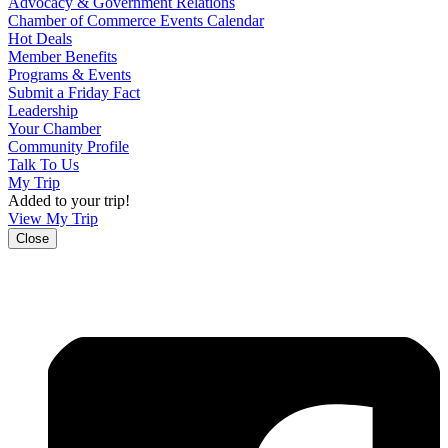
Advocacy & Government Relations
Chamber of Commerce Events Calendar
Hot Deals
Member Benefits
Programs & Events
Submit a Friday Fact
Leadership
Your Chamber
Community Profile
Talk To Us
My Trip
Added to your trip!
View My Trip
Close