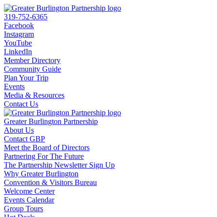
319-752-6365
Facebook
Instagram
YouTube
LinkedIn
Member Directory
Community Guide
Plan Your Trip
Events
Media & Resources
Contact Us
Greater Burlington Partnership
About Us
Contact GBP
Meet the Board of Directors
Partnering For The Future
The Partnership Newsletter Sign Up
Why Greater Burlington
Convention & Visitors Bureau
Welcome Center
Events Calendar
Group Tours