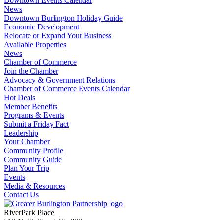
Downtown Events Calendar
News
Downtown Burlington Holiday Guide
Economic Development
Relocate or Expand Your Business
Available Properties
News
Chamber of Commerce
Join the Chamber
Advocacy & Government Relations
Chamber of Commerce Events Calendar
Hot Deals
Member Benefits
Programs & Events
Submit a Friday Fact
Leadership
Your Chamber
Community Profile
Community Guide
Plan Your Trip
Events
Media & Resources
Contact Us
RiverPark Place