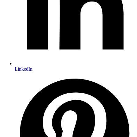
LinkedIn