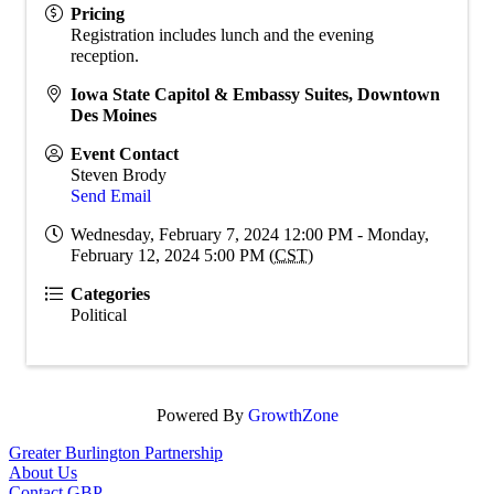
Pricing
Registration includes lunch and the evening
reception.
Iowa State Capitol & Embassy Suites, Downtown
Des Moines
Event Contact
Steven Brody
Send Email
Wednesday, February 7, 2024 12:00 PM - Monday,
February 12, 2024 5:00 PM (
CST
)
Categories
Political
Powered By
GrowthZone
Greater Burlington Partnership
About Us
Contact GBP