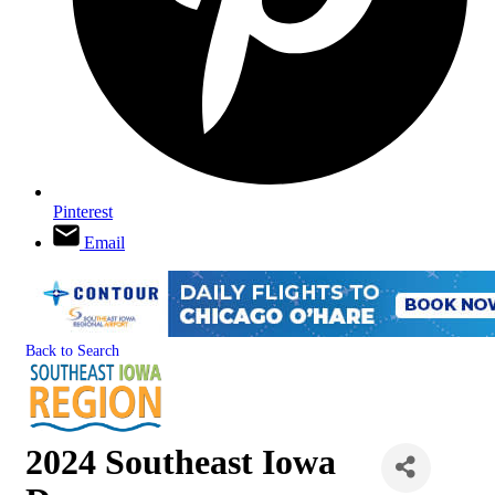
Pinterest
Email
Back to Search
2024 Southeast Iowa