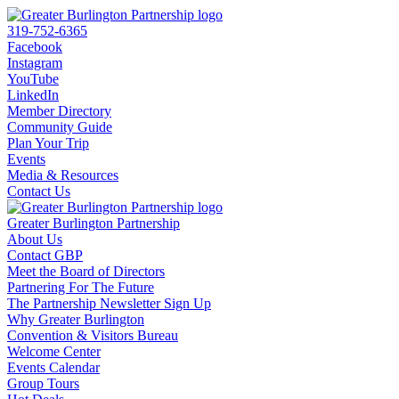
319-752-6365
Facebook
Instagram
YouTube
LinkedIn
Member Directory
Community Guide
Plan Your Trip
Events
Media & Resources
Contact Us
Greater Burlington Partnership
About Us
Contact GBP
Meet the Board of Directors
Partnering For The Future
The Partnership Newsletter Sign Up
Why Greater Burlington
Convention & Visitors Bureau
Welcome Center
Events Calendar
Group Tours