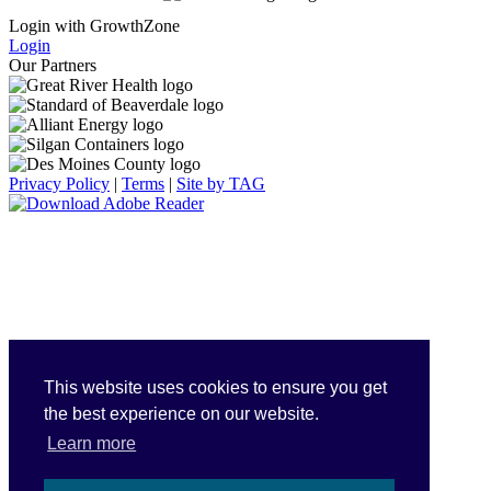
Login with GrowthZone
Login
Our Partners
Privacy Policy
|
Terms
|
Site by TAG
This website uses cookies to ensure you get
the best experience on our website.
Learn more