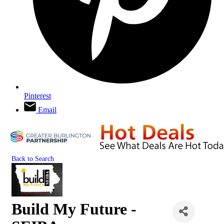
Pinterest
Email
Back to Search
Build My Future -