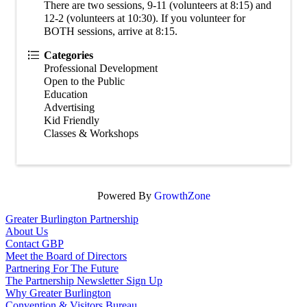
There are two sessions, 9-11 (volunteers at 8:15) and
12-2 (volunteers at 10:30). If you volunteer for
BOTH sessions, arrive at 8:15.
Categories
Professional Development
Open to the Public
Education
Advertising
Kid Friendly
Classes & Workshops
Powered By
GrowthZone
Greater Burlington Partnership
About Us
Contact GBP
Meet the Board of Directors
Partnering For The Future
The Partnership Newsletter Sign Up
Why Greater Burlington
Convention & Visitors Bureau