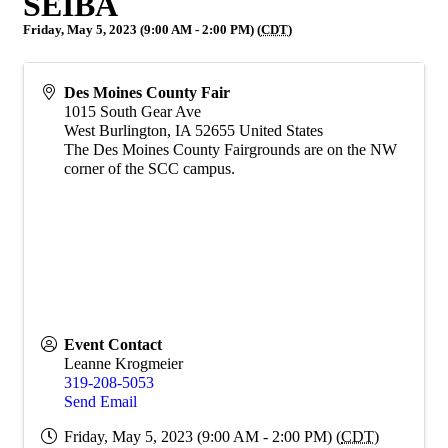
SEIBA
Friday, May 5, 2023 (9:00 AM - 2:00 PM) (
CDT
)
Des Moines County Fair
1015 South Gear Ave
West Burlington
,
IA
52655
United States
The Des Moines County Fairgrounds are on the NW
corner of the SCC campus.
Event Contact
Leanne Krogmeier
319-208-5053
Send Email
Friday, May 5, 2023 (9:00 AM - 2:00 PM) (
CDT
)