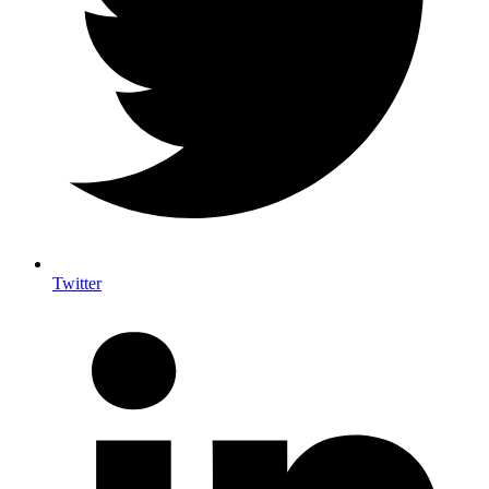
Twitter