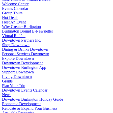
Welcome Center
Events Calendar
Group Tours
Hot Deals
Host An Event
Why Greater Burlington
Burlington Bound E-Newsletter
Virtual Railfan
Downtown Partners Inc.
Shop Downtown
Dining & Drinks Downtown
Personal Services Downtown
Explore Downtown
Downtown Development
Downtown Burlington App
Support Downtown
Living Downtown
Grants
Plan Your Trip
Downtown Events Calendar
News
Downtown Burlington Holiday Guide
Economic Development
Relocate or Expand Your Business
Available Properties