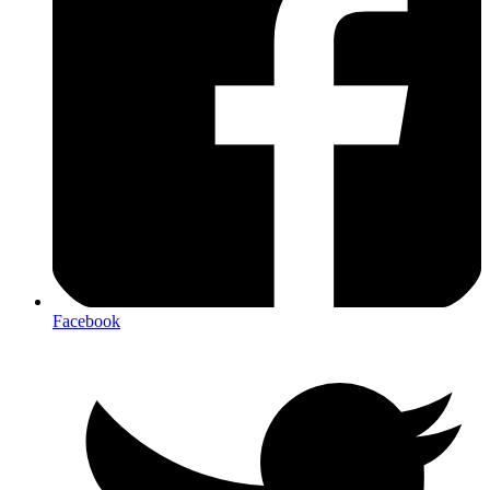
Facebook