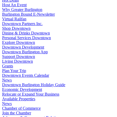
Hot Deals
Host An Event
Why Greater Burlington
Burlington Bound E-Newsletter
Virtual Railfan
Downtown Partners Inc.
Shop Downtown
Dining & Drinks Downtown
Personal Services Downtown
Explore Downtown
Downtown Development
Downtown Burlington App
Support Downtown
Living Downtown
Grants
Plan Your Trip
Downtown Events Calendar
News
Downtown Burlington Holiday Guide
Economic Development
Relocate or Expand Your Business
Available Properties
News
Chamber of Commerce
Join the Chamber