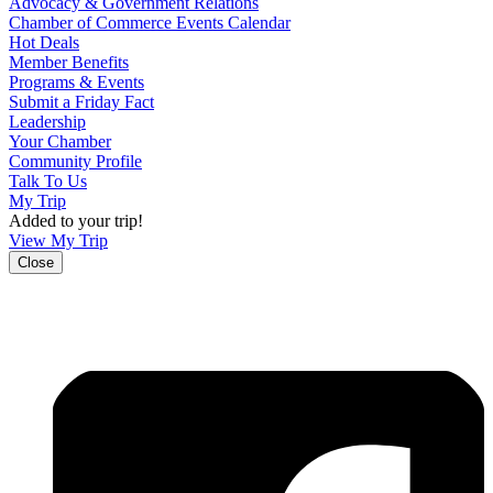
Advocacy & Government Relations
Chamber of Commerce Events Calendar
Hot Deals
Member Benefits
Programs & Events
Submit a Friday Fact
Leadership
Your Chamber
Community Profile
Talk To Us
My Trip
Added to your trip!
View My Trip
Close