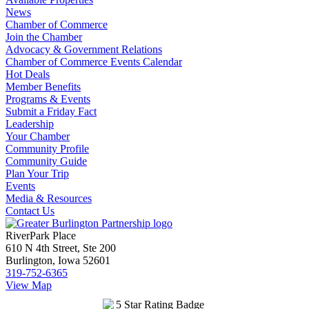
News
Chamber of Commerce
Join the Chamber
Advocacy & Government Relations
Chamber of Commerce Events Calendar
Hot Deals
Member Benefits
Programs & Events
Submit a Friday Fact
Leadership
Your Chamber
Community Profile
Community Guide
Plan Your Trip
Events
Media & Resources
Contact Us
RiverPark Place
610 N 4th Street, Ste 200
Burlington, Iowa 52601
319-752-6365
View Map