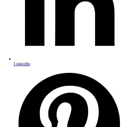
LinkedIn