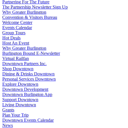
Partnering For The Future
The Partnership Newsletter Sign Up
Why Greater Burlington
Convention & Visitors Bureau
Welcome Center
Events Calendar
Group Tours
Hot Deals
Host An Event
Why Greater Burlington
Burlington Bound E-Newsletter
Virtual Railfan
Downtown Partners Inc.
Shop Downtown
Dining & Drinks Downtown
Personal Services Downtown
Explore Downtown
Downtown Development
Downtown Burlington App
Support Downtown
Living Downtown
Grants
Plan Your Trip
Downtown Events Calendar
News