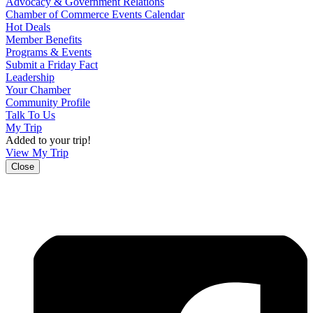
Advocacy & Government Relations
Chamber of Commerce Events Calendar
Hot Deals
Member Benefits
Programs & Events
Submit a Friday Fact
Leadership
Your Chamber
Community Profile
Talk To Us
My Trip
Added to your trip!
View My Trip
Close