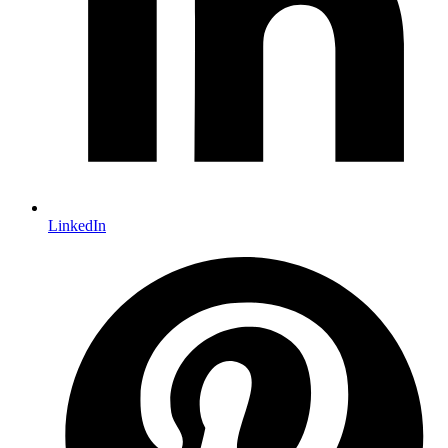
LinkedIn