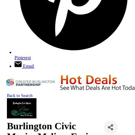
Pinterest
Email
Back to Search
Burlington Civic