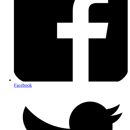
Facebook