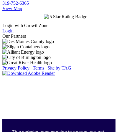
319-752-6365
View Map
Login with GrowthZone
Login
Our Partners
Privacy Policy
|
Terms
|
Site by TAG