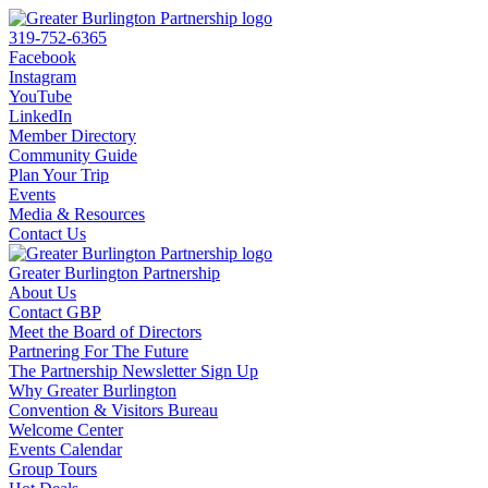
319-752-6365
Facebook
Instagram
YouTube
LinkedIn
Member Directory
Community Guide
Plan Your Trip
Events
Media & Resources
Contact Us
Greater Burlington Partnership
About Us
Contact GBP
Meet the Board of Directors
Partnering For The Future
The Partnership Newsletter Sign Up
Why Greater Burlington
Convention & Visitors Bureau
Welcome Center
Events Calendar
Group Tours