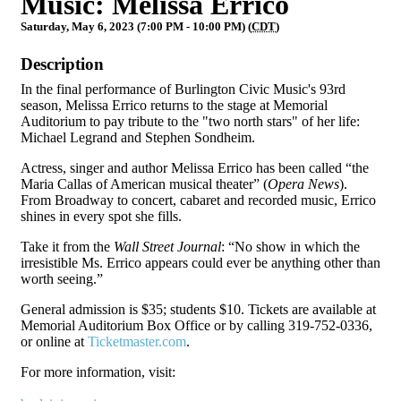
Music: Melissa Errico
Saturday, May 6, 2023 (7:00 PM - 10:00 PM) (
CDT
)
Description
In the final performance of Burlington Civic Music's 93rd
season, Melissa Errico returns to the stage at Memorial
Auditorium to pay tribute to the "two north stars" of her life:
Michael Legrand and Stephen Sondheim.
Actress, singer and author Melissa Errico has been called “the
Maria Callas of American musical theater” (
Opera News
).
From Broadway to concert, cabaret and recorded music, Errico
shines in every spot she fills.
Take it from the
Wall Street Journal
: “No show in which the
irresistible Ms. Errico appears could ever be anything other than
worth seeing.”
General admission is $35; students $10. Tickets are available at
Memorial Auditorium Box Office or by calling 319-752-0336,
or online at
Ticketmaster.com
.
For more information, visit: