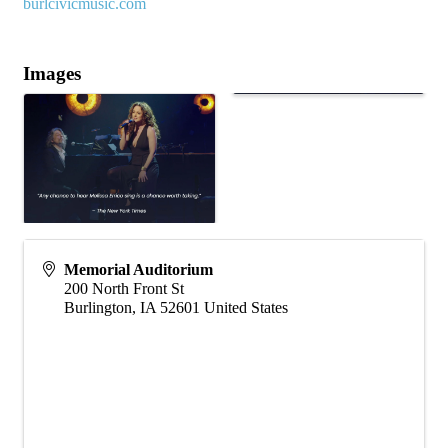
burlcivicmusic.com
Images
Memorial Auditorium
200 North Front St
Burlington
,
IA
52601
United States