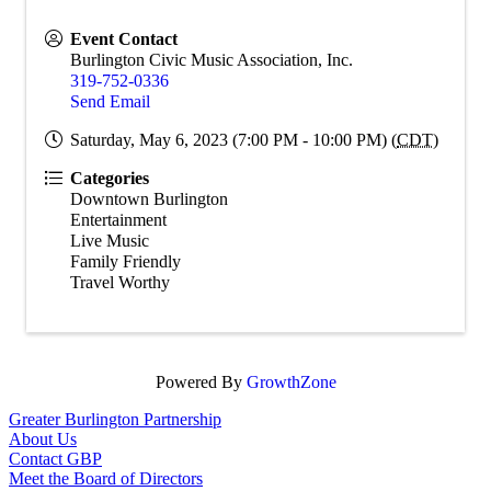
Event Contact
Burlington Civic Music Association, Inc.
319-752-0336
Send Email
Saturday, May 6, 2023 (7:00 PM - 10:00 PM) (
CDT
)
Categories
Downtown Burlington
Entertainment
Live Music
Family Friendly
Travel Worthy
Powered By
GrowthZone
Greater Burlington Partnership
About Us
Contact GBP
Meet the Board of Directors