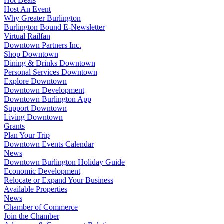
Hot Deals
Host An Event
Why Greater Burlington
Burlington Bound E-Newsletter
Virtual Railfan
Downtown Partners Inc.
Shop Downtown
Dining & Drinks Downtown
Personal Services Downtown
Explore Downtown
Downtown Development
Downtown Burlington App
Support Downtown
Living Downtown
Grants
Plan Your Trip
Downtown Events Calendar
News
Downtown Burlington Holiday Guide
Economic Development
Relocate or Expand Your Business
Available Properties
News
Chamber of Commerce
Join the Chamber