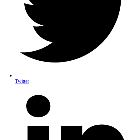
Twitter