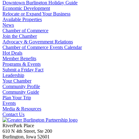
Downtown Burlington Holiday Guide
Economic Development
Relocate or Expand Your Business
Available Properties
News
Chamber of Commerce
Join the Chamber
Advocacy & Government Relations
Chamber of Commerce Events Calendar
Hot Deals
Member Benefits
Programs & Events
Submit a Friday Fact
Leadership
Your Chamber
Community Profile
Community Guide
Plan Your Trip
Events
Media & Resources
Contact Us
RiverPark Place
610 N 4th Street, Ste 200
Burlington, Iowa 52601