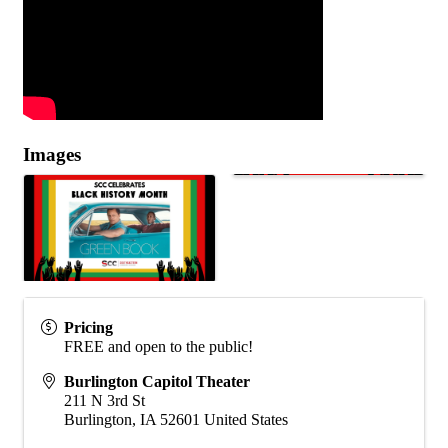
Images
Pricing
FREE and open to the public!
Burlington Capitol Theater
211 N 3rd St
Burlington
,
IA
52601
United States