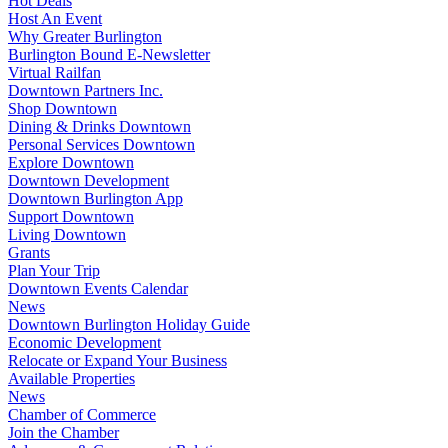
Hot Deals
Host An Event
Why Greater Burlington
Burlington Bound E-Newsletter
Virtual Railfan
Downtown Partners Inc.
Shop Downtown
Dining & Drinks Downtown
Personal Services Downtown
Explore Downtown
Downtown Development
Downtown Burlington App
Support Downtown
Living Downtown
Grants
Plan Your Trip
Downtown Events Calendar
News
Downtown Burlington Holiday Guide
Economic Development
Relocate or Expand Your Business
Available Properties
News
Chamber of Commerce
Join the Chamber