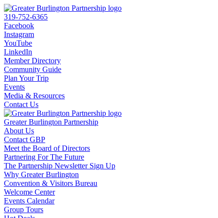
319-752-6365
Facebook
Instagram
YouTube
LinkedIn
Member Directory
Community Guide
Plan Your Trip
Events
Media & Resources
Contact Us
Greater Burlington Partnership
About Us
Contact GBP
Meet the Board of Directors
Partnering For The Future
The Partnership Newsletter Sign Up
Why Greater Burlington
Convention & Visitors Bureau
Welcome Center
Events Calendar
Group Tours