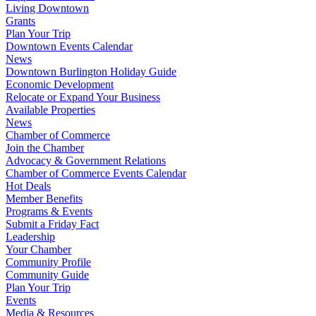
Living Downtown
Grants
Plan Your Trip
Downtown Events Calendar
News
Downtown Burlington Holiday Guide
Economic Development
Relocate or Expand Your Business
Available Properties
News
Chamber of Commerce
Join the Chamber
Advocacy & Government Relations
Chamber of Commerce Events Calendar
Hot Deals
Member Benefits
Programs & Events
Submit a Friday Fact
Leadership
Your Chamber
Community Profile
Community Guide
Plan Your Trip
Events
Media & Resources