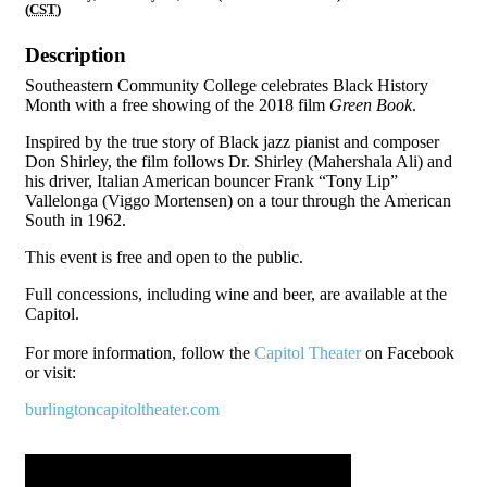
(
CST
)
Description
Southeastern Community College celebrates Black History
Month with a free showing of the 2018 film
Green Book
.
Inspired by the true story of Black jazz pianist and composer
Don Shirley, the film follows Dr. Shirley (Mahershala Ali) and
his driver, Italian American bouncer Frank “Tony Lip”
Vallelonga (Viggo Mortensen) on a tour through the American
South in 1962.
This event is free and open to the public.
Full concessions, including wine and beer, are available at the
Capitol.
For more information, follow the
Capitol Theater
on Facebook
or visit:
burlingtoncapitoltheater.com