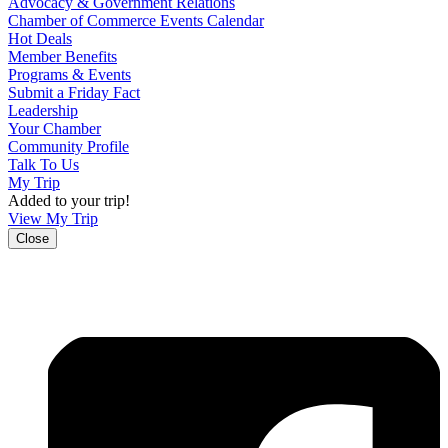
Advocacy & Government Relations
Chamber of Commerce Events Calendar
Hot Deals
Member Benefits
Programs & Events
Submit a Friday Fact
Leadership
Your Chamber
Community Profile
Talk To Us
My Trip
Added to your trip!
View My Trip
Close