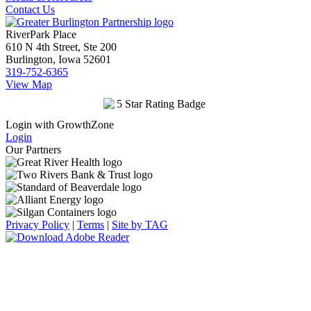
Contact Us
RiverPark Place
610 N 4th Street, Ste 200
Burlington, Iowa 52601
319-752-6365
View Map
Login with GrowthZone
Login
Our Partners
Privacy Policy
|
Terms
|
Site by TAG