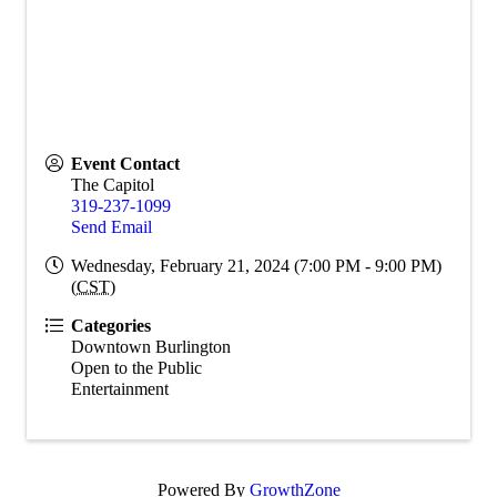
Event Contact
The Capitol
319-237-1099
Send Email
Wednesday, February 21, 2024 (7:00 PM - 9:00 PM)
(
CST
)
Categories
Downtown Burlington
Open to the Public
Entertainment
Powered By
GrowthZone