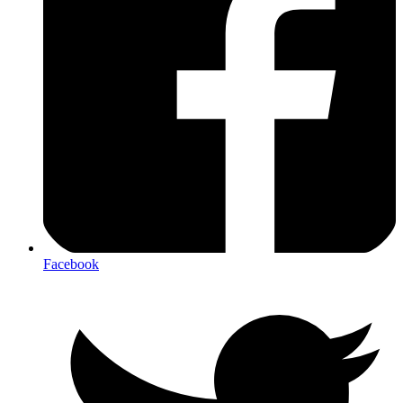
Facebook