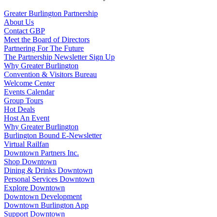
Greater Burlington Partnership
About Us
Contact GBP
Meet the Board of Directors
Partnering For The Future
The Partnership Newsletter Sign Up
Why Greater Burlington
Convention & Visitors Bureau
Welcome Center
Events Calendar
Group Tours
Hot Deals
Host An Event
Why Greater Burlington
Burlington Bound E-Newsletter
Virtual Railfan
Downtown Partners Inc.
Shop Downtown
Dining & Drinks Downtown
Personal Services Downtown
Explore Downtown
Downtown Development
Downtown Burlington App
Support Downtown