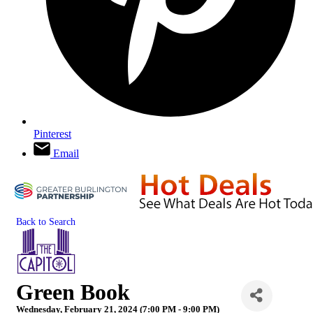
Pinterest
Email
Back to Search
Green Book
Wednesday, February 21, 2024 (7:00 PM - 9:00 PM)