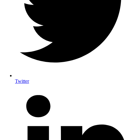
Twitter