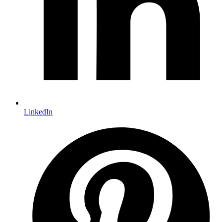
LinkedIn