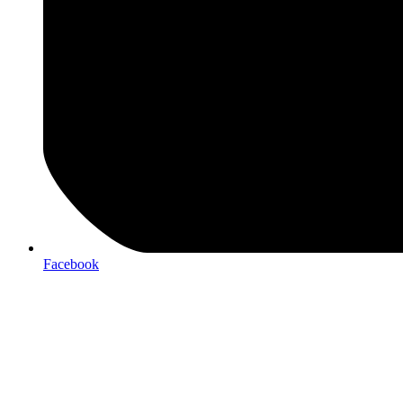
Facebook