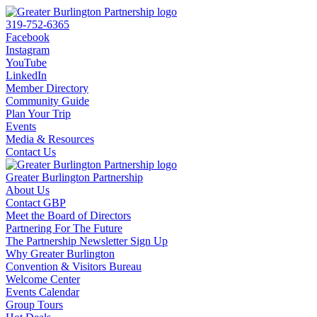
319-752-6365
Facebook
Instagram
YouTube
LinkedIn
Member Directory
Community Guide
Plan Your Trip
Events
Media & Resources
Contact Us
Greater Burlington Partnership
About Us
Contact GBP
Meet the Board of Directors
Partnering For The Future
The Partnership Newsletter Sign Up
Why Greater Burlington
Convention & Visitors Bureau
Welcome Center
Events Calendar
Group Tours