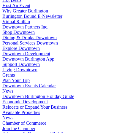
Hot Deals
Host An Event
Why Greater Burlington
Burlington Bound E-Newsletter
Virtual Railfan
Downtown Partners Inc.
Shop Downtown
Dining & Drinks Downtown
Personal Services Downtown
Explore Downtown
Downtown Development
Downtown Burlington App
Support Downtown
Living Downtown
Grants
Plan Your Trip
Downtown Events Calendar
News
Downtown Burlington Holiday Guide
Economic Development
Relocate or Expand Your Business
Available Properties
News
Chamber of Commerce
Join the Chamber