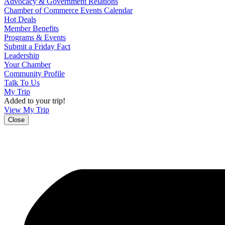
Advocacy & Government Relations
Chamber of Commerce Events Calendar
Hot Deals
Member Benefits
Programs & Events
Submit a Friday Fact
Leadership
Your Chamber
Community Profile
Talk To Us
My Trip
Added to your trip!
View My Trip
Close