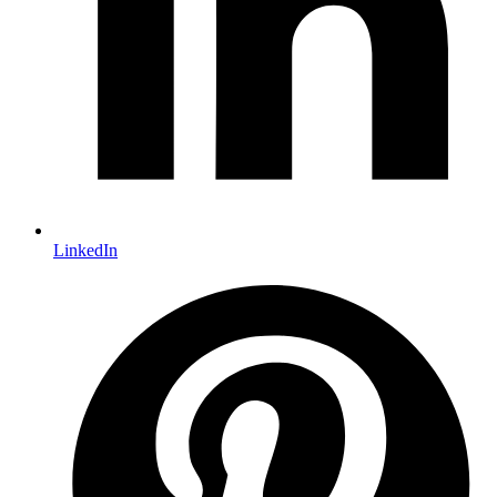
LinkedIn