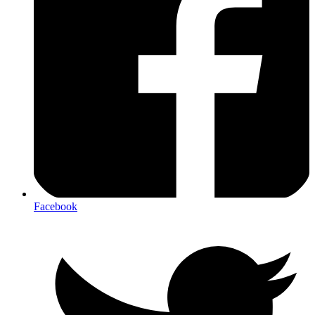
Facebook