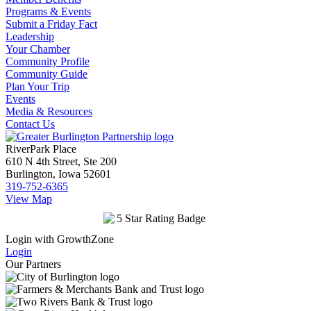
Programs & Events
Submit a Friday Fact
Leadership
Your Chamber
Community Profile
Community Guide
Plan Your Trip
Events
Media & Resources
Contact Us
RiverPark Place
610 N 4th Street, Ste 200
Burlington, Iowa 52601
319-752-6365
View Map
Login with GrowthZone
Login
Our Partners