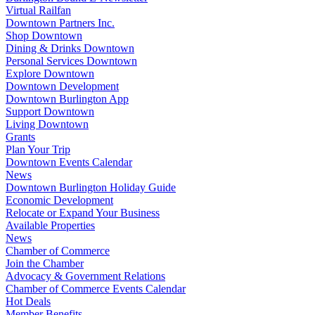
Virtual Railfan
Downtown Partners Inc.
Shop Downtown
Dining & Drinks Downtown
Personal Services Downtown
Explore Downtown
Downtown Development
Downtown Burlington App
Support Downtown
Living Downtown
Grants
Plan Your Trip
Downtown Events Calendar
News
Downtown Burlington Holiday Guide
Economic Development
Relocate or Expand Your Business
Available Properties
News
Chamber of Commerce
Join the Chamber
Advocacy & Government Relations
Chamber of Commerce Events Calendar
Hot Deals
Member Benefits