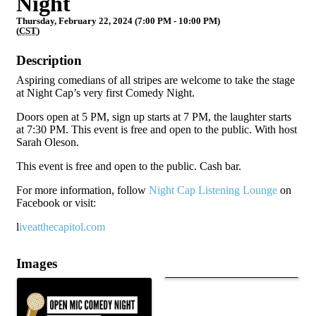
Night
Thursday, February 22, 2024 (7:00 PM - 10:00 PM)
(
CST
)
Description
Aspiring comedians of all stripes are welcome to take the stage
at Night Cap’s very first Comedy Night.
Doors open at 5 PM, sign up starts at 7 PM, the laughter starts
at 7:30 PM. This event is free and open to the public. With host
Sarah Oleson.
This event is free and open to the public. Cash bar.
For more information, follow
Night Cap Listening Lounge
on
Facebook or visit:
l
iveatthecapitol.com
Images