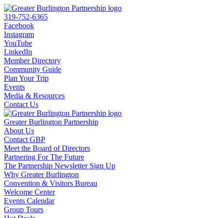
319-752-6365
Facebook
Instagram
YouTube
LinkedIn
Member Directory
Community Guide
Plan Your Trip
Events
Media & Resources
Contact Us
Greater Burlington Partnership
About Us
Contact GBP
Meet the Board of Directors
Partnering For The Future
The Partnership Newsletter Sign Up
Why Greater Burlington
Convention & Visitors Bureau
Welcome Center
Events Calendar
Group Tours