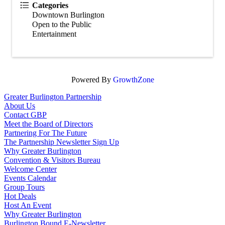
Categories
Downtown Burlington
Open to the Public
Entertainment
Powered By
GrowthZone
Greater Burlington Partnership
About Us
Contact GBP
Meet the Board of Directors
Partnering For The Future
The Partnership Newsletter Sign Up
Why Greater Burlington
Convention & Visitors Bureau
Welcome Center
Events Calendar
Group Tours
Hot Deals
Host An Event
Why Greater Burlington
Burlington Bound E-Newsletter