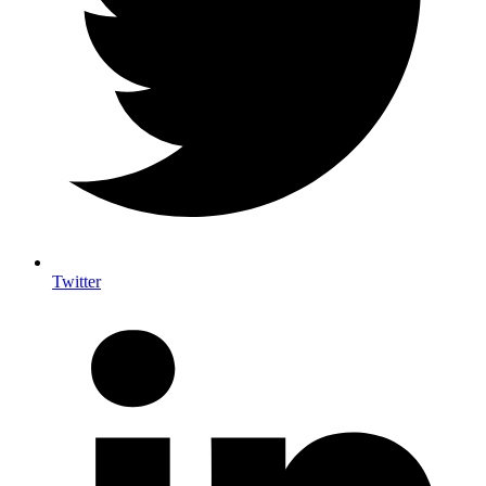
Twitter