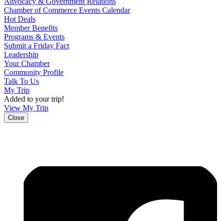
Advocacy & Government Relations
Chamber of Commerce Events Calendar
Hot Deals
Member Benefits
Programs & Events
Submit a Friday Fact
Leadership
Your Chamber
Community Profile
Talk To Us
My Trip
Added to your trip!
View My Trip
Close