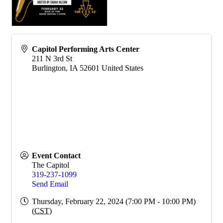
Capitol Performing Arts Center
211 N 3rd St
Burlington
,
IA
52601
United States
Event Contact
The Capitol
319-237-1099
Send Email
Thursday, February 22, 2024 (7:00 PM - 10:00 PM)
(
CST
)