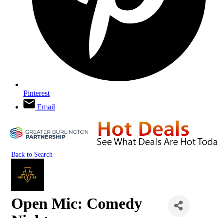
Pinterest
Email
Back to Search
Open Mic: Comedy