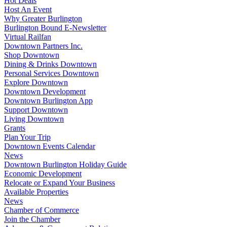
Hot Deals
Host An Event
Why Greater Burlington
Burlington Bound E-Newsletter
Virtual Railfan
Downtown Partners Inc.
Shop Downtown
Dining & Drinks Downtown
Personal Services Downtown
Explore Downtown
Downtown Development
Downtown Burlington App
Support Downtown
Living Downtown
Grants
Plan Your Trip
Downtown Events Calendar
News
Downtown Burlington Holiday Guide
Economic Development
Relocate or Expand Your Business
Available Properties
News
Chamber of Commerce
Join the Chamber