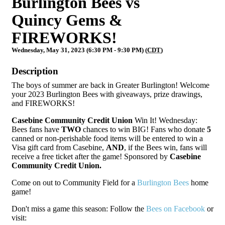
Burlington Bees vs
Quincy Gems &
FIREWORKS!
Wednesday, May 31, 2023 (6:30 PM - 9:30 PM) (
CDT
)
Description
The boys of summer are back in Greater Burlington! Welcome
your 2023 Burlington Bees with giveaways, prize drawings,
and FIREWORKS!
Casebine Community Credit Union
Win It! Wednesday:
Bees fans have
TWO
chances to win BIG! Fans who donate
5
canned or non-perishable food items will be entered to win a
Visa gift card from Casebine,
AND
, if the Bees win, fans will
receive a free ticket after the game! Sponsored by
Casebine
Community Credit Union.
Come on out to Community Field for a
Burlington Bees
home
game!
Don't miss a game this season: Follow the
Bees on Facebook
or
visit: