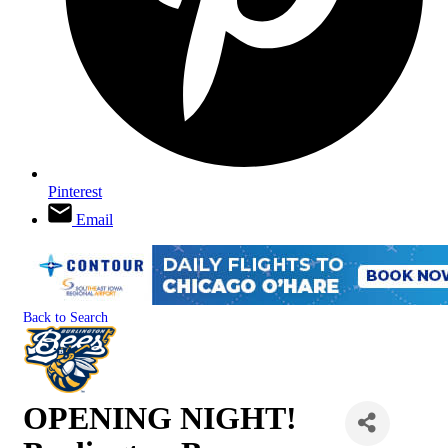
Pinterest
Email
Back to Search
OPENING NIGHT!