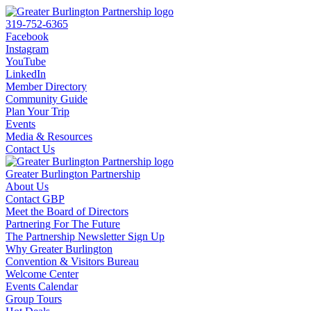
319-752-6365
Facebook
Instagram
YouTube
LinkedIn
Member Directory
Community Guide
Plan Your Trip
Events
Media & Resources
Contact Us
Greater Burlington Partnership
About Us
Contact GBP
Meet the Board of Directors
Partnering For The Future
The Partnership Newsletter Sign Up
Why Greater Burlington
Convention & Visitors Bureau
Welcome Center
Events Calendar
Group Tours