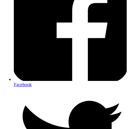
Facebook