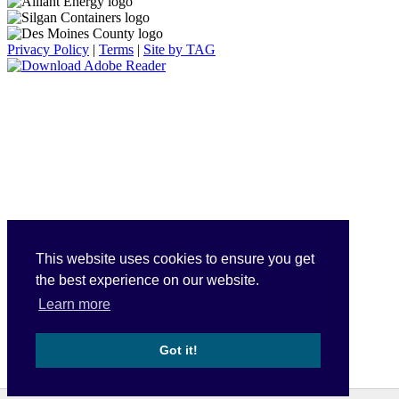
Privacy Policy
|
Terms
|
Site by TAG
This website uses cookies to ensure you get
the best experience on our website.
Learn more
Got it!