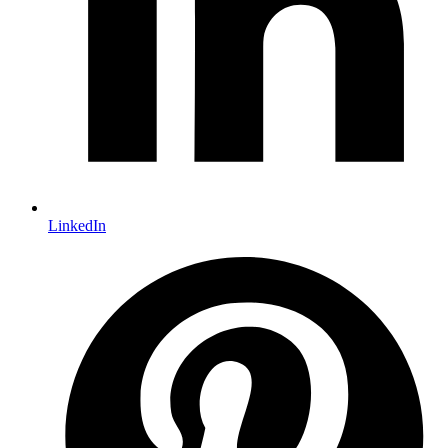
LinkedIn