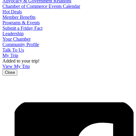
Advocacy & Government Relations
Chamber of Commerce Events Calendar
Hot Deals
Member Benefits
Programs & Events
Submit a Friday Fact
Leadership
Your Chamber
Community Profile
Talk To Us
My Trip
Added to your trip!
View My Trip
Close