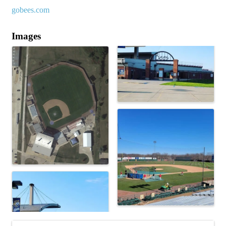
gobees.com
Images