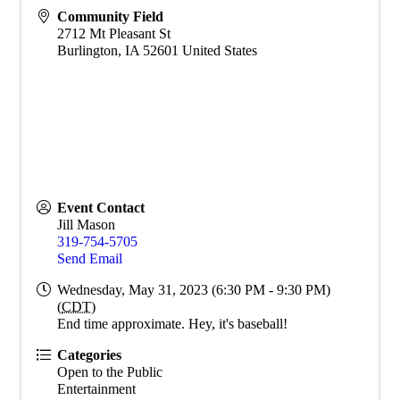
Community Field
2712 Mt Pleasant St
Burlington
,
IA
52601
United States
Event Contact
Jill Mason
319-754-5705
Send Email
Wednesday, May 31, 2023 (6:30 PM - 9:30 PM)
(
CDT
)
End time approximate. Hey, it's baseball!
Categories
Open to the Public
Entertainment