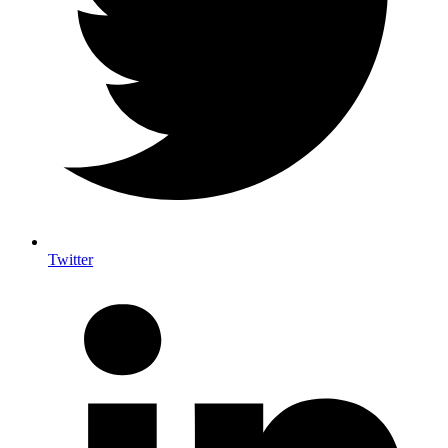
Twitter