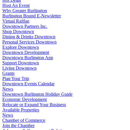
Hot Deals
Host An Event
Why Greater Burlington
Burlington Bound E-Newsletter
Virtual Railfan
Downtown Partners Inc.
Shop Downtown
Dining & Drinks Downtown
Personal Services Downtown
Explore Downtown
Downtown Development
Downtown Burlington App
Support Downtown
Living Downtown
Grants
Plan Your Trip
Downtown Events Calendar
News
Downtown Burlington Holiday Guide
Economic Development
Relocate or Expand Your Business
Available Properties
News
Chamber of Commerce
Join the Chamber