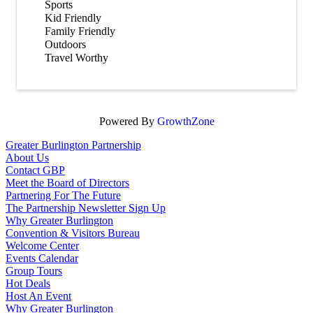
Sports
Kid Friendly
Family Friendly
Outdoors
Travel Worthy
Powered By
GrowthZone
Greater Burlington Partnership
About Us
Contact GBP
Meet the Board of Directors
Partnering For The Future
The Partnership Newsletter Sign Up
Why Greater Burlington
Convention & Visitors Bureau
Welcome Center
Events Calendar
Group Tours
Hot Deals
Host An Event
Why Greater Burlington