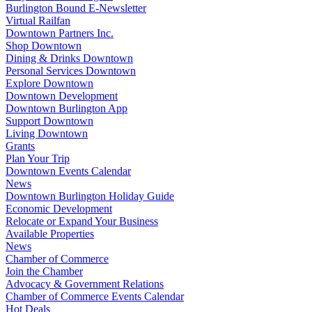
Burlington Bound E-Newsletter
Virtual Railfan
Downtown Partners Inc.
Shop Downtown
Dining & Drinks Downtown
Personal Services Downtown
Explore Downtown
Downtown Development
Downtown Burlington App
Support Downtown
Living Downtown
Grants
Plan Your Trip
Downtown Events Calendar
News
Downtown Burlington Holiday Guide
Economic Development
Relocate or Expand Your Business
Available Properties
News
Chamber of Commerce
Join the Chamber
Advocacy & Government Relations
Chamber of Commerce Events Calendar
Hot Deals