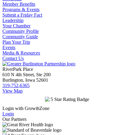
Member Benefits
Programs & Events
Submit a Friday Fact
Leadership
Your Chamber
Community Profile
Community Guide
Plan Your Trip
Events
Media & Resources
Contact Us
RiverPark Place
610 N 4th Street, Ste 200
Burlington, Iowa 52601
319-752-6365
View Map
Login with GrowthZone
Login
Our Partners