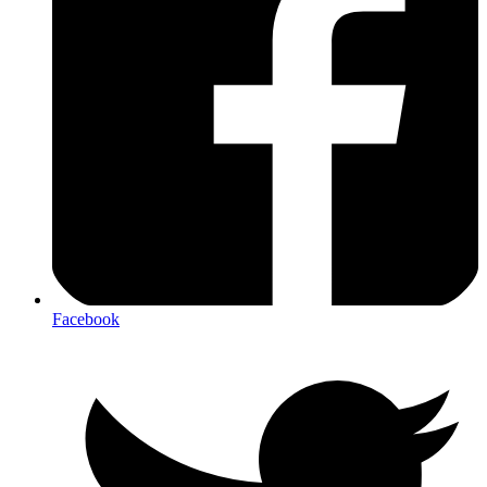
Facebook