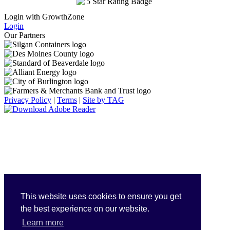
Login with GrowthZone
Login
Our Partners
Privacy Policy
|
Terms
|
Site by TAG
This website uses cookies to ensure you get
the best experience on our website.
Learn more