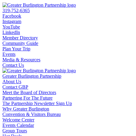
319-752-6365
Facebook
Instagram
YouTube
LinkedIn
Member Directory
Community Guide
Plan Your Trip
Events
Media & Resources
Contact Us
Greater Burlington Partnership
About Us
Contact GBP
Meet the Board of Directors
Partnering For The Future
The Partnership Newsletter Sign Up
Why Greater Burlington
Convention & Visitors Bureau
Welcome Center
Events Calendar
Group Tours