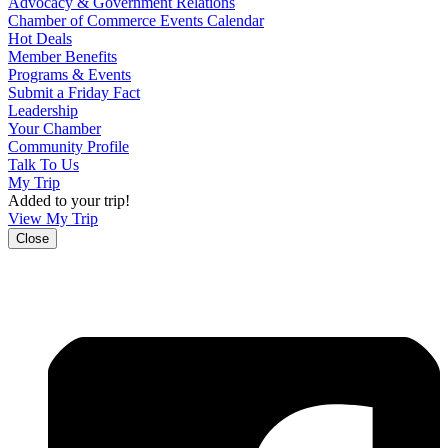
Advocacy & Government Relations
Chamber of Commerce Events Calendar
Hot Deals
Member Benefits
Programs & Events
Submit a Friday Fact
Leadership
Your Chamber
Community Profile
Talk To Us
My Trip
Added to your trip!
View My Trip
Close