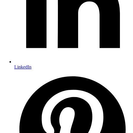
LinkedIn