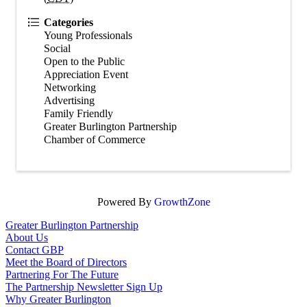
Categories
Young Professionals
Social
Open to the Public
Appreciation Event
Networking
Advertising
Family Friendly
Greater Burlington Partnership
Chamber of Commerce
Powered By
GrowthZone
Greater Burlington Partnership
About Us
Contact GBP
Meet the Board of Directors
Partnering For The Future
The Partnership Newsletter Sign Up
Why Greater Burlington