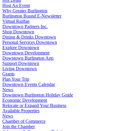
Hot Deals
Host An Event
Why Greater Burlington
Burlington Bound E-Newsletter
Virtual Railfan
Downtown Partners Inc.
Shop Downtown
Dining & Drinks Downtown
Personal Services Downtown
Explore Downtown
Downtown Development
Downtown Burlington App
Support Downtown
Living Downtown
Grants
Plan Your Trip
Downtown Events Calendar
News
Downtown Burlington Holiday Guide
Economic Development
Relocate or Expand Your Business
Available Properties
News
Chamber of Commerce
Join the Chamber