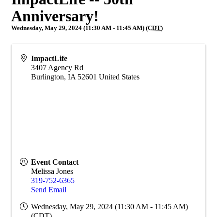
Anniversary!
Wednesday, May 29, 2024 (11:30 AM - 11:45 AM) (
CDT
)
ImpactLife
3407 Agency Rd
Burlington
,
IA
52601
United States
Event Contact
Melissa Jones
319-752-6365
Send Email
Wednesday, May 29, 2024 (11:30 AM - 11:45 AM)
(
CDT
)