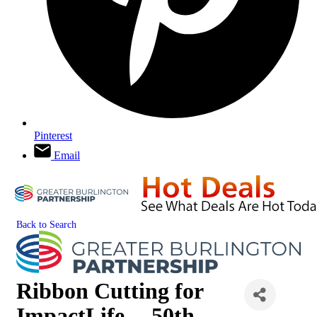
Pinterest
Email
Back to Search
Ribbon Cutting for
ImpactLife -- 50th