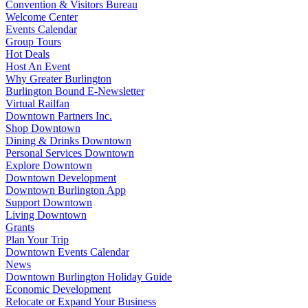
Convention & Visitors Bureau
Welcome Center
Events Calendar
Group Tours
Hot Deals
Host An Event
Why Greater Burlington
Burlington Bound E-Newsletter
Virtual Railfan
Downtown Partners Inc.
Shop Downtown
Dining & Drinks Downtown
Personal Services Downtown
Explore Downtown
Downtown Development
Downtown Burlington App
Support Downtown
Living Downtown
Grants
Plan Your Trip
Downtown Events Calendar
News
Downtown Burlington Holiday Guide
Economic Development
Relocate or Expand Your Business