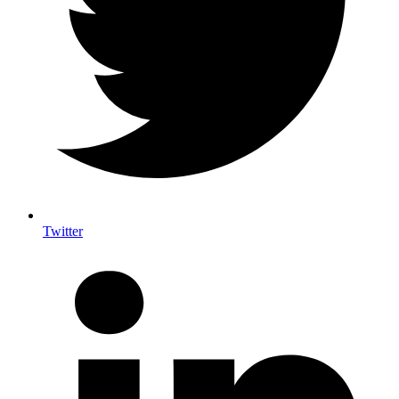
Twitter