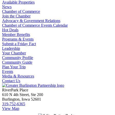
Available Properties
News
Chamber of Commerce
Join the Chamber
Advocacy & Government Relations
Chamber of Commerce Events Calendar
Hot Deals
Member Benefits
Programs & Events
Submit a Friday Fact
Leadership
Your Chamber
Community Profile
Community Guide
Plan Your Trip
Events
Media & Resources
Contact Us
RiverPark Place
610 N 4th Street, Ste 200
Burlington, Iowa 52601
319-752-6365
View Map