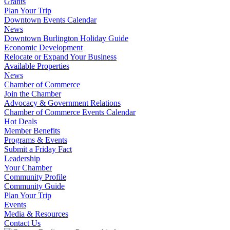
Grants
Plan Your Trip
Downtown Events Calendar
News
Downtown Burlington Holiday Guide
Economic Development
Relocate or Expand Your Business
Available Properties
News
Chamber of Commerce
Join the Chamber
Advocacy & Government Relations
Chamber of Commerce Events Calendar
Hot Deals
Member Benefits
Programs & Events
Submit a Friday Fact
Leadership
Your Chamber
Community Profile
Community Guide
Plan Your Trip
Events
Media & Resources
Contact Us