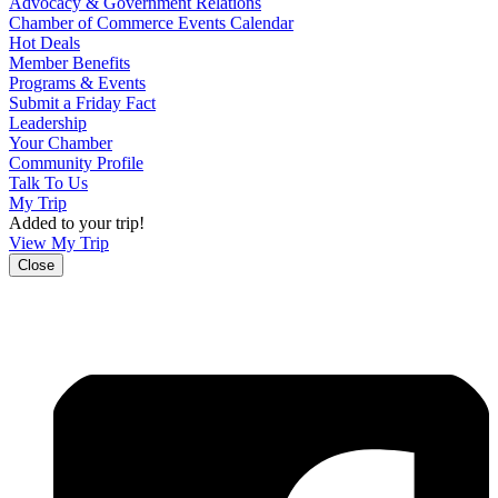
Advocacy & Government Relations
Chamber of Commerce Events Calendar
Hot Deals
Member Benefits
Programs & Events
Submit a Friday Fact
Leadership
Your Chamber
Community Profile
Talk To Us
My Trip
Added to your trip!
View My Trip
Close