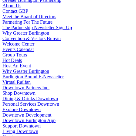
Greater Burlington Partnership
About Us
Contact GBP
Meet the Board of Directors
Partnering For The Future
The Partnership Newsletter Sign Up
Why Greater Burlington
Convention & Visitors Bureau
Welcome Center
Events Calendar
Group Tours
Hot Deals
Host An Event
Why Greater Burlington
Burlington Bound E-Newsletter
Virtual Railfan
Downtown Partners Inc.
Shop Downtown
Dining & Drinks Downtown
Personal Services Downtown
Explore Downtown
Downtown Development
Downtown Burlington App
Support Downtown
Living Downtown