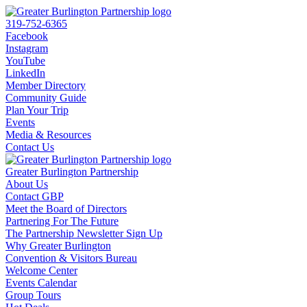
319-752-6365
Facebook
Instagram
YouTube
LinkedIn
Member Directory
Community Guide
Plan Your Trip
Events
Media & Resources
Contact Us
Greater Burlington Partnership
About Us
Contact GBP
Meet the Board of Directors
Partnering For The Future
The Partnership Newsletter Sign Up
Why Greater Burlington
Convention & Visitors Bureau
Welcome Center
Events Calendar
Group Tours