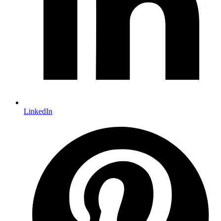
LinkedIn