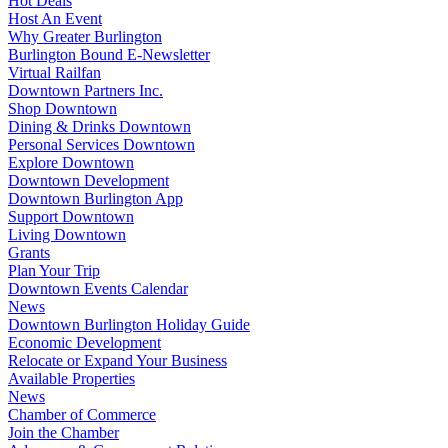
Hot Deals
Host An Event
Why Greater Burlington
Burlington Bound E-Newsletter
Virtual Railfan
Downtown Partners Inc.
Shop Downtown
Dining & Drinks Downtown
Personal Services Downtown
Explore Downtown
Downtown Development
Downtown Burlington App
Support Downtown
Living Downtown
Grants
Plan Your Trip
Downtown Events Calendar
News
Downtown Burlington Holiday Guide
Economic Development
Relocate or Expand Your Business
Available Properties
News
Chamber of Commerce
Join the Chamber