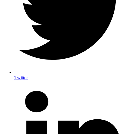
Twitter