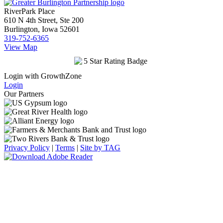
RiverPark Place
610 N 4th Street, Ste 200
Burlington, Iowa 52601
319-752-6365
View Map
Login with GrowthZone
Login
Our Partners
Privacy Policy
|
Terms
|
Site by TAG