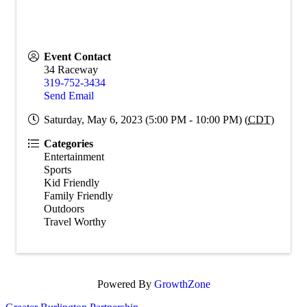
Event Contact
34 Raceway
319-752-3434
Send Email
Saturday, May 6, 2023 (5:00 PM - 10:00 PM) (
CDT
)
Categories
Entertainment
Sports
Kid Friendly
Family Friendly
Outdoors
Travel Worthy
Powered By
GrowthZone