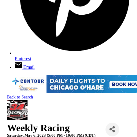
Pinterest
Email
Back to Search
Weekly Racing
Saturday, May 6, 2023 (5:00 PM - 10:00 PM) (
CDT
)