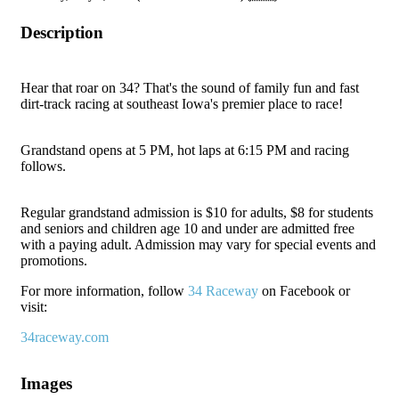
Description
Hear that roar on 34? That's the sound of family fun and fast
dirt-track racing at southeast Iowa's premier place to race!
Grandstand opens at 5 PM, hot laps at 6:15 PM and racing
follows.
Regular grandstand admission is $10 for adults, $8 for students
and seniors and children age 10 and under are admitted free
with a paying adult. Admission may vary for special events and
promotions.
For more information, follow
34 Raceway
on Facebook or
visit:
34raceway.com
Images