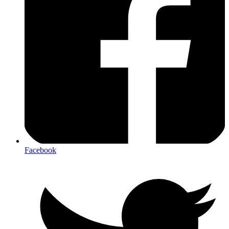
Facebook