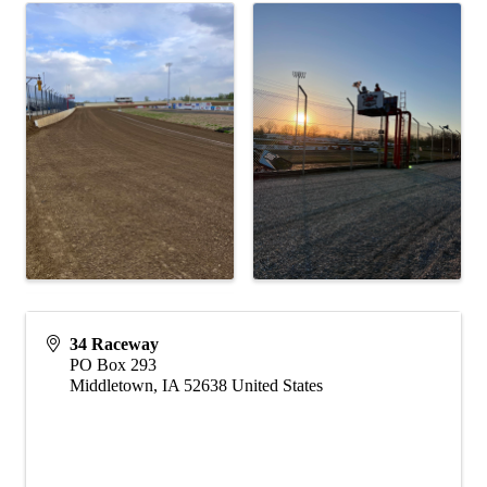
34 Raceway
PO Box 293
Middletown
,
IA
52638
United States