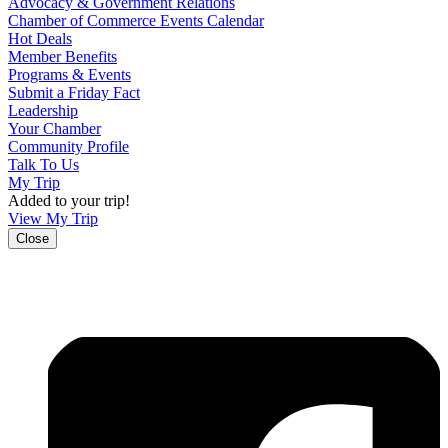
Advocacy & Government Relations
Chamber of Commerce Events Calendar
Hot Deals
Member Benefits
Programs & Events
Submit a Friday Fact
Leadership
Your Chamber
Community Profile
Talk To Us
My Trip
Added to your trip!
View My Trip
Close