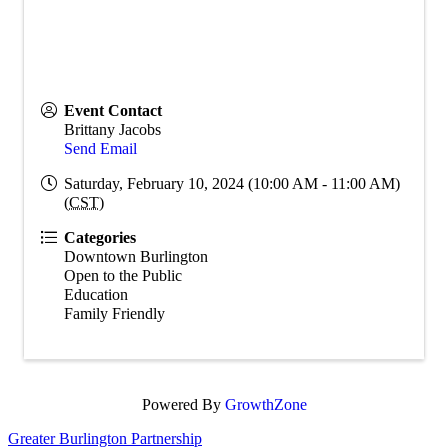
Event Contact
Brittany Jacobs
Send Email
Saturday, February 10, 2024 (10:00 AM - 11:00 AM)
(
CST
)
Categories
Downtown Burlington
Open to the Public
Education
Family Friendly
Powered By
GrowthZone
Greater Burlington Partnership