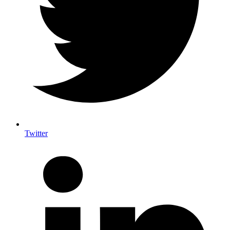
Twitter