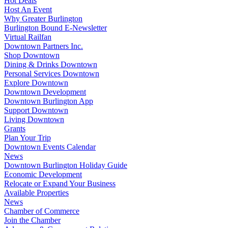
Hot Deals
Host An Event
Why Greater Burlington
Burlington Bound E-Newsletter
Virtual Railfan
Downtown Partners Inc.
Shop Downtown
Dining & Drinks Downtown
Personal Services Downtown
Explore Downtown
Downtown Development
Downtown Burlington App
Support Downtown
Living Downtown
Grants
Plan Your Trip
Downtown Events Calendar
News
Downtown Burlington Holiday Guide
Economic Development
Relocate or Expand Your Business
Available Properties
News
Chamber of Commerce
Join the Chamber