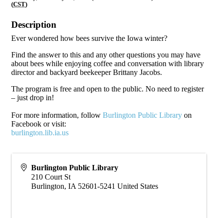
(
CST
)
Description
Ever wondered how bees survive the Iowa winter?
Find the answer to this and any other questions you may have
about bees while enjoying coffee and conversation with library
director and backyard beekeeper Brittany Jacobs.
The program is free and open to the public. No need to register
– just drop in!
For more information, follow
Burlington Public Library
on
Facebook or visit:
burlington.lib.ia.us
Burlington Public Library
210 Court St
Burlington
,
IA
52601-5241
United States