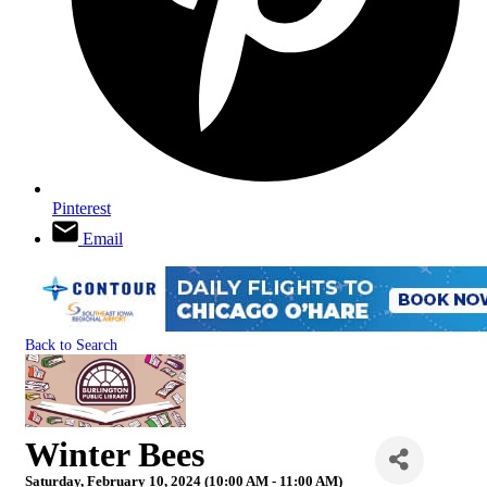
Pinterest
Email
Back to Search
Winter Bees
Saturday, February 10, 2024 (10:00 AM - 11:00 AM)