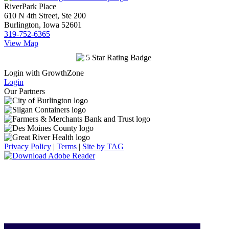
RiverPark Place
610 N 4th Street, Ste 200
Burlington, Iowa 52601
319-752-6365
View Map
Login with GrowthZone
Login
Our Partners
Privacy Policy
|
Terms
|
Site by TAG