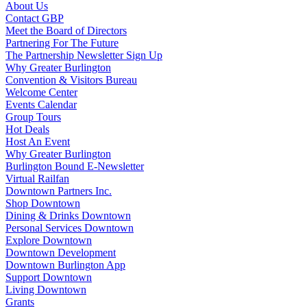
About Us
Contact GBP
Meet the Board of Directors
Partnering For The Future
The Partnership Newsletter Sign Up
Why Greater Burlington
Convention & Visitors Bureau
Welcome Center
Events Calendar
Group Tours
Hot Deals
Host An Event
Why Greater Burlington
Burlington Bound E-Newsletter
Virtual Railfan
Downtown Partners Inc.
Shop Downtown
Dining & Drinks Downtown
Personal Services Downtown
Explore Downtown
Downtown Development
Downtown Burlington App
Support Downtown
Living Downtown
Grants