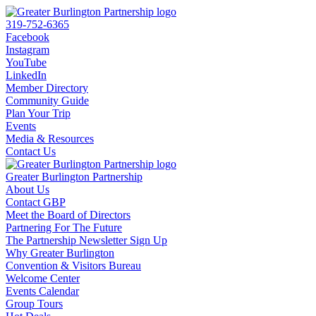
319-752-6365
Facebook
Instagram
YouTube
LinkedIn
Member Directory
Community Guide
Plan Your Trip
Events
Media & Resources
Contact Us
Greater Burlington Partnership
About Us
Contact GBP
Meet the Board of Directors
Partnering For The Future
The Partnership Newsletter Sign Up
Why Greater Burlington
Convention & Visitors Bureau
Welcome Center
Events Calendar
Group Tours