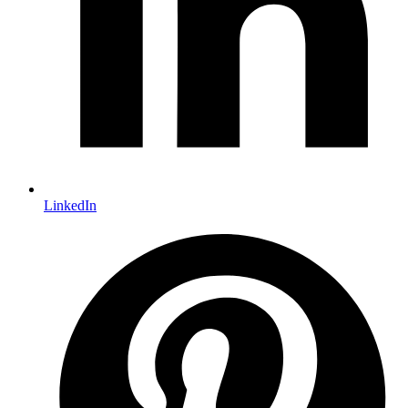
LinkedIn