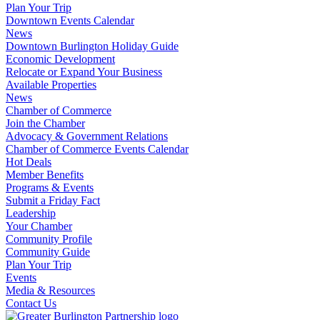
Plan Your Trip
Downtown Events Calendar
News
Downtown Burlington Holiday Guide
Economic Development
Relocate or Expand Your Business
Available Properties
News
Chamber of Commerce
Join the Chamber
Advocacy & Government Relations
Chamber of Commerce Events Calendar
Hot Deals
Member Benefits
Programs & Events
Submit a Friday Fact
Leadership
Your Chamber
Community Profile
Community Guide
Plan Your Trip
Events
Media & Resources
Contact Us