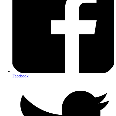
Facebook