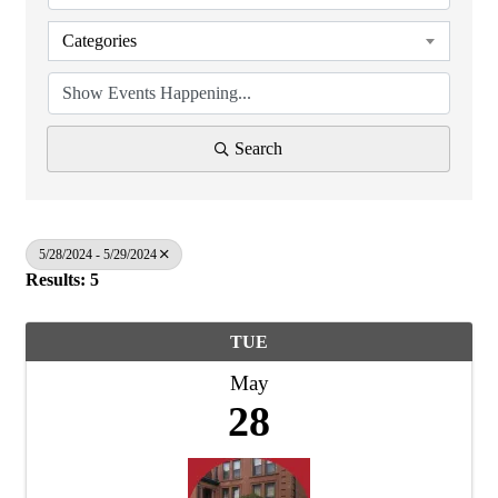
Categories
Search
5/28/2024 - 5/29/2024
Results: 5
TUE
May
28