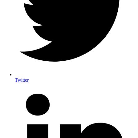
Twitter