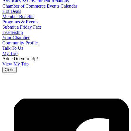
Advocacy & Government Relations
Chamber of Commerce Events Calendar
Hot Deals
Member Benefits
Programs & Events
Submit a Friday Fact
Leadership
Your Chamber
Community Profile
Talk To Us
My Trip
Added to your trip!
View My Trip
Close