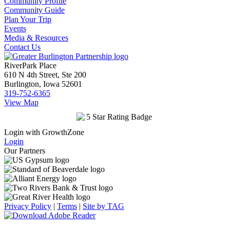
Community Profile
Community Guide
Plan Your Trip
Events
Media & Resources
Contact Us
RiverPark Place
610 N 4th Street, Ste 200
Burlington, Iowa 52601
319-752-6365
View Map
Login with GrowthZone
Login
Our Partners
Privacy Policy
|
Terms
|
Site by TAG