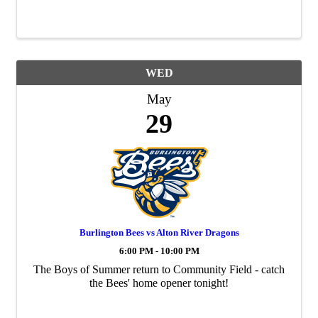
WED
May
29
Burlington Bees vs Alton River Dragons
6:00 PM - 10:00 PM
The Boys of Summer return to Community Field - catch
the Bees' home opener tonight!