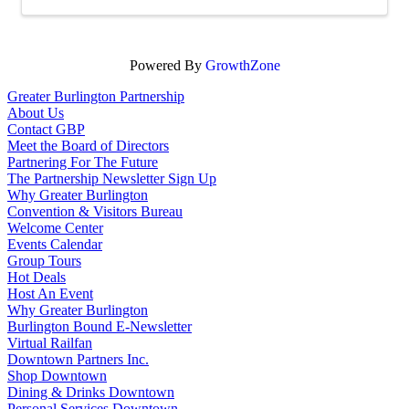
Powered By
GrowthZone
Greater Burlington Partnership
About Us
Contact GBP
Meet the Board of Directors
Partnering For The Future
The Partnership Newsletter Sign Up
Why Greater Burlington
Convention & Visitors Bureau
Welcome Center
Events Calendar
Group Tours
Hot Deals
Host An Event
Why Greater Burlington
Burlington Bound E-Newsletter
Virtual Railfan
Downtown Partners Inc.
Shop Downtown
Dining & Drinks Downtown
Personal Services Downtown