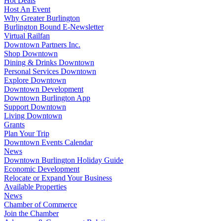
Hot Deals
Host An Event
Why Greater Burlington
Burlington Bound E-Newsletter
Virtual Railfan
Downtown Partners Inc.
Shop Downtown
Dining & Drinks Downtown
Personal Services Downtown
Explore Downtown
Downtown Development
Downtown Burlington App
Support Downtown
Living Downtown
Grants
Plan Your Trip
Downtown Events Calendar
News
Downtown Burlington Holiday Guide
Economic Development
Relocate or Expand Your Business
Available Properties
News
Chamber of Commerce
Join the Chamber