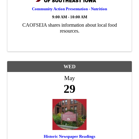
Community Action Presentation - Nutrition
9:00 AM - 10:00 AM
CAOFSEIA shares information about local food
resources.
WED
May
29
Historic Newspaper Readings