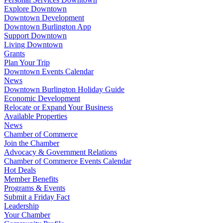
Explore Downtown
Downtown Development
Downtown Burlington App
Support Downtown
Living Downtown
Grants
Plan Your Trip
Downtown Events Calendar
News
Downtown Burlington Holiday Guide
Economic Development
Relocate or Expand Your Business
Available Properties
News
Chamber of Commerce
Join the Chamber
Advocacy & Government Relations
Chamber of Commerce Events Calendar
Hot Deals
Member Benefits
Programs & Events
Submit a Friday Fact
Leadership
Your Chamber