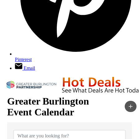
Pinterest
Email
Greater Burlington
Event Calendar