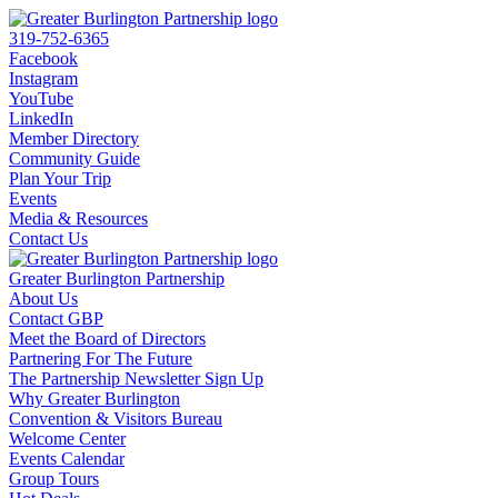
319-752-6365
Facebook
Instagram
YouTube
LinkedIn
Member Directory
Community Guide
Plan Your Trip
Events
Media & Resources
Contact Us
Greater Burlington Partnership
About Us
Contact GBP
Meet the Board of Directors
Partnering For The Future
The Partnership Newsletter Sign Up
Why Greater Burlington
Convention & Visitors Bureau
Welcome Center
Events Calendar
Group Tours