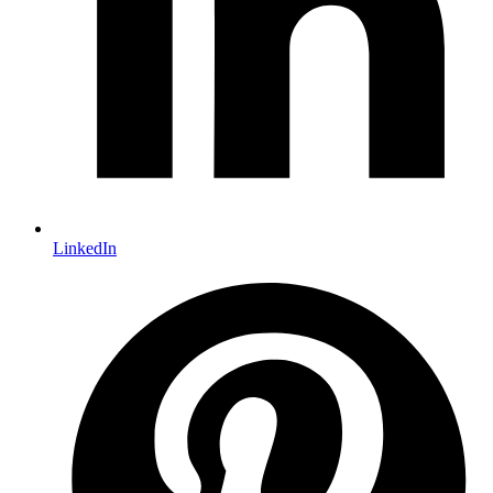
LinkedIn