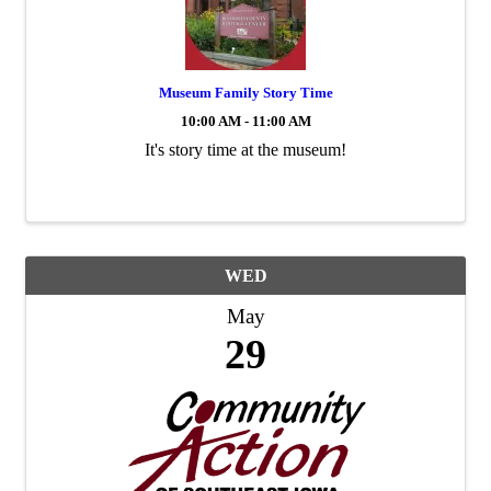
Museum Family Story Time
10:00 AM - 11:00 AM
It's story time at the museum!
WED
May
29