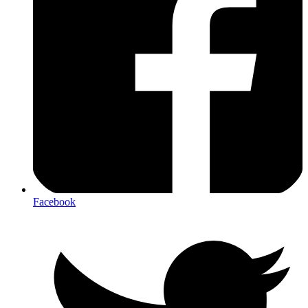
Facebook