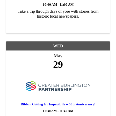
10:00 AM - 11:00 AM
Take a trip through days of yore with stories from
historic local newspapers.
WED
May
29
Ribbon Cutting for ImpactLife -- 50th Anniversary!
11:30 AM - 11:45 AM