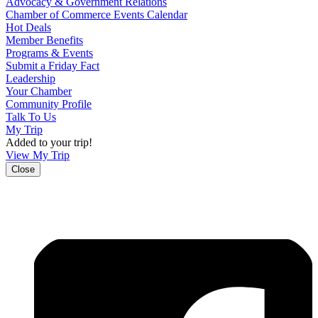
Advocacy & Government Relations
Chamber of Commerce Events Calendar
Hot Deals
Member Benefits
Programs & Events
Submit a Friday Fact
Leadership
Your Chamber
Community Profile
Talk To Us
My Trip
Added to your trip!
View My Trip
Close