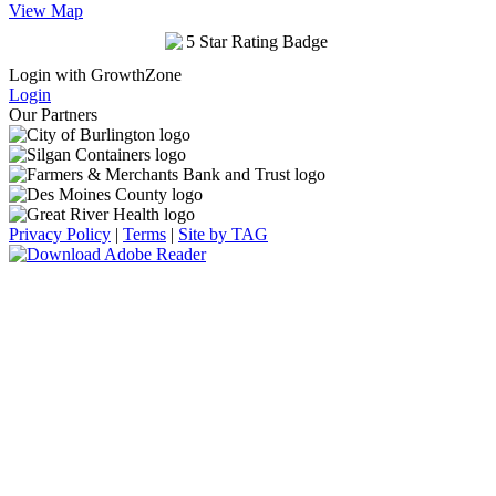
View Map
Login with GrowthZone
Login
Our Partners
Privacy Policy
|
Terms
|
Site by TAG