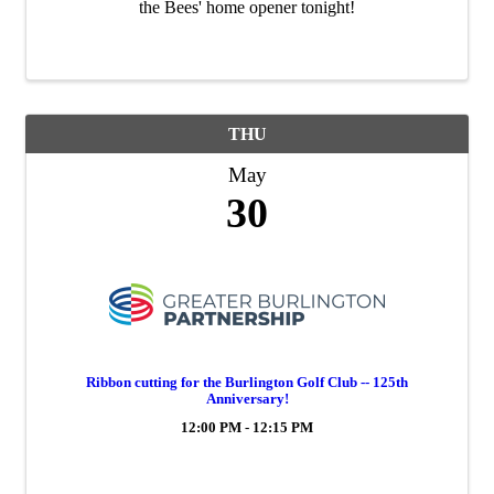
the Bees' home opener tonight!
THU
May
30
Ribbon cutting for the Burlington Golf Club -- 125th
Anniversary!
12:00 PM - 12:15 PM