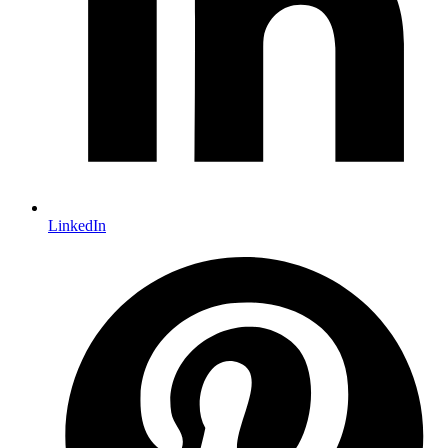
LinkedIn