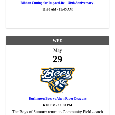
Ribbon Cutting for ImpactLife -- 50th Anniversary!
11:30 AM - 11:45 AM
WED
May
29
Burlington Bees vs Alton River Dragons
6:00 PM - 10:00 PM
The Boys of Summer return to Community Field - catch