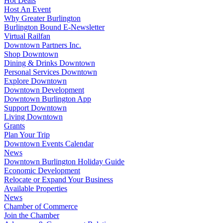
Hot Deals
Host An Event
Why Greater Burlington
Burlington Bound E-Newsletter
Virtual Railfan
Downtown Partners Inc.
Shop Downtown
Dining & Drinks Downtown
Personal Services Downtown
Explore Downtown
Downtown Development
Downtown Burlington App
Support Downtown
Living Downtown
Grants
Plan Your Trip
Downtown Events Calendar
News
Downtown Burlington Holiday Guide
Economic Development
Relocate or Expand Your Business
Available Properties
News
Chamber of Commerce
Join the Chamber