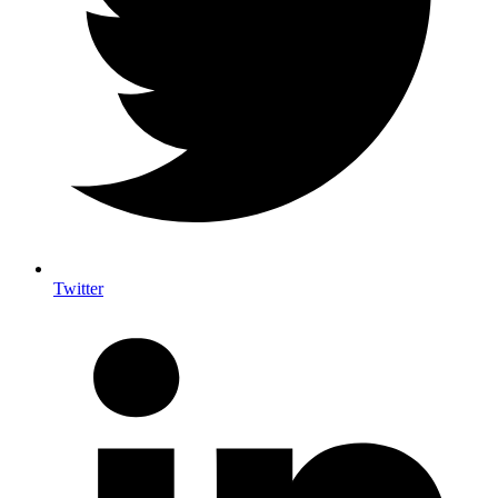
Twitter