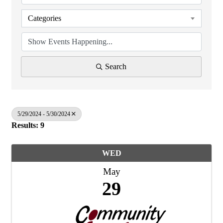
Categories
Search
5/29/2024 - 5/30/2024
Results: 9
WED
May
29