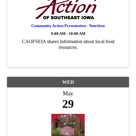
Community Action Presentation - Nutrition
9:00 AM - 10:00 AM
CAOFSEIA shares information about local food
resources.
WED
May
29