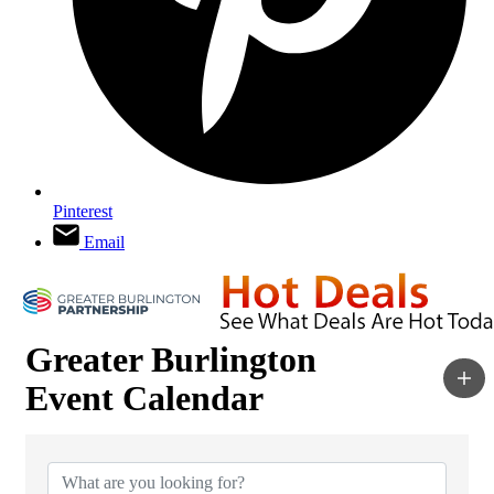
Pinterest
Email
Greater Burlington
Event Calendar