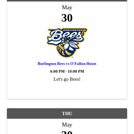
May
30
Burlington Bees vs O'Fallon Hoots
6:00 PM - 10:00 PM
Let's go Bees!
THU
May