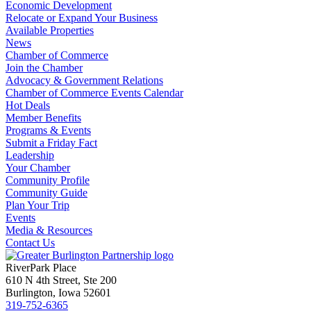
Economic Development
Relocate or Expand Your Business
Available Properties
News
Chamber of Commerce
Join the Chamber
Advocacy & Government Relations
Chamber of Commerce Events Calendar
Hot Deals
Member Benefits
Programs & Events
Submit a Friday Fact
Leadership
Your Chamber
Community Profile
Community Guide
Plan Your Trip
Events
Media & Resources
Contact Us
RiverPark Place
610 N 4th Street, Ste 200
Burlington, Iowa 52601
319-752-6365