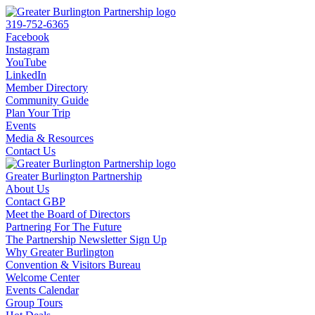
319-752-6365
Facebook
Instagram
YouTube
LinkedIn
Member Directory
Community Guide
Plan Your Trip
Events
Media & Resources
Contact Us
Greater Burlington Partnership
About Us
Contact GBP
Meet the Board of Directors
Partnering For The Future
The Partnership Newsletter Sign Up
Why Greater Burlington
Convention & Visitors Bureau
Welcome Center
Events Calendar
Group Tours