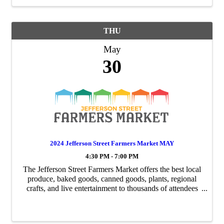
THU
May
30
2024 Jefferson Street Farmers Market MAY
4:30 PM - 7:00 PM
The Jefferson Street Farmers Market offers the best local
produce, baked goods, canned goods, plants, regional
crafts, and live entertainment to thousands of attendees
weekly. Running Thursday from May - September each
month will have a special event ...