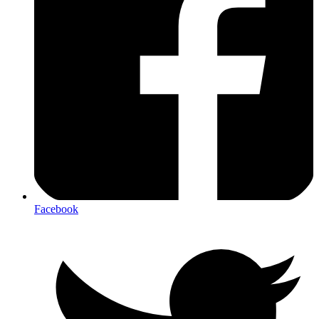
Facebook