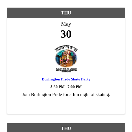
THU
May
30
Burlington Pride Skate Party
5:30 PM - 7:00 PM
Join Burlington Pride for a fun night of skating.
THU