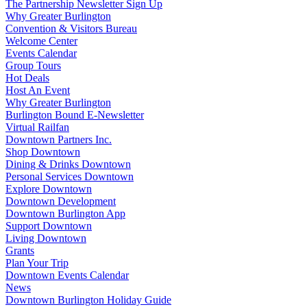
The Partnership Newsletter Sign Up
Why Greater Burlington
Convention & Visitors Bureau
Welcome Center
Events Calendar
Group Tours
Hot Deals
Host An Event
Why Greater Burlington
Burlington Bound E-Newsletter
Virtual Railfan
Downtown Partners Inc.
Shop Downtown
Dining & Drinks Downtown
Personal Services Downtown
Explore Downtown
Downtown Development
Downtown Burlington App
Support Downtown
Living Downtown
Grants
Plan Your Trip
Downtown Events Calendar
News
Downtown Burlington Holiday Guide