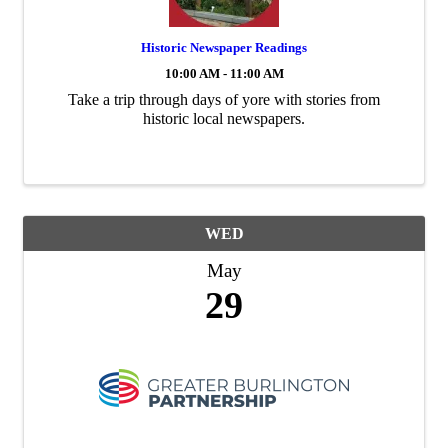
Historic Newspaper Readings
10:00 AM - 11:00 AM
Take a trip through days of yore with stories from
historic local newspapers.
WED
May
29