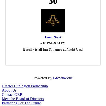
30
Game Night
6:00 PM - 9:00 PM
It really is all fun & games at Night Cap!
Powered By
GrowthZone
Greater Burlington Partnership
About Us
Contact GBP
Meet the Board of Directors
Partnering For The Future