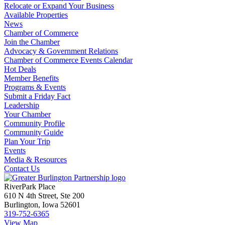
Relocate or Expand Your Business
Available Properties
News
Chamber of Commerce
Join the Chamber
Advocacy & Government Relations
Chamber of Commerce Events Calendar
Hot Deals
Member Benefits
Programs & Events
Submit a Friday Fact
Leadership
Your Chamber
Community Profile
Community Guide
Plan Your Trip
Events
Media & Resources
Contact Us
RiverPark Place
610 N 4th Street, Ste 200
Burlington, Iowa 52601
319-752-6365
View Map