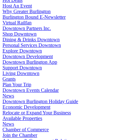
Hot Deals
Host An Event
Why Greater Burlington
Burlington Bound E-Newsletter
Virtual Railfan
Downtown Partners Inc.
Shop Downtown
Dining & Drinks Downtown
Personal Services Downtown
Explore Downtown
Downtown Development
Downtown Burlington App
Support Downtown
Living Downtown
Grants
Plan Your Trip
Downtown Events Calendar
News
Downtown Burlington Holiday Guide
Economic Development
Relocate or Expand Your Business
Available Properties
News
Chamber of Commerce
Join the Chamber