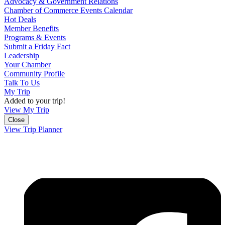
Advocacy & Government Relations
Chamber of Commerce Events Calendar
Hot Deals
Member Benefits
Programs & Events
Submit a Friday Fact
Leadership
Your Chamber
Community Profile
Talk To Us
My Trip
Added to your trip!
View My Trip
Close
View Trip Planner