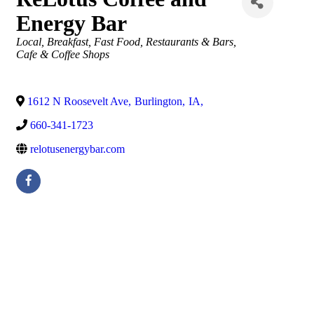
Energy Bar
Categories
Local
Breakfast
Fast Food
Restaurants & Bars
Cafe & Coffee Shops
1612 N Roosevelt Ave
,
Burlington
,
IA
,
660-341-1723
relotusenergybar.com