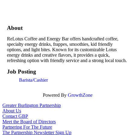
About
ReLotus Coffee and Energy Bar offers handcrafted coffee,
specialty energy drinks, frappes, smoothies, kid friendly
options, and light bites. Known for its customizable Lotus
energy drinks and creative flavors, it provides a quick,
refreshing option with friendly service and a strong local touch.
Job Posting
Barista/Cashier
Powered By
GrowthZone
Greater Burlington Partnership
About Us
Contact GBP
Meet the Board of Directors
Partnering For The Future
The Partnership Newsletter Sign Up