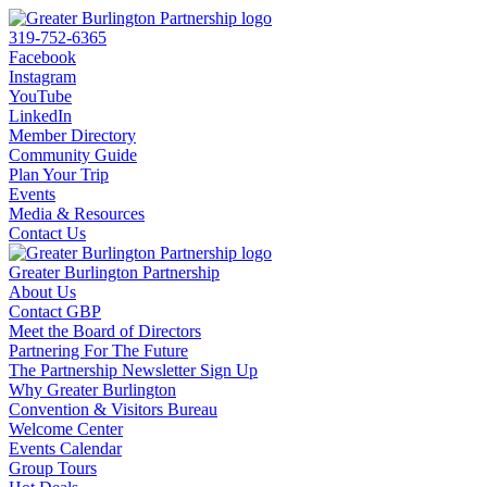
319-752-6365
Facebook
Instagram
YouTube
LinkedIn
Member Directory
Community Guide
Plan Your Trip
Events
Media & Resources
Contact Us
Greater Burlington Partnership
About Us
Contact GBP
Meet the Board of Directors
Partnering For The Future
The Partnership Newsletter Sign Up
Why Greater Burlington
Convention & Visitors Bureau
Welcome Center
Events Calendar
Group Tours