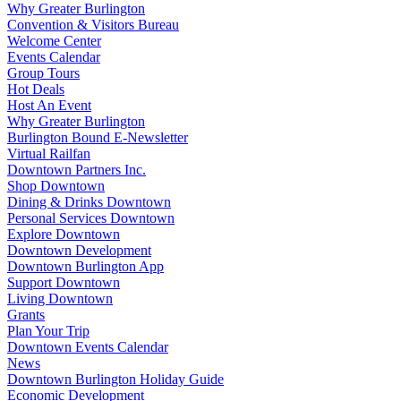
Why Greater Burlington
Convention & Visitors Bureau
Welcome Center
Events Calendar
Group Tours
Hot Deals
Host An Event
Why Greater Burlington
Burlington Bound E-Newsletter
Virtual Railfan
Downtown Partners Inc.
Shop Downtown
Dining & Drinks Downtown
Personal Services Downtown
Explore Downtown
Downtown Development
Downtown Burlington App
Support Downtown
Living Downtown
Grants
Plan Your Trip
Downtown Events Calendar
News
Downtown Burlington Holiday Guide
Economic Development