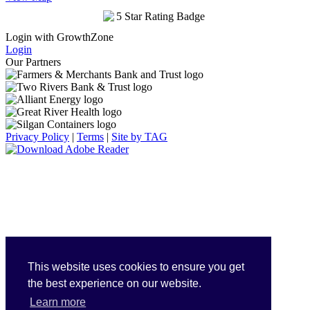
Login with GrowthZone
Login
Our Partners
Privacy Policy
|
Terms
|
Site by TAG
This website uses cookies to ensure you get
the best experience on our website.
Learn more