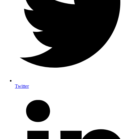
Twitter