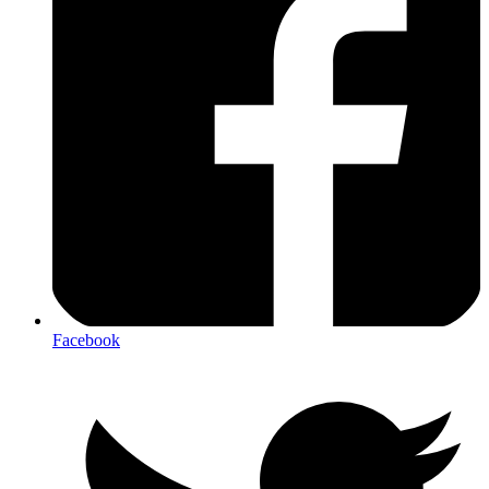
Facebook