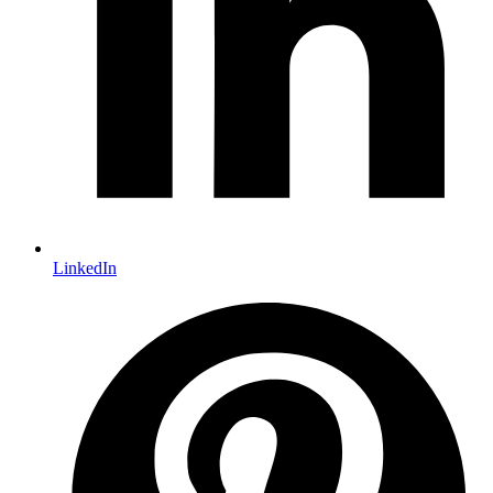
LinkedIn