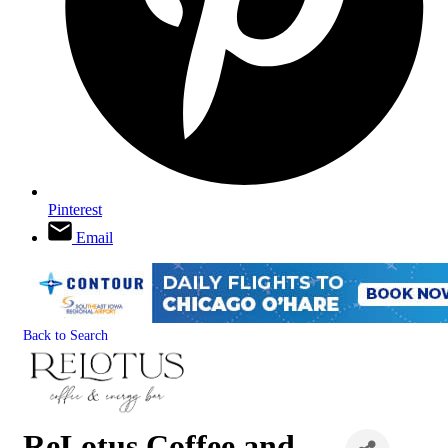
Pinterest
Email
Back to Search
ReLotus Coffee and