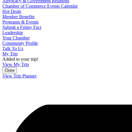
Advocacy & Government Relations
Chamber of Commerce Events Calendar
Hot Deals
Member Benefits
Programs & Events
Submit a Friday Fact
Leadership
Your Chamber
Community Profile
Talk To Us
My Trip
Added to your trip!
View My Trip
Close
View Trip Planner