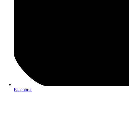
Facebook