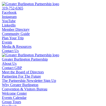
319-752-6365
Facebook
Instagram
YouTube
LinkedIn
Member Directory
Community Guide
Plan Your Trip
Events
Media & Resources
Contact Us
Greater Burlington Partnership
About Us
Contact GBP
Meet the Board of Directors
Partnering For The Future
The Partnership Newsletter Sign Up
Why Greater Burlington
Convention & Visitors Bureau
Welcome Center
Events Calendar
Group Tours