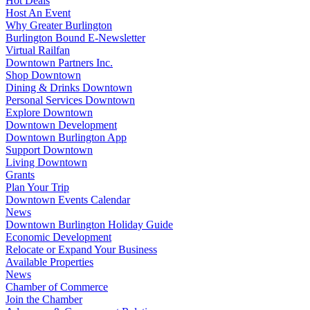
Hot Deals
Host An Event
Why Greater Burlington
Burlington Bound E-Newsletter
Virtual Railfan
Downtown Partners Inc.
Shop Downtown
Dining & Drinks Downtown
Personal Services Downtown
Explore Downtown
Downtown Development
Downtown Burlington App
Support Downtown
Living Downtown
Grants
Plan Your Trip
Downtown Events Calendar
News
Downtown Burlington Holiday Guide
Economic Development
Relocate or Expand Your Business
Available Properties
News
Chamber of Commerce
Join the Chamber