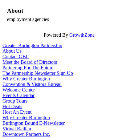
About
employment agencies
Powered By
GrowthZone
Greater Burlington Partnership
About Us
Contact GBP
Meet the Board of Directors
Partnering For The Future
The Partnership Newsletter Sign Up
Why Greater Burlington
Convention & Visitors Bureau
Welcome Center
Events Calendar
Group Tours
Hot Deals
Host An Event
Why Greater Burlington
Burlington Bound E-Newsletter
Virtual Railfan
Downtown Partners Inc.