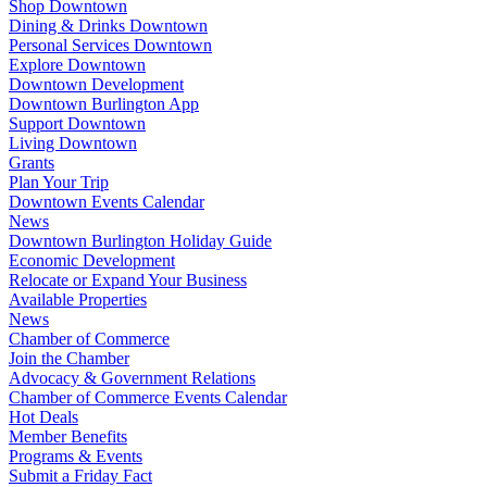
Shop Downtown
Dining & Drinks Downtown
Personal Services Downtown
Explore Downtown
Downtown Development
Downtown Burlington App
Support Downtown
Living Downtown
Grants
Plan Your Trip
Downtown Events Calendar
News
Downtown Burlington Holiday Guide
Economic Development
Relocate or Expand Your Business
Available Properties
News
Chamber of Commerce
Join the Chamber
Advocacy & Government Relations
Chamber of Commerce Events Calendar
Hot Deals
Member Benefits
Programs & Events
Submit a Friday Fact