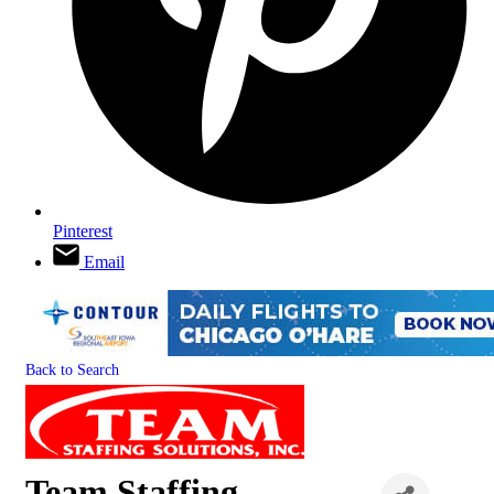
Pinterest
Email
Back to Search
Team Staffing