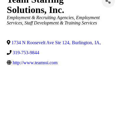
Solutions, Inc.
Categories
Employment & Recruiting Agencies
Employment
Services
Staff Development & Training Services
1734 N Roosevelt Ave Ste 124
,
Burlington
,
IA
,
319-753-9844
http://www.teamssi.com