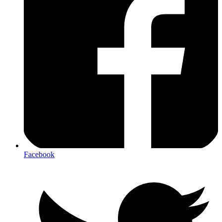
Facebook