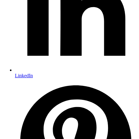
LinkedIn