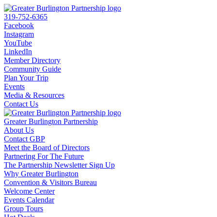
319-752-6365
Facebook
Instagram
YouTube
LinkedIn
Member Directory
Community Guide
Plan Your Trip
Events
Media & Resources
Contact Us
Greater Burlington Partnership
About Us
Contact GBP
Meet the Board of Directors
Partnering For The Future
The Partnership Newsletter Sign Up
Why Greater Burlington
Convention & Visitors Bureau
Welcome Center
Events Calendar
Group Tours