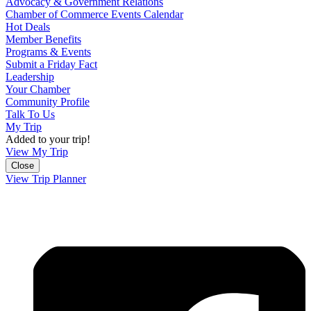
Advocacy & Government Relations
Chamber of Commerce Events Calendar
Hot Deals
Member Benefits
Programs & Events
Submit a Friday Fact
Leadership
Your Chamber
Community Profile
Talk To Us
My Trip
Added to your trip!
View My Trip
Close
View Trip Planner