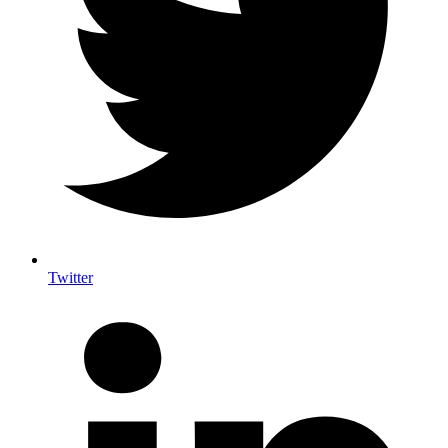
Twitter