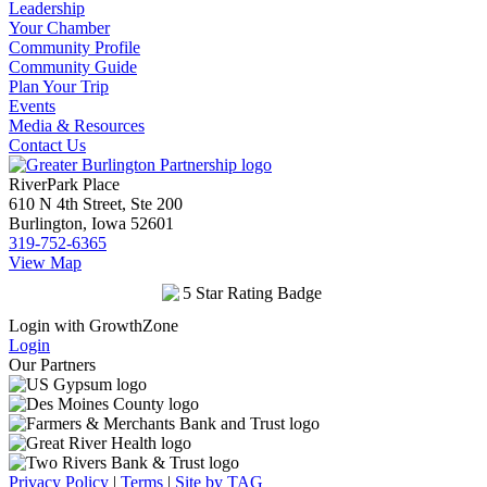
Leadership
Your Chamber
Community Profile
Community Guide
Plan Your Trip
Events
Media & Resources
Contact Us
RiverPark Place
610 N 4th Street, Ste 200
Burlington, Iowa 52601
319-752-6365
View Map
Login with GrowthZone
Login
Our Partners
Privacy Policy
|
Terms
|
Site by TAG