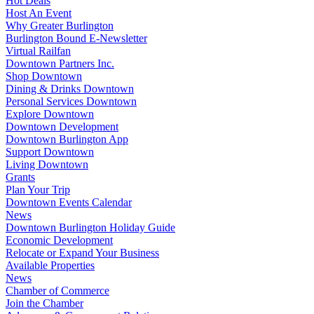
Hot Deals
Host An Event
Why Greater Burlington
Burlington Bound E-Newsletter
Virtual Railfan
Downtown Partners Inc.
Shop Downtown
Dining & Drinks Downtown
Personal Services Downtown
Explore Downtown
Downtown Development
Downtown Burlington App
Support Downtown
Living Downtown
Grants
Plan Your Trip
Downtown Events Calendar
News
Downtown Burlington Holiday Guide
Economic Development
Relocate or Expand Your Business
Available Properties
News
Chamber of Commerce
Join the Chamber