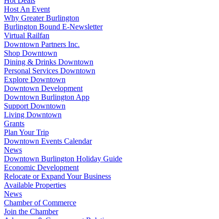
Hot Deals
Host An Event
Why Greater Burlington
Burlington Bound E-Newsletter
Virtual Railfan
Downtown Partners Inc.
Shop Downtown
Dining & Drinks Downtown
Personal Services Downtown
Explore Downtown
Downtown Development
Downtown Burlington App
Support Downtown
Living Downtown
Grants
Plan Your Trip
Downtown Events Calendar
News
Downtown Burlington Holiday Guide
Economic Development
Relocate or Expand Your Business
Available Properties
News
Chamber of Commerce
Join the Chamber