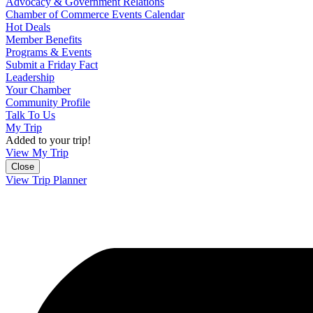
Advocacy & Government Relations
Chamber of Commerce Events Calendar
Hot Deals
Member Benefits
Programs & Events
Submit a Friday Fact
Leadership
Your Chamber
Community Profile
Talk To Us
My Trip
Added to your trip!
View My Trip
Close
View Trip Planner