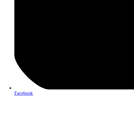
Facebook