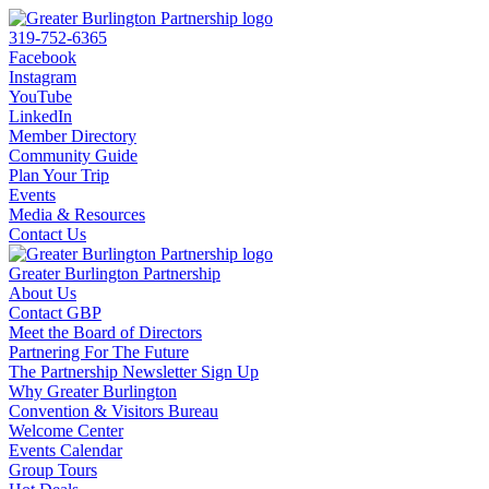
319-752-6365
Facebook
Instagram
YouTube
LinkedIn
Member Directory
Community Guide
Plan Your Trip
Events
Media & Resources
Contact Us
Greater Burlington Partnership
About Us
Contact GBP
Meet the Board of Directors
Partnering For The Future
The Partnership Newsletter Sign Up
Why Greater Burlington
Convention & Visitors Bureau
Welcome Center
Events Calendar
Group Tours