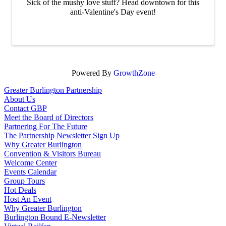
Sick of the mushy love stuff? Head downtown for this
anti-Valentine's Day event!
Powered By
GrowthZone
Greater Burlington Partnership
About Us
Contact GBP
Meet the Board of Directors
Partnering For The Future
The Partnership Newsletter Sign Up
Why Greater Burlington
Convention & Visitors Bureau
Welcome Center
Events Calendar
Group Tours
Hot Deals
Host An Event
Why Greater Burlington
Burlington Bound E-Newsletter