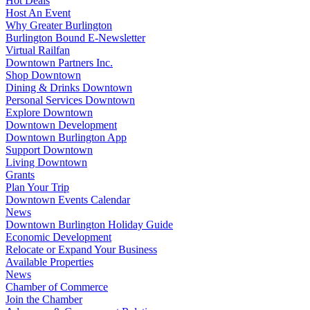
Hot Deals
Host An Event
Why Greater Burlington
Burlington Bound E-Newsletter
Virtual Railfan
Downtown Partners Inc.
Shop Downtown
Dining & Drinks Downtown
Personal Services Downtown
Explore Downtown
Downtown Development
Downtown Burlington App
Support Downtown
Living Downtown
Grants
Plan Your Trip
Downtown Events Calendar
News
Downtown Burlington Holiday Guide
Economic Development
Relocate or Expand Your Business
Available Properties
News
Chamber of Commerce
Join the Chamber