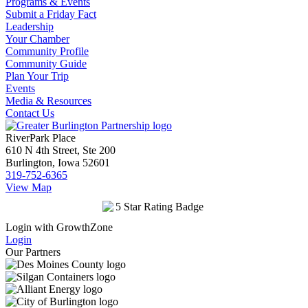
Programs & Events
Submit a Friday Fact
Leadership
Your Chamber
Community Profile
Community Guide
Plan Your Trip
Events
Media & Resources
Contact Us
RiverPark Place
610 N 4th Street, Ste 200
Burlington, Iowa 52601
319-752-6365
View Map
Login with GrowthZone
Login
Our Partners