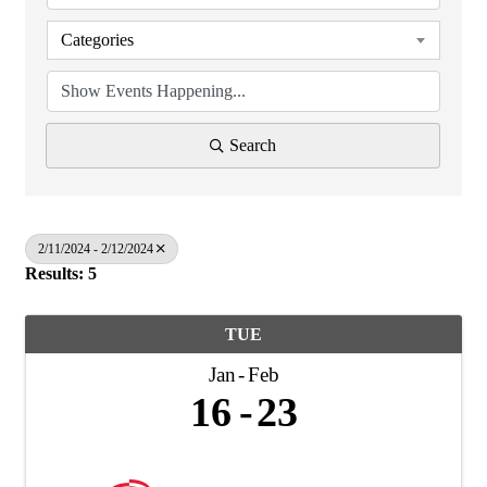
Categories
Search
2/11/2024 - 2/12/2024
Results: 5
TUE
Jan
Feb
16
23