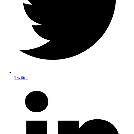
Twitter