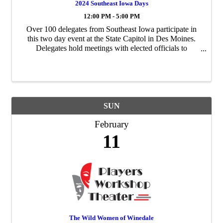
2024 Southeast Iowa Days
12:00 PM - 5:00 PM
Over 100 delegates from Southeast Iowa participate in
this two day event at the State Capitol in Des Moines.
Delegates hold meetings with elected officials to
influence legislation and direct targeted funding towards
essential projects in Southeast ...
SUN
February
11
The Wild Women of Winedale