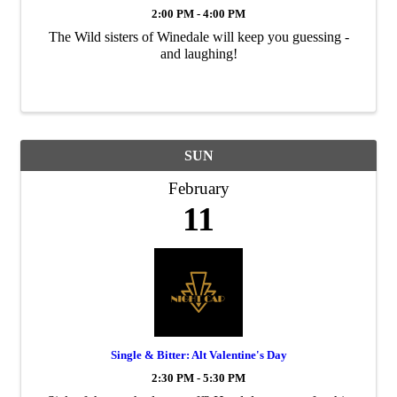
2:00 PM - 4:00 PM
The Wild sisters of Winedale will keep you guessing -
and laughing!
SUN
February
11
Single & Bitter: Alt Valentine's Day
2:30 PM - 5:30 PM