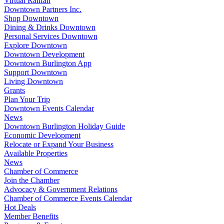
Virtual Railfan
Downtown Partners Inc.
Shop Downtown
Dining & Drinks Downtown
Personal Services Downtown
Explore Downtown
Downtown Development
Downtown Burlington App
Support Downtown
Living Downtown
Grants
Plan Your Trip
Downtown Events Calendar
News
Downtown Burlington Holiday Guide
Economic Development
Relocate or Expand Your Business
Available Properties
News
Chamber of Commerce
Join the Chamber
Advocacy & Government Relations
Chamber of Commerce Events Calendar
Hot Deals
Member Benefits