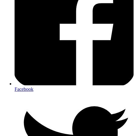
Facebook