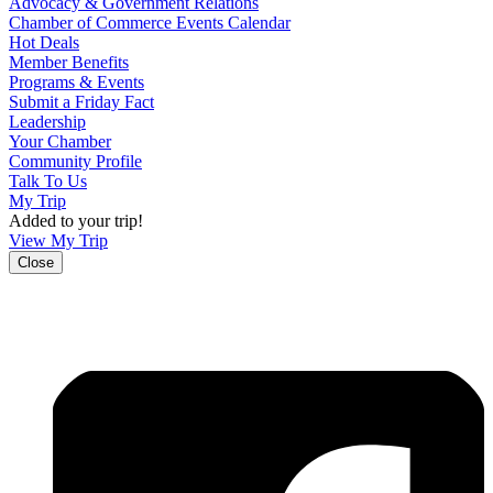
Advocacy & Government Relations
Chamber of Commerce Events Calendar
Hot Deals
Member Benefits
Programs & Events
Submit a Friday Fact
Leadership
Your Chamber
Community Profile
Talk To Us
My Trip
Added to your trip!
View My Trip
Close