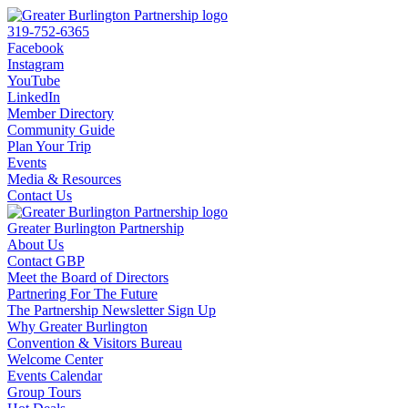
319-752-6365
Facebook
Instagram
YouTube
LinkedIn
Member Directory
Community Guide
Plan Your Trip
Events
Media & Resources
Contact Us
Greater Burlington Partnership
About Us
Contact GBP
Meet the Board of Directors
Partnering For The Future
The Partnership Newsletter Sign Up
Why Greater Burlington
Convention & Visitors Bureau
Welcome Center
Events Calendar
Group Tours