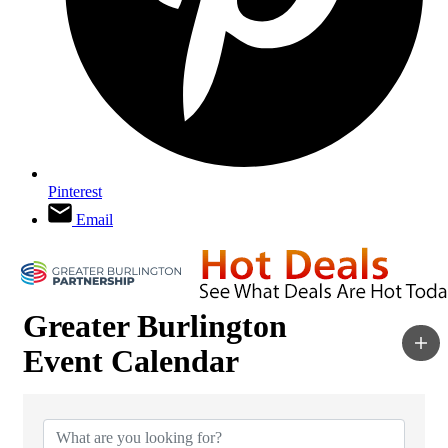
Pinterest
Email
Greater Burlington
Event Calendar