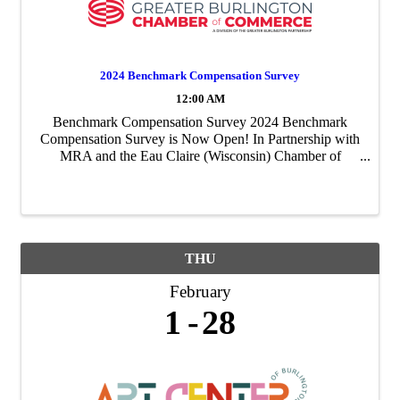
2024 Benchmark Compensation Survey
12:00 AM
Benchmark Compensation Survey 2024 Benchmark
Compensation Survey is Now Open! In Partnership with
MRA and the Eau Claire (Wisconsin) Chamber of
Commerce, the Greater Burlington Partnership is excited
to offer an expanded survey to members of the ...
THU
February
1
28