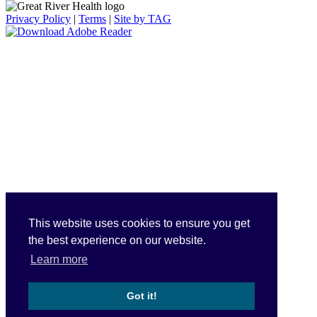
Privacy Policy
|
Terms
|
Site by TAG
This website uses cookies to ensure you get
the best experience on our website.
Learn more
Got it!