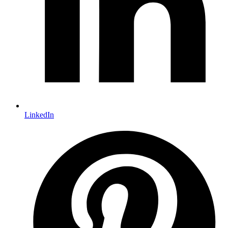
LinkedIn