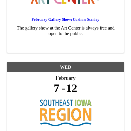
February Gallery Show: Corinne Stanley
The gallery show at the Art Center is always free and
open to the public.
WED
February
7
12