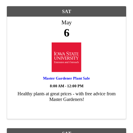
SAT
May
6
Master Gardener Plant Sale
8:00 AM - 12:00 PM
Healthy plants at great prices - with free advice from
Master Gardeners!