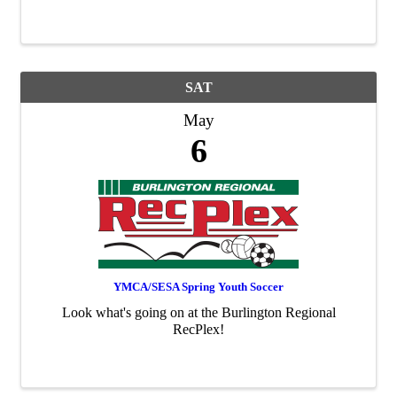
SAT
May
6
YMCA/SESA Spring Youth Soccer
Look what's going on at the Burlington Regional
RecPlex!