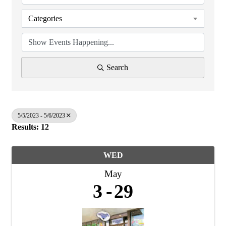
Categories
Search
5/5/2023 - 5/6/2023
Results: 12
WED
May
3
29