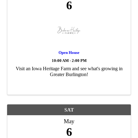
6
Open House
10:00 AM - 2:00 PM
Visit an Iowa Heritage Farm and see what's growing in
Greater Burlington!
SAT
May
6