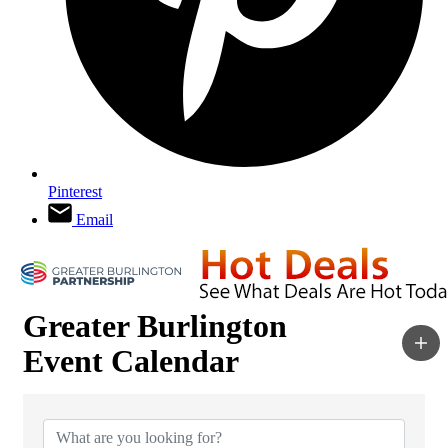
Pinterest
Email
Greater Burlington
Event Calendar