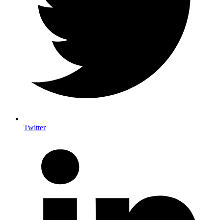
Twitter