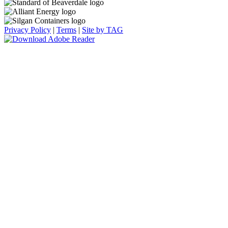
Privacy Policy
|
Terms
|
Site by TAG