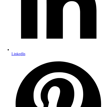
LinkedIn