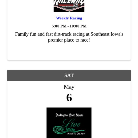
Weekly Racing
5:00 PM - 10:00 PM
Family fun and fast dirt-track racing at Southeast Iowa's
premier place to race!
SAT
May
6