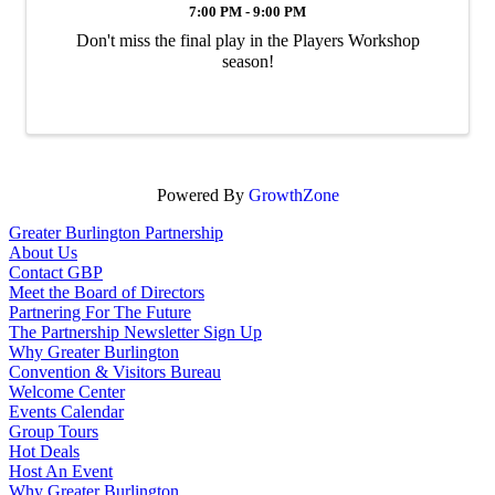
7:00 PM - 9:00 PM
Don't miss the final play in the Players Workshop
season!
Powered By
GrowthZone
Greater Burlington Partnership
About Us
Contact GBP
Meet the Board of Directors
Partnering For The Future
The Partnership Newsletter Sign Up
Why Greater Burlington
Convention & Visitors Bureau
Welcome Center
Events Calendar
Group Tours
Hot Deals
Host An Event
Why Greater Burlington