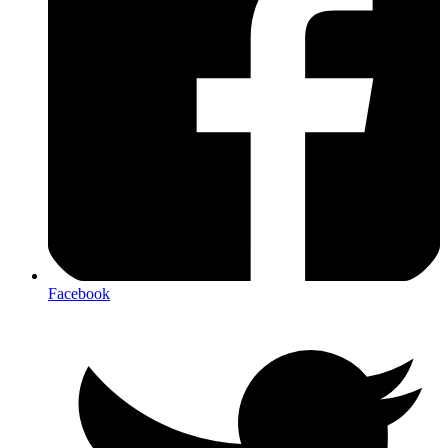
Facebook