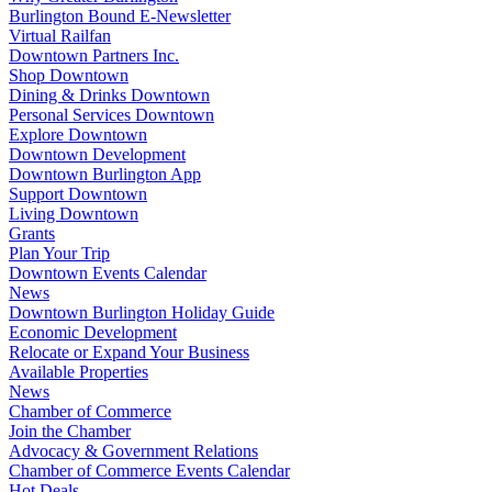
Burlington Bound E-Newsletter
Virtual Railfan
Downtown Partners Inc.
Shop Downtown
Dining & Drinks Downtown
Personal Services Downtown
Explore Downtown
Downtown Development
Downtown Burlington App
Support Downtown
Living Downtown
Grants
Plan Your Trip
Downtown Events Calendar
News
Downtown Burlington Holiday Guide
Economic Development
Relocate or Expand Your Business
Available Properties
News
Chamber of Commerce
Join the Chamber
Advocacy & Government Relations
Chamber of Commerce Events Calendar
Hot Deals