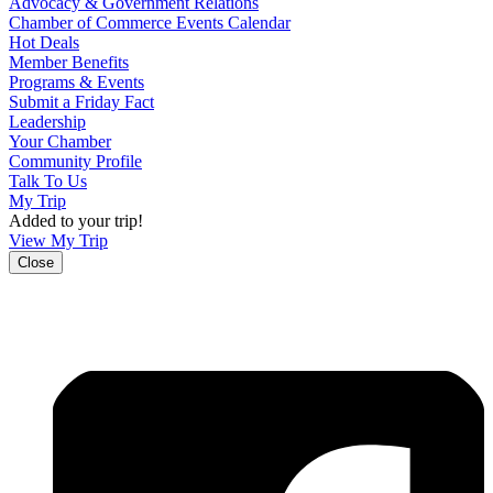
Advocacy & Government Relations
Chamber of Commerce Events Calendar
Hot Deals
Member Benefits
Programs & Events
Submit a Friday Fact
Leadership
Your Chamber
Community Profile
Talk To Us
My Trip
Added to your trip!
View My Trip
Close