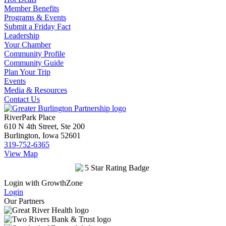
Member Benefits
Programs & Events
Submit a Friday Fact
Leadership
Your Chamber
Community Profile
Community Guide
Plan Your Trip
Events
Media & Resources
Contact Us
RiverPark Place
610 N 4th Street, Ste 200
Burlington, Iowa 52601
319-752-6365
View Map
Login with GrowthZone
Login
Our Partners