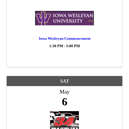
Iowa Wesleyan Commencement
1:30 PM - 3:00 PM
SAT
May
6