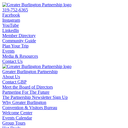
319-752-6365
Facebook
Instagram
YouTube
LinkedIn
Member Directory
Community Guide
Plan Your Trip
Events
Media & Resources
Contact Us
Greater Burlington Partnership
About Us
Contact GBP
Meet the Board of Directors
Partnering For The Future
The Partnership Newsletter Sign Up
Why Greater Burlington
Convention & Visitors Bureau
Welcome Center
Events Calendar
Group Tours