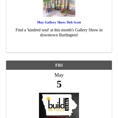
May Gallery Show: Deb Scott
Find a 'kindred soul' at this month's Gallery Show in
downtown Burlington!
FRI
May
5