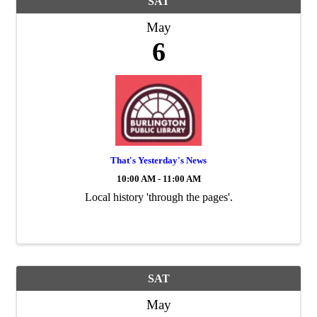
SAT
May
6
That's Yesterday's News
10:00 AM - 11:00 AM
Local history 'through the pages'.
SAT
May