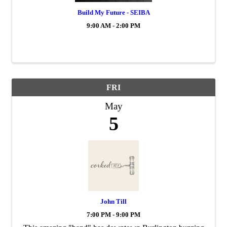
Build My Future - SEIBA
9:00 AM - 2:00 PM
FRI
May
5
John Till
7:00 PM - 9:00 PM