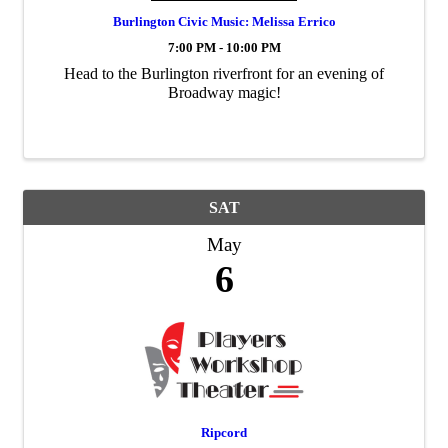
Burlington Civic Music: Melissa Errico
7:00 PM - 10:00 PM
Head to the Burlington riverfront for an evening of
Broadway magic!
SAT
May
6
Ripcord