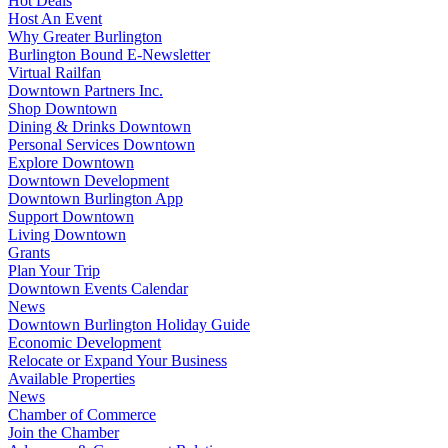
Hot Deals
Host An Event
Why Greater Burlington
Burlington Bound E-Newsletter
Virtual Railfan
Downtown Partners Inc.
Shop Downtown
Dining & Drinks Downtown
Personal Services Downtown
Explore Downtown
Downtown Development
Downtown Burlington App
Support Downtown
Living Downtown
Grants
Plan Your Trip
Downtown Events Calendar
News
Downtown Burlington Holiday Guide
Economic Development
Relocate or Expand Your Business
Available Properties
News
Chamber of Commerce
Join the Chamber