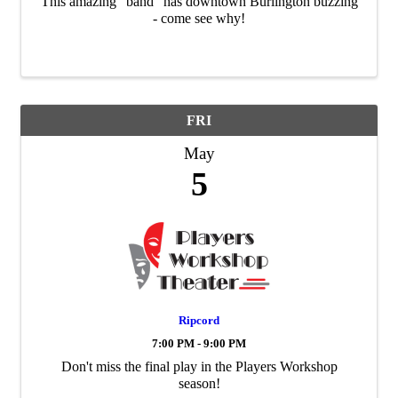
This amazing "band" has downtown Burlington buzzing
- come see why!
FRI
May
5
Ripcord
7:00 PM - 9:00 PM
Don't miss the final play in the Players Workshop
season!